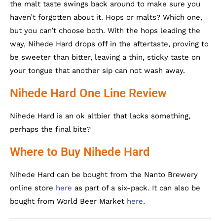
the malt taste swings back around to make sure you
haven’t forgotten about it. Hops or malts? Which one,
but you can’t choose both. With the hops leading the
way, Nihede Hard drops off in the aftertaste, proving to
be sweeter than bitter, leaving a thin, sticky taste on
your tongue that another sip can not wash away.
Nihede Hard One Line Review
Nihede Hard is an ok altbier that lacks something,
perhaps the final bite?
Where to Buy Nihede Hard
Nihede Hard can be bought from the Nanto Brewery
online store
here
as part of a six-pack. It can also be
bought from World Beer Market
here
.