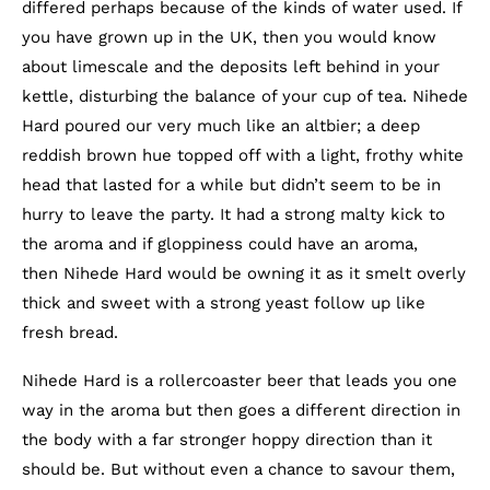
differed perhaps because of the kinds of water used. If
you have grown up in the UK, then you would know
about limescale and the deposits left behind in your
kettle, disturbing the balance of your cup of tea. Nihede
Hard poured our very much like an altbier; a deep
reddish brown hue topped off with a light, frothy white
head that lasted for a while but didn’t seem to be in
hurry to leave the party. It had a strong malty kick to
the aroma and if gloppiness could have an aroma,
then Nihede Hard would be owning it as it smelt overly
thick and sweet with a strong yeast follow up like
fresh bread.
Nihede Hard is a rollercoaster beer that leads you one
way in the aroma but then goes a different direction in
the body with a far stronger hoppy direction than it
should be. But without even a chance to savour them,