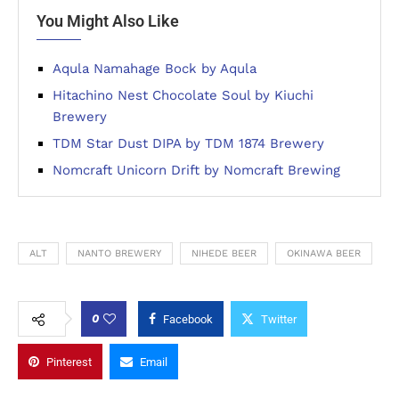
You Might Also Like
Aqula Namahage Bock by Aqula
Hitachino Nest Chocolate Soul by Kiuchi
Brewery
TDM Star Dust DIPA by TDM 1874 Brewery
Nomcraft Unicorn Drift by Nomcraft Brewing
ALT
NANTO BREWERY
NIHEDE BEER
OKINAWA BEER
0
Facebook
Twitter
Pinterest
Email