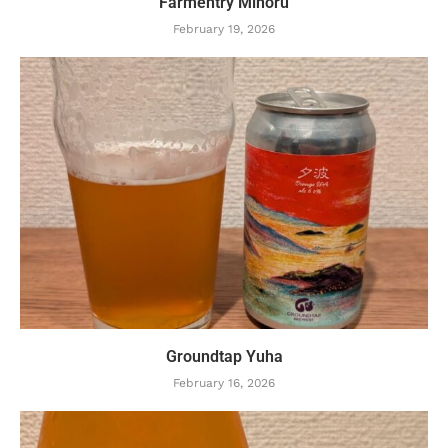
Farmentry Minoru
February 19, 2026
Groundtap Yuha
February 16, 2026