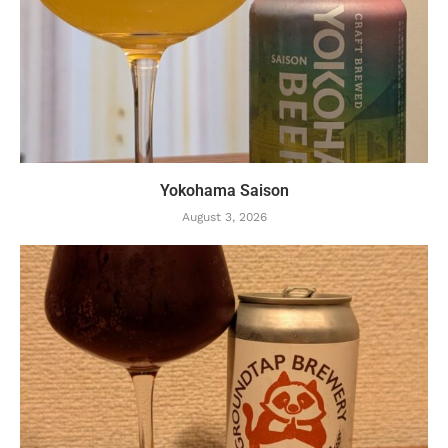
Yokohama Saison
August 3, 2026