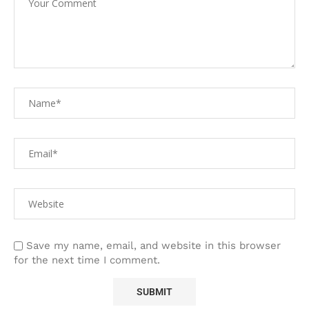
Save my name, email, and website in this browser
for the next time I comment.