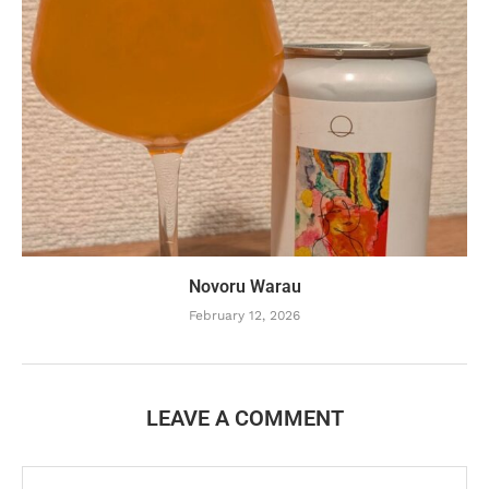
Novoru Warau
February 12, 2026
LEAVE A COMMENT