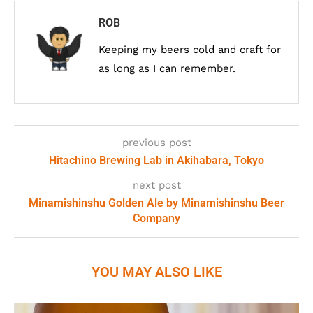
ROB
Keeping my beers cold and craft for
as long as I can remember.
previous post
Hitachino Brewing Lab in Akihabara, Tokyo
next post
Minamishinshu Golden Ale by Minamishinshu Beer
Company
YOU MAY ALSO LIKE