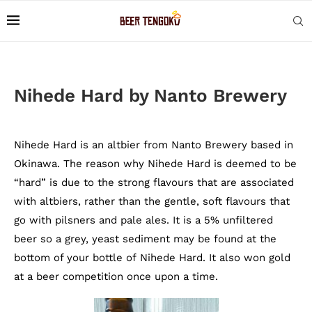
Nihede Hard by Nanto Brewery
Nihede Hard is an altbier from Nanto Brewery based in
Okinawa. The reason why Nihede Hard is deemed to be
“hard” is due to the strong flavours that are associated
with altbiers, rather than the gentle, soft flavours that
go with pilsners and pale ales. It is a 5% unfiltered
beer so a grey, yeast sediment may be found at the
bottom of your bottle of Nihede Hard. It also won gold
at a beer competition once upon a time.