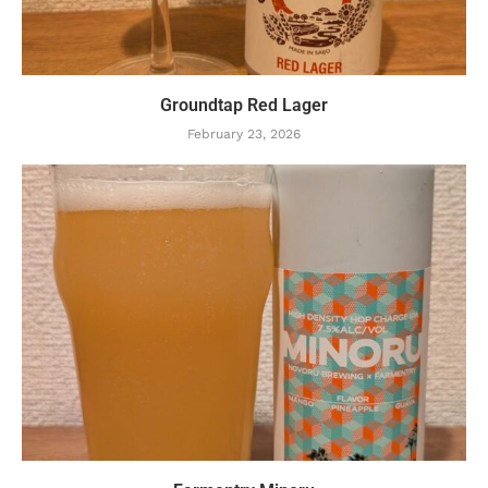
Groundtap Red Lager
February 23, 2026