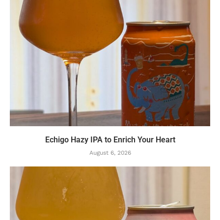
Echigo Hazy IPA to Enrich Your Heart
August 6, 2026