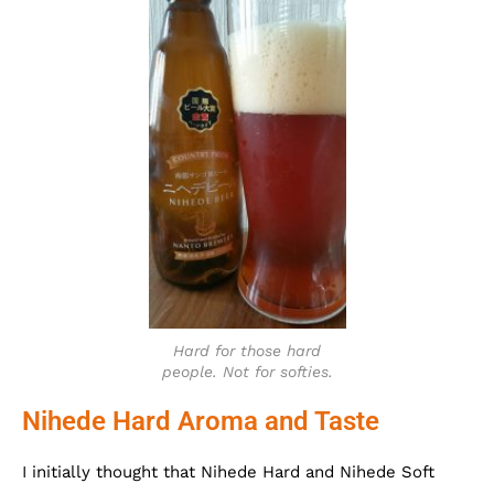
Hard for those hard
people. Not for softies.
Nihede Hard Aroma and Taste
I initially thought that Nihede Hard and Nihede Soft