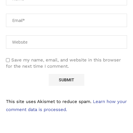
Save my name, email, and website in this browser
for the next time I comment.
This site uses Akismet to reduce spam.
Learn how your
comment data is processed.