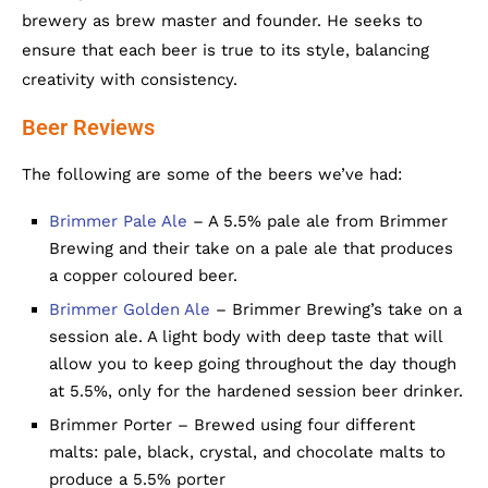
brewery as brew master and founder. He seeks to
ensure that each beer is true to its style, balancing
creativity with consistency.
Beer Reviews
The following are some of the beers we’ve had:
Brimmer Pale Ale
– A 5.5% pale ale from Brimmer
Brewing and their take on a pale ale that produces
a copper coloured beer.
Brimmer Golden Ale
– Brimmer Brewing’s take on a
session ale. A light body with deep taste that will
allow you to keep going throughout the day though
at 5.5%, only for the hardened session beer drinker.
Brimmer Porter – Brewed using four different
malts: pale, black, crystal, and chocolate malts to
produce a 5.5% porter