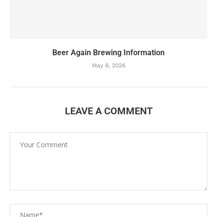
Beer Again Brewing Information
May 8, 2026
LEAVE A COMMENT