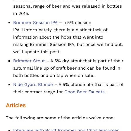
seasonal range of beer and was released in bottles
in 2015.
Brimmer Session IPA
– a 5% session
IPA. Unfortunately, there is a distinct lack of
information about the hops that went into
making Brimmer Session IPA, but once we find out,
we’ll update this post.
Brimmer Stout
– A 5% dry stout that is part of their
autumnal line up of craft beer and can be found in
both bottles and on tap when on sale.
Nide Gyaru Blonde
– A 5% blonde ale that is part of
their contract range for
Good Beer Faucets
.
Articles
The following are some of the articles we’ve done:
Interview with Scott Brimmer and Chris Macomer