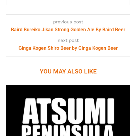
previous post
Baird Bureiko Jikan Strong Golden Ale By Baird Beer
next post
Ginga Kogen Shiro Beer by Ginga Kogen Beer
YOU MAY ALSO LIKE