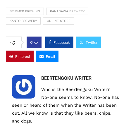
BRIMMER BREWING
KANAGAWA BREWERY
KANTO BREWERY
ONLINE STORE
0
Facebook
Twitter
Pinterest
Email
BEERTENGOKU WRITER
Who is the BeerTengoku Writer?
No-one seems to know. No-one has
seen or heard of them when the Writer has been
out. All we know is that they like beers, chips,
and dogs.