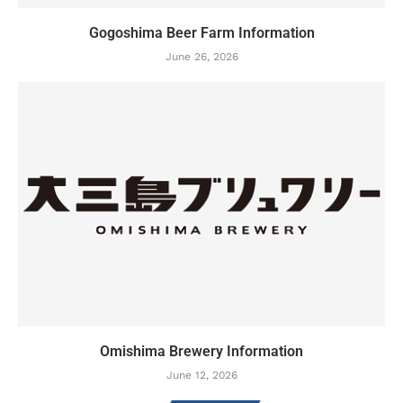
Gogoshima Beer Farm Information
June 26, 2026
Omishima Brewery Information
June 12, 2026