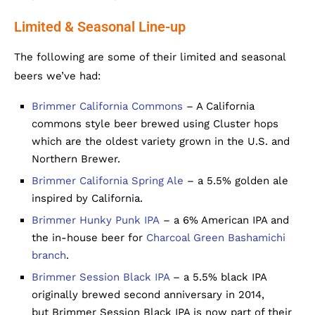
Limited & Seasonal Line-up
The following are some of their limited and seasonal
beers we’ve had:
Brimmer California Commons
– A California
commons style beer brewed using Cluster hops
which are the oldest variety grown in the U.S. and
Northern Brewer.
Brimmer California Spring Ale
– a 5.5% golden ale
inspired by California.
Brimmer Hunky Punk IPA
– a 6% American IPA and
the in-house beer for
Charcoal Green Bashamichi
branch
.
Brimmer Session Black IPA
– a 5.5% black IPA
originally brewed second anniversary in 2014,
but Brimmer Session Black IPA is now part of their