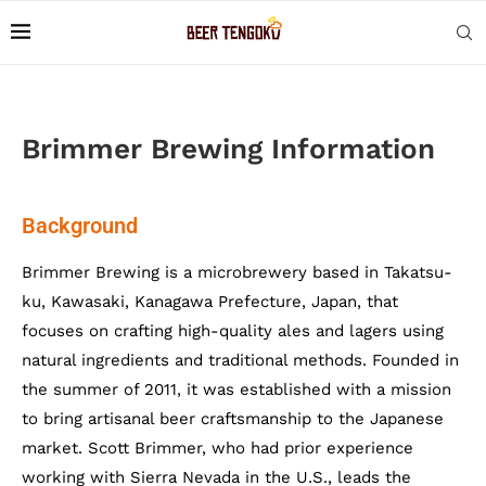
Brimmer Brewing Information
Background
Brimmer Brewing is a microbrewery based in Takatsu-
ku, Kawasaki, Kanagawa Prefecture, Japan, that
focuses on crafting high-quality ales and lagers using
natural ingredients and traditional methods. Founded in
the summer of 2011, it was established with a mission
to bring artisanal beer craftsmanship to the Japanese
market. Scott Brimmer, who had prior experience
working with Sierra Nevada in the U.S., leads the