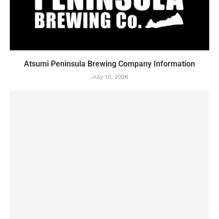
Atsumi Peninsula Brewing Company Information
July 10, 2026