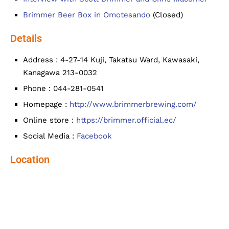
Brimmer Beer Box in Omotesando
(Closed)
Details
Address : 4-27-14 Kuji, Takatsu Ward, Kawasaki,
Kanagawa 213-0032
Phone : 044-281-0541
Homepage :
http://www.brimmerbrewing.com/
Online store :
https://brimmer.official.ec/
Social Media :
Facebook
Location