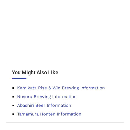
You Might Also Like
Kamikatz Rise & Win Brewing Information
Novoru Brewing Information
Abashiri Beer Information
Tamamura Honten Information