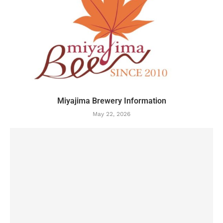
Miyajima Brewery Information
May 22, 2026