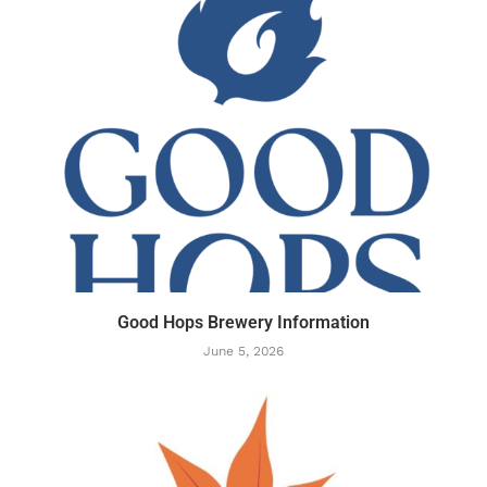
Good Hops Brewery Information
June 5, 2026