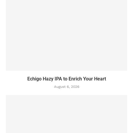
Echigo Hazy IPA to Enrich Your Heart
August 6, 2026