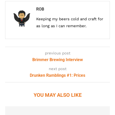
ROB
Keeping my beers cold and craft for
as long as I can remember.
previous post
Brimmer Brewing Interview
next post
Drunken Ramblings #1: Prices
YOU MAY ALSO LIKE