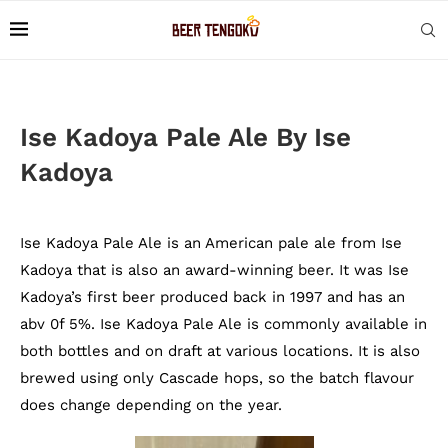
Ise Kadoya Pale Ale By Ise
Kadoya
Ise Kadoya Pale Ale is an American pale ale from Ise
Kadoya that is also an award-winning beer. It was Ise
Kadoya’s first beer produced back in 1997 and has an
abv 0f 5%. Ise Kadoya Pale Ale is commonly available in
both bottles and on draft at various locations. It is also
brewed using only Cascade hops, so the batch flavour
does change depending on the year.