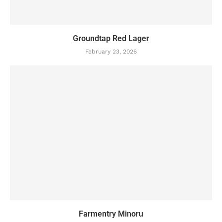
Groundtap Red Lager
February 23, 2026
Farmentry Minoru