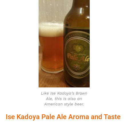
Like Ise Kadoya’s Brown
Ale, this is also an
American style beer.
Ise Kadoya Pale Ale Aroma and Taste