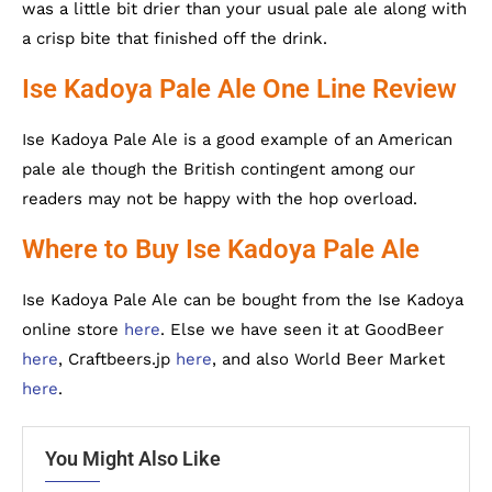
was a little bit drier than your usual pale ale along with
a crisp bite that finished off the drink.
Ise Kadoya Pale Ale One Line Review
Ise Kadoya Pale Ale is a good example of an American
pale ale though the British contingent among our
readers may not be happy with the hop overload.
Where to Buy Ise Kadoya Pale Ale
Ise Kadoya Pale Ale can be bought from the Ise Kadoya
online store
here
. Else we have seen it at GoodBeer
here
, Craftbeers.jp
here
, and also World Beer Market
here
.
You Might Also Like