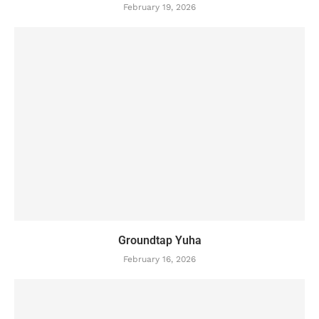
February 19, 2026
Groundtap Yuha
February 16, 2026