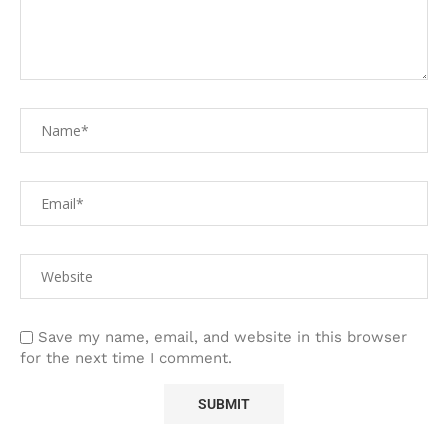
Save my name, email, and website in this browser
for the next time I comment.