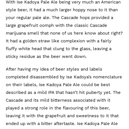
With Ise Kadoya Pale Ale being very much an American
style beer, it had a much larger hoppy nose to it than
your regular pale ale. The Cascade hops provided a
large grapefruit oomph with the classic Cascade
marijuana smell that none of us here know about right?
It had a golden straw like complexion with a fairly
fluffy white head that clung to the glass, leaving a
sticky residue as the beer went down.
After having my idea of beer styles and labels
completed disassembled by Ise Kadoya’s nomenclature
on their labels, Ise Kadoya Pale Ale could be best
described as a mild IPA that hasn’t hit puberty yet. The
Cascade and its mild bitterness associated with it
played a strong role in the flavouring of this beer,
leaving it with the grapefruit and sweetness to it that
ended up with a bitter aftertaste. Ise Kadoya Pale Ale