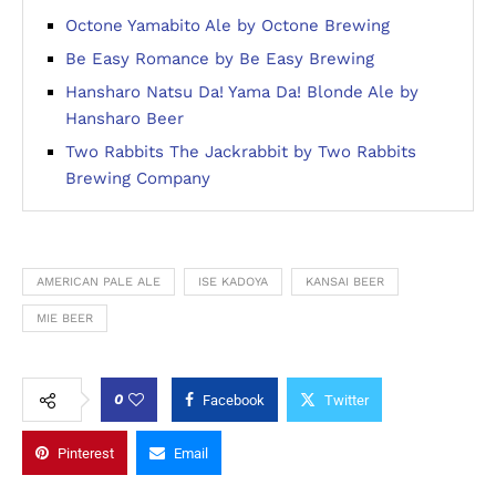
Octone Yamabito Ale by Octone Brewing
Be Easy Romance by Be Easy Brewing
Hansharo Natsu Da! Yama Da! Blonde Ale by
Hansharo Beer
Two Rabbits The Jackrabbit by Two Rabbits
Brewing Company
AMERICAN PALE ALE
ISE KADOYA
KANSAI BEER
MIE BEER
0
Facebook
Twitter
Pinterest
Email