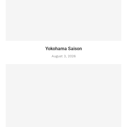
Yokohama Saison
August 3, 2026