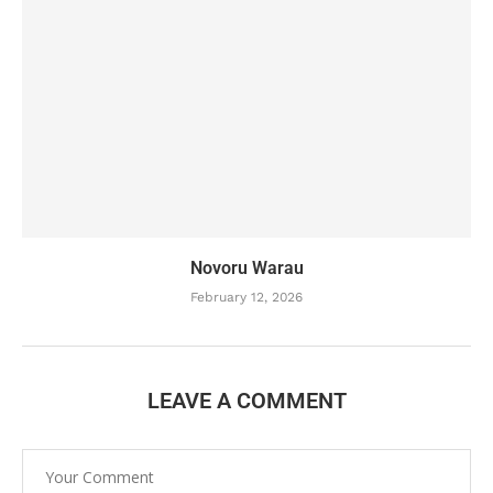
Novoru Warau
February 12, 2026
LEAVE A COMMENT