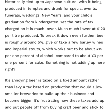
historically tied up to Japanese culture, with it being
produced in temples and drunk for special events:
funerals, weddings, New Year’s, and your child’s
graduation from kindergarten. Yet the rate of tax
charged on it is much lower. Much much lower at ¥120
per litre produced. To break it down even further, beer
is roughly around 5%, give or take a few barley wines
and imperial stouts, which works out to be about ¥15
per one percent of alcohol, compared to about ¥3 per
one percent for sake. Something is not adding up here
right?
It’s annoying beer is taxed on a fixed amount rather
than levy a tax based on production that would allow
smaller breweries to build up their business and
become bigger. It’s frustrating how these taxes add up
and put people off from buying craft beer and stick to