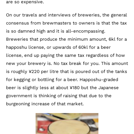
are so expensive.
On our travels and interviews of breweries, the general
consensus from brewmasters to owners is that the tax
is so damned high and it is all-encompassing.
Breweries that produce the minimum amount, 6kl for a
happoshu license, or upwards of 60kl for a beer
license, end up paying the same tax regardless of how
new your brewery is. No tax break for you. This amount
is roughly ¥220 per litre that is poured out of the tanks
for kegging or bottling for a beer. Happoshu-graded
beer is slightly less at about ¥180 but the Japanese
government is thinking of raising that due to the
burgeoning increase of that market.