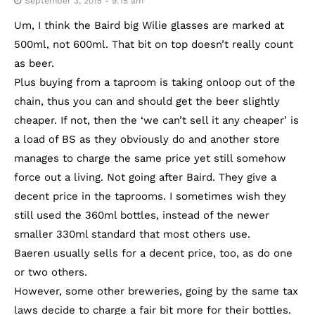
September 3, 2015 - 9:15 am
Um, I think the Baird big Wilie glasses are marked at
500ml, not 600ml. That bit on top doesn’t really count
as beer.
Plus buying from a taproom is taking onloop out of the
chain, thus you can and should get the beer slightly
cheaper. If not, then the ‘we can’t sell it any cheaper’ is
a load of BS as they obviously do and another store
manages to charge the same price yet still somehow
force out a living. Not going after Baird. They give a
decent price in the taprooms. I sometimes wish they
still used the 360ml bottles, instead of the newer
smaller 330ml standard that most others use.
Baeren usually sells for a decent price, too, as do one
or two others.
However, some other breweries, going by the same tax
laws decide to charge a fair bit more for their bottles.