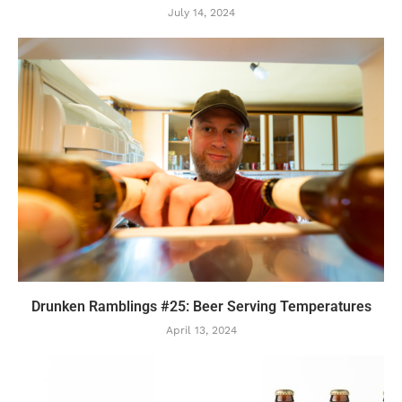
July 14, 2024
Drunken Ramblings #25: Beer Serving Temperatures
April 13, 2024