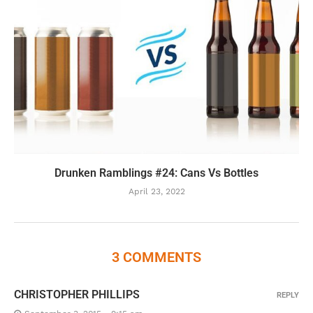
Drunken Ramblings #24: Cans Vs Bottles
April 23, 2022
3 COMMENTS
CHRISTOPHER PHILLIPS
REPLY