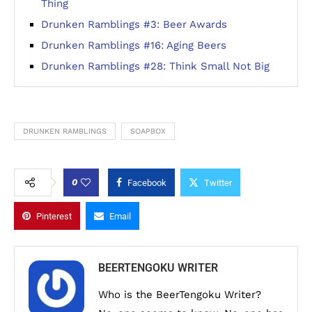
Thing
Drunken Ramblings #3: Beer Awards
Drunken Ramblings #16: Aging Beers
Drunken Ramblings #28: Think Small Not Big
DRUNKEN RAMBLINGS
SOAPBOX
0
Facebook
Twitter
Pinterest
Email
BEERTENGOKU WRITER
Who is the BeerTengoku Writer?