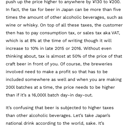
push up the price higher to anywhere by ¥130 to ¥200.
In fact, the tax for beer in Japan can be more than five
times the amount of other alcoholic beverages, such as
wine or whisky. On top of all these taxes, the customer
then has to pay consumption tax, or sales tax aka VAT,
which is at 8% at the time of writing though it will
increase to 10% in late 2015 or 2016. Without even
thinking about, tax is almost at 50% of the price of that
craft beer in front of you. Of course, the breweries
involved need to make a profit so that has to be
included somewhere as well and when you are making
200l batches at a time, the price needs to be higher
than if it’s a 16,000l batch day-in day-out.
It’s confusing that beer is subjected to higher taxes
than other alcoholic beverages. Let’s take Japan’s
national drink according to the world, sake. It’s