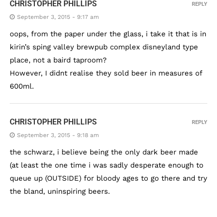
CHRISTOPHER PHILLIPS
REPLY
September 3, 2015 - 9:17 am
oops, from the paper under the glass, i take it that is in
kirin’s sping valley brewpub complex disneyland type
place, not a baird taproom?
However, I didnt realise they sold beer in measures of
600ml.
CHRISTOPHER PHILLIPS
REPLY
September 3, 2015 - 9:18 am
the schwarz, i believe being the only dark beer made
(at least the one time i was sadly desperate enough to
queue up (OUTSIDE) for bloody ages to go there and try
the bland, uninspiring beers.