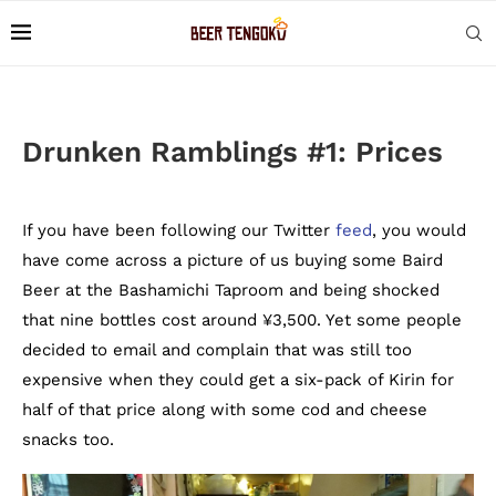
Drunken Ramblings #1: Prices
If you have been following our Twitter
feed
, you would
have come across a picture of us buying some Baird
Beer at the Bashamichi Taproom and being shocked
that nine bottles cost around ¥3,500. Yet some people
decided to email and complain that was still too
expensive when they could get a six-pack of Kirin for
half of that price along with some cod and cheese
snacks too.