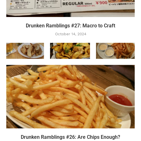
Drunken Ramblings #27: Macro to Craft
October 14, 2024
Drunken Ramblings #26: Are Chips Enough?