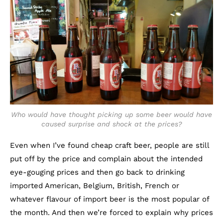
Who would have thought picking up some beer would have
caused surprise and shock at the prices?
Even when I’ve found cheap craft beer, people are still
put off by the price and complain about the intended
eye-gouging prices and then go back to drinking
imported American, Belgium, British, French or
whatever flavour of import beer is the most popular of
the month. And then we’re forced to explain why prices