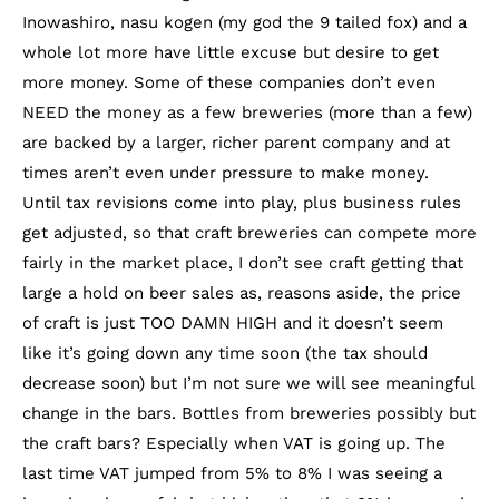
Inowashiro, nasu kogen (my god the 9 tailed fox) and a
whole lot more have little excuse but desire to get
more money. Some of these companies don’t even
NEED the money as a few breweries (more than a few)
are backed by a larger, richer parent company and at
times aren’t even under pressure to make money.
Until tax revisions come into play, plus business rules
get adjusted, so that craft breweries can compete more
fairly in the market place, I don’t see craft getting that
large a hold on beer sales as, reasons aside, the price
of craft is just TOO DAMN HIGH and it doesn’t seem
like it’s going down any time soon (the tax should
decrease soon) but I’m not sure we will see meaningful
change in the bars. Bottles from breweries possibly but
the craft bars? Especially when VAT is going up. The
last time VAT jumped from 5% to 8% I was seeing a