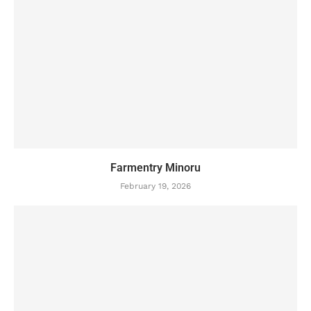
Farmentry Minoru
February 19, 2026