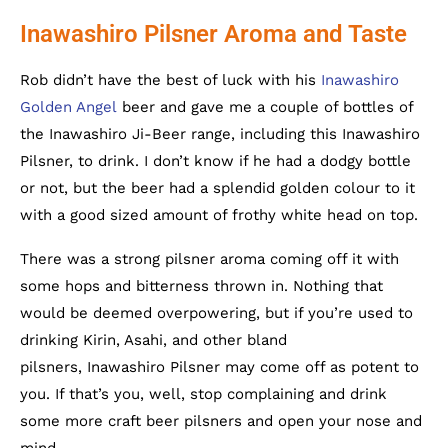
Inawashiro Pilsner Aroma and Taste
Rob didn’t have the best of luck with his
Inawashiro
Golden Angel
beer and gave me a couple of bottles of
the Inawashiro Ji-Beer range, including this Inawashiro
Pilsner, to drink. I don’t know if he had a dodgy bottle
or not, but the beer had a splendid golden colour to it
with a good sized amount of frothy white head on top.
There was a strong pilsner aroma coming off it with
some hops and bitterness thrown in. Nothing that
would be deemed overpowering, but if you’re used to
drinking Kirin, Asahi, and other bland
pilsners, Inawashiro Pilsner may come off as potent to
you. If that’s you, well, stop complaining and drink
some more craft beer pilsners and open your nose and
mind.