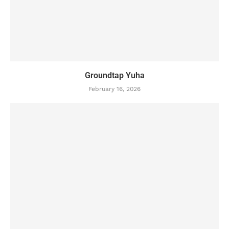
Groundtap Yuha
February 16, 2026