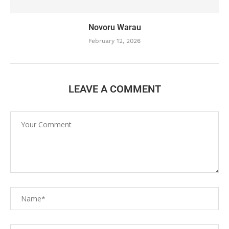
Novoru Warau
February 12, 2026
LEAVE A COMMENT