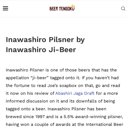
Inawashiro Pilsner by
Inawashiro Ji-Beer
Inawashiro Pilsner is one of those beers that has the
appellation “ji-beer” tagged onto it. If you haven’t had
the fortune to read Joe’s soapbox on that, go and read
it now on his review of
Abashiri Jaga Draft
for a more
informed discussion on it and its downfalls of being
tagged onto a beer. Inawashiro Pilsner has been
brewed since 1997 and is a 5.5% award-winning pilsner,
having won a couple of awards at the International Beer