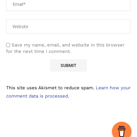
Save my name, email, and website in this browser
for the next time I comment.
This site uses Akismet to reduce spam.
Learn how your
comment data is processed.