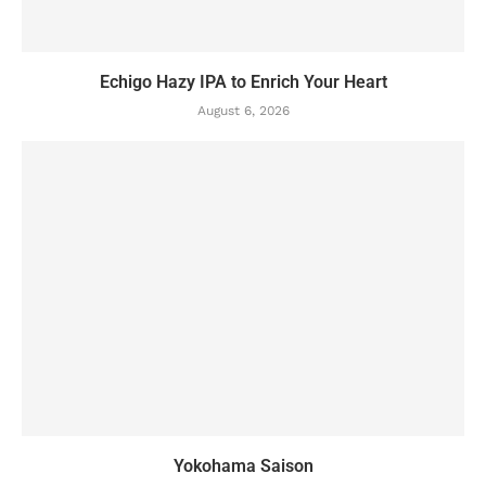
Echigo Hazy IPA to Enrich Your Heart
August 6, 2026
Yokohama Saison