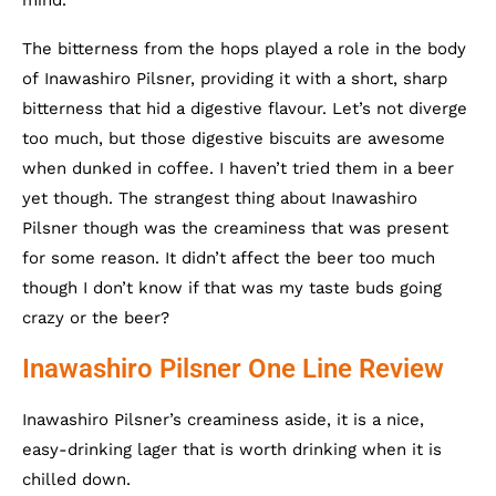
The bitterness from the hops played a role in the body
of Inawashiro Pilsner, providing it with a short, sharp
bitterness that hid a digestive flavour. Let’s not diverge
too much, but those digestive biscuits are awesome
when dunked in coffee. I haven’t tried them in a beer
yet though. The strangest thing about Inawashiro
Pilsner though was the creaminess that was present
for some reason. It didn’t affect the beer too much
though I don’t know if that was my taste buds going
crazy or the beer?
Inawashiro Pilsner One Line Review
Inawashiro Pilsner’s creaminess aside, it is a nice,
easy-drinking lager that is worth drinking when it is
chilled down.