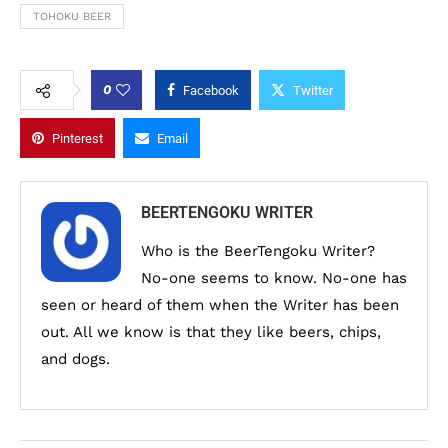
TOHOKU BEER
0
Facebook
Twitter
Pinterest
Email
BEERTENGOKU WRITER
Who is the BeerTengoku Writer?
No-one seems to know. No-one has
seen or heard of them when the Writer has been
out. All we know is that they like beers, chips,
and dogs.