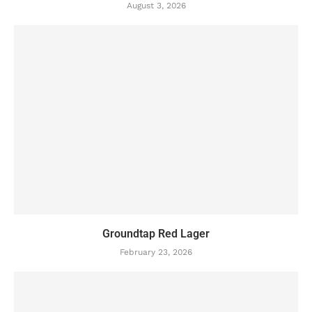
August 3, 2026
Groundtap Red Lager
February 23, 2026