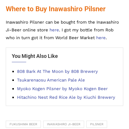
Where to Buy Inawashiro Pilsner
Inawashiro Pilsner can be bought from the Inawashiro
Ji-Beer online store
here
. I got my bottle from Rob
who in turn got it from World Beer Market
here
.
You Might Also Like
808 Bark At The Moon by 808 Brewery
Tsukarenaosu American Pale Ale
Myoko Kogen Pilsner by Myoko Kogen Beer
Hitachino Nest Red Rice Ale by Kiuchi Brewery
FUKUSHIMA BEER
INAWASHIRO JI-BEER
PILSNER