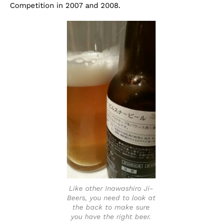
Competition in 2007 and 2008.
Like other Inawashiro Ji-
Beers, you need to look at
the back to make sure
you have the right beer.