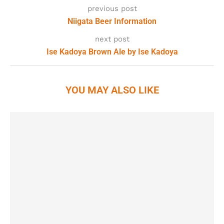
previous post
Niigata Beer Information
next post
Ise Kadoya Brown Ale by Ise Kadoya
YOU MAY ALSO LIKE