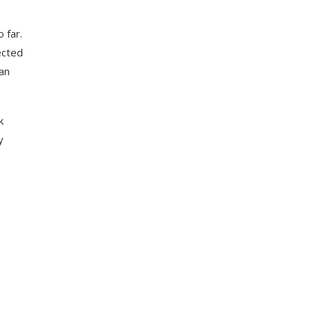
 far.
ected
 an
k
y