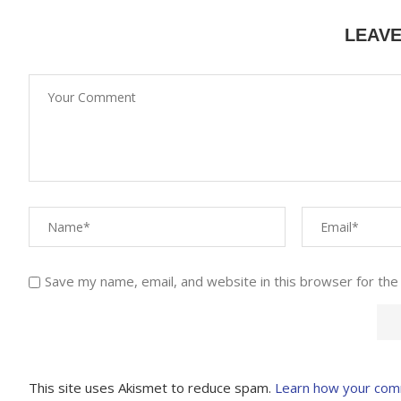
LEAV
Save my name, email, and website in this browser for the
This site uses Akismet to reduce spam.
Learn how your com