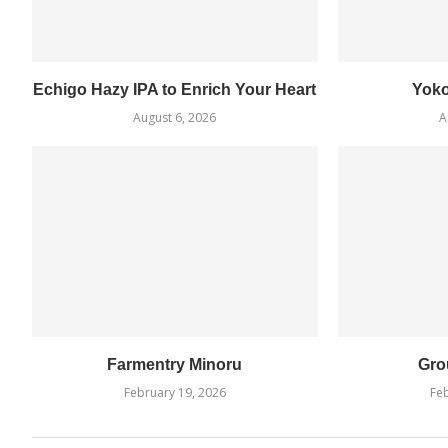
Echigo Hazy IPA to Enrich Your Heart
Yok
August 6, 2026
A
Farmentry Minoru
Gro
February 19, 2026
Feb