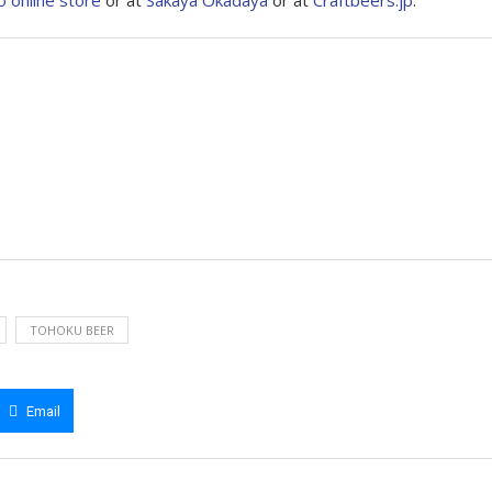
o online store
or at
Sakaya Okadaya
or at
Craftbeers.jp
.
TOHOKU BEER
Email