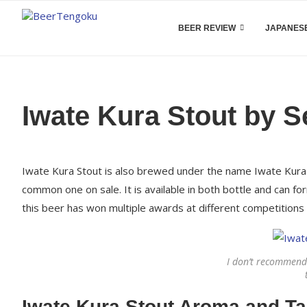
BEER REVIEW
JAPANESE
Iwate Kura Stout by S
Iwate Kura Stout is also brewed under the name Iwate Kur
common one on sale. It is available in both bottle and can fo
this beer has won multiple awards at different competitions
I don’t recommend
Iwate Kura Stout Aroma and Ta