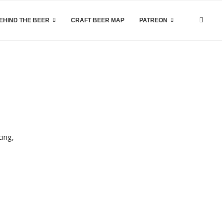
EHIND THE BEER
CRAFT BEER MAP
PATREON
cing,