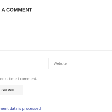
E A COMMENT
 next time I comment.
ment data is processed.