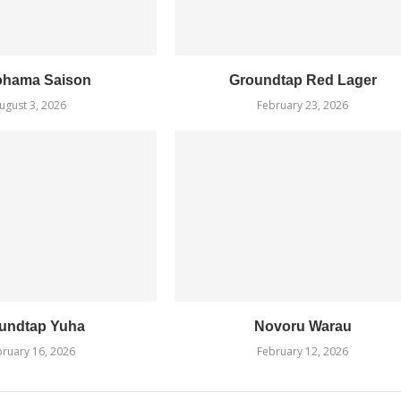
ohama Saison
Groundtap Red Lager
ugust 3, 2026
February 23, 2026
undtap Yuha
Novoru Warau
ruary 16, 2026
February 12, 2026