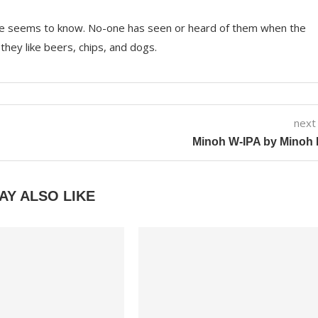
e seems to know. No-one has seen or heard of them when the
they like beers, chips, and dogs.
next
Minoh W-IPA by Minoh 
AY ALSO LIKE