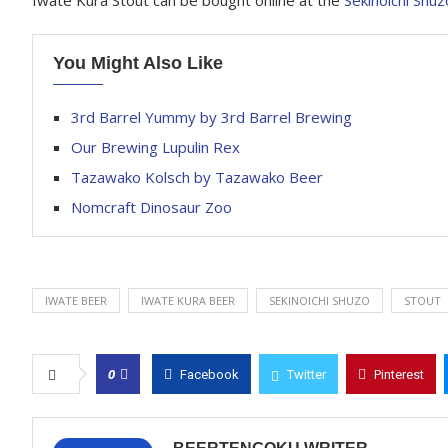
Iwate Kura Stout can be bought online at the
Sekinoichi Shuz
You Might Also Like
3rd Barrel Yummy by 3rd Barrel Brewing
Our Brewing Lupulin Rex
Tazawako Kolsch by Tazawako Beer
Nomcraft Dinosaur Zoo
IWATE BEER
IWATE KURA BEER
SEKINOICHI SHUZO
STOUT
0
Facebook
Twitter
Pinterest