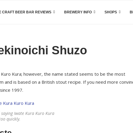
 CRAFT BEER BAR REVIEWS
BREWERY INFO
SHOPS
B
ekinoichi Shuzo
a Kuro Kura; however, the name stated seems to be the most
rm and is based on a British stout recipe. If you need more convin
 since 1997.
 saying Iwate Kura Kuro Kura
too quickly.
ste