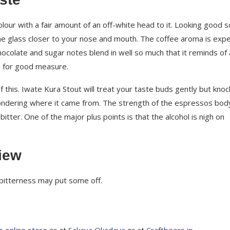
our with a fair amount of an off-white head to it. Looking good so
the glass closer to your nose and mouth. The coffee aroma is exp
Chocolate and sugar notes blend in well so much that it reminds of
y’s for good measure.
this. Iwate Kura Stout will treat your taste buds gently but knoc
ondering where it came from. The strength of the espressos bod
itter. One of the major plus points is that the alcohol is nigh on
iew
 bitterness may put some off.