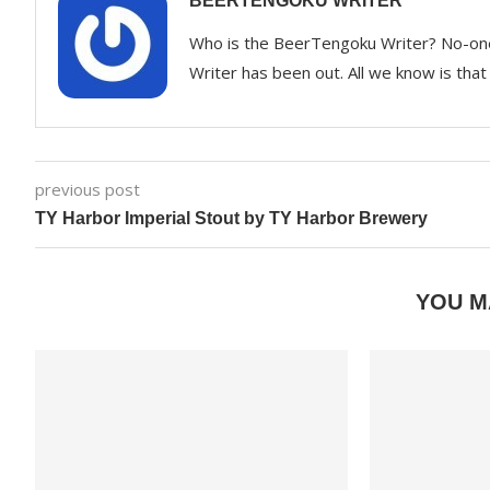
BEERTENGOKU WRITER
Who is the BeerTengoku Writer? No-on
Writer has been out. All we know is that 
previous post
TY Harbor Imperial Stout by TY Harbor Brewery
YOU M