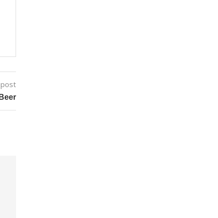
 post
Beer