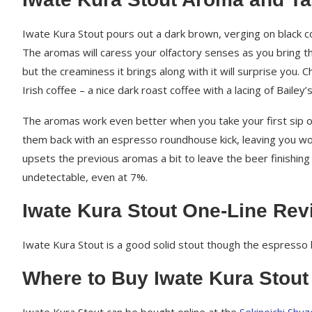
Iwate Kura Stout pours out a dark brown, verging on black col
The aromas will caress your olfactory senses as you bring 
but the creaminess it brings along with it will surprise you. 
Irish coffee – a nice dark roast coffee with a lacing of Baile
The aromas work even better when you take your first sip of 
them back with an espresso roundhouse kick, leaving you w
upsets the previous aromas a bit to leave the beer finishing b
undetectable, even at 7%.
Iwate Kura Stout One-Line Rev
Iwate Kura Stout is a good solid stout though the espresso
Where to Buy Iwate Kura Stout