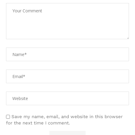
Save my name, email, and website in this browser
for the next time I comment.