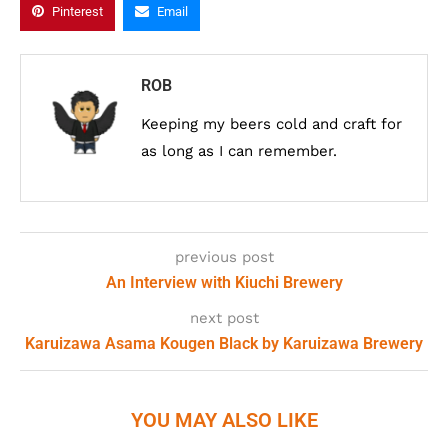
Pinterest
Email
ROB
Keeping my beers cold and craft for
as long as I can remember.
previous post
An Interview with Kiuchi Brewery
next post
Karuizawa Asama Kougen Black by Karuizawa Brewery
YOU MAY ALSO LIKE