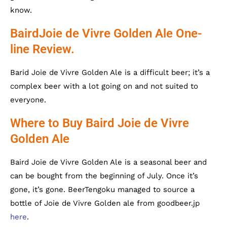
know.
BairdJoie de Vivre Golden Ale One-
line Review.
Barid Joie de Vivre Golden Ale is a difficult beer; it’s a
complex beer with a lot going on and not suited to
everyone.
Where to Buy Baird Joie de Vivre
Golden Ale
Baird Joie de Vivre Golden Ale is a seasonal beer and
can be bought from the beginning of July. Once it’s
gone, it’s gone. BeerTengoku managed to source a
bottle of Joie de Vivre Golden ale from goodbeer.jp
here
.