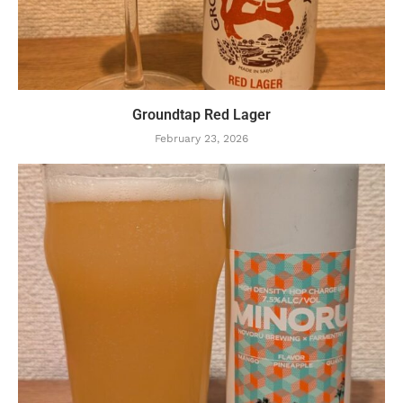
Groundtap Red Lager
February 23, 2026