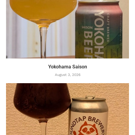
Yokohama Saison
August 3, 2026