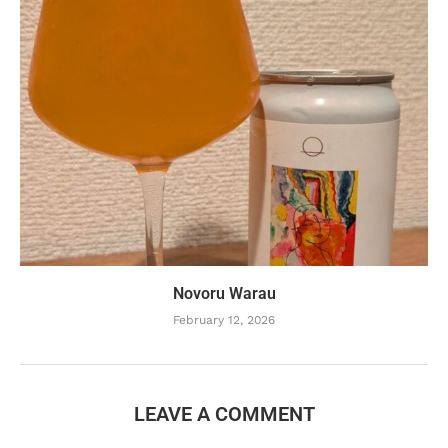
Novoru Warau
February 12, 2026
LEAVE A COMMENT