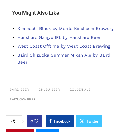
You Might Also Like
Kinshachi Black by Morita Kinshachi Brewery
Hansharo Ganjyo IPL by Hansharo Beer
West Coast Offtime by West Coast Brewing
Baird Shizuoka Summer Mikan Ale by Baird
Beer
BAIRD BEER
CHUBU BEER
GOLDEN ALE
SHIZUOKA BEER
0
Facebook
Twitter