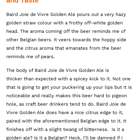
Baird Joie de Vivre Golden Ale pours out a very hazy
golden straw colour with a frothy off-white golden
head. The aroma coming off the beer reminds me of
other Belgian beers. It veers towards the hoppy side
and the citrus aroma that emanates from the beer
reminds me of pears.
The body of Baird Joie de Vivre Golden Ale is
thicker than expected with a spicey kick to it. Not one
that is going to get your puckering up your lips but it is
noticeable and really makes this beer hard to pigeon
hole, as craft beer drinkers tend to do. Baird Joie de
Vivre Golden Ale does have a nice citrus edge to it,
paired with the aforementioned Belgian edge to it. It
finishes off with a slight twang of bitterness. Is it a
golden ale? Is it a Belgian? Heck, I’ll be damned if I