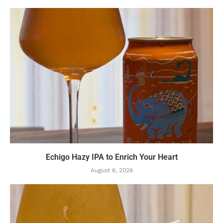
Echigo Hazy IPA to Enrich Your Heart
August 6, 2026