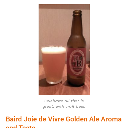
Celebrate all that is
great, with craft beer.
Baird Joie de Vivre Golden Ale Aroma
and Taste