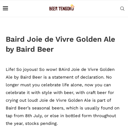
Baird Joie de Vivre Golden Ale
by Baird Beer
Life! So joyous! So wow! BAird Joie de Vivre Golden
Ale by Baird Beer is a statement of declaration. No
longer must you celebrate life alone, now you can
celebrate it with style with beer, with craft beer for
crying out loud! Joie de Vivre Golden Ale is part of
Baird Beer’s seasonal beers, which is usually found on
tap from 8th July, or else in bottled form throughout
the year, stocks pending.