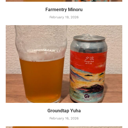
Farmentry Minoru
February 19, 2026
Groundtap Yuha
February 16, 2026