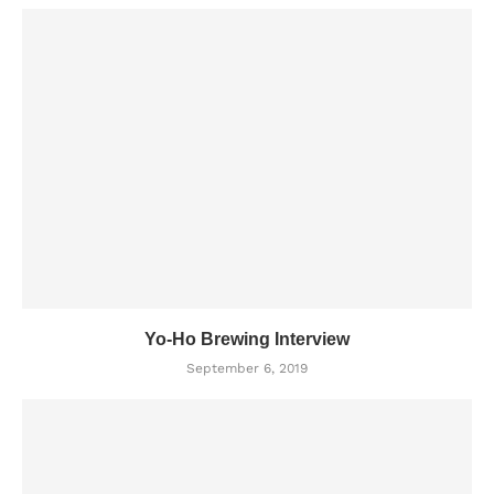
Yo-Ho Brewing Interview
September 6, 2019