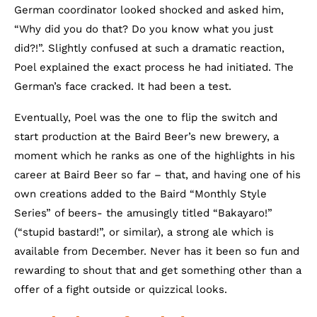
German coordinator looked shocked and asked him,
“Why did you do that? Do you know what you just
did?!”. Slightly confused at such a dramatic reaction,
Poel explained the exact process he had initiated. The
German’s face cracked. It had been a test.
Eventually, Poel was the one to flip the switch and
start production at the Baird Beer’s new brewery, a
moment which he ranks as one of the highlights in his
career at Baird Beer so far – that, and having one of his
own creations added to the Baird “Monthly Style
Series” of beers- the amusingly titled “Bakayaro!”
(“stupid bastard!”, or similar), a strong ale which is
available from December. Never has it been so fun and
rewarding to shout that and get something other than a
offer of a fight outside or quizzical looks.