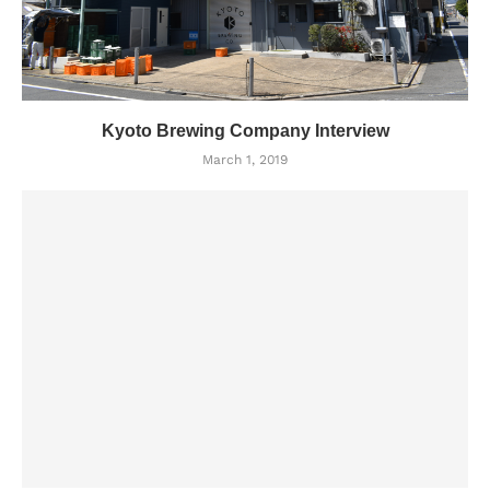
Kyoto Brewing Company Interview
March 1, 2019