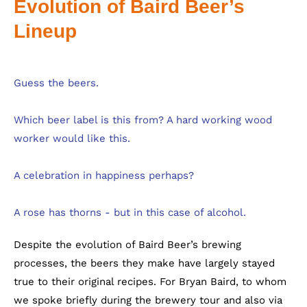
Evolution of Baird Beer’s
Lineup
Despite the evolution of Baird Beer’s brewing
processes, the beers they make have largely stayed
true to their original recipes. For Bryan Baird, to whom
we spoke briefly during the brewery tour and also via