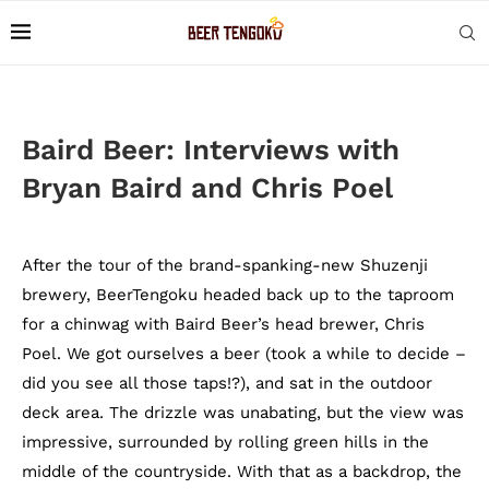
Baird Beer: Interviews with
Bryan Baird and Chris Poel
After the tour of the brand-spanking-new Shuzenji
brewery, BeerTengoku headed back up to the taproom
for a chinwag with Baird Beer’s head brewer, Chris
Poel. We got ourselves a beer (took a while to decide –
did you see all those taps!?), and sat in the outdoor
deck area. The drizzle was unabating, but the view was
impressive, surrounded by rolling green hills in the
middle of the countryside. With that as a backdrop, the