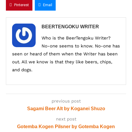
Pinterest
Email
BEERTENGOKU WRITER
Who is the BeerTengoku Writer?
No-one seems to know. No-one has
seen or heard of them when the Writer has been
out. All we know is that they like beers, chips,
and dogs.
previous post
Sagami Beer Alt by Koganei Shuzo
next post
Gotemba Kogen Pilsner by Gotemba Kogen