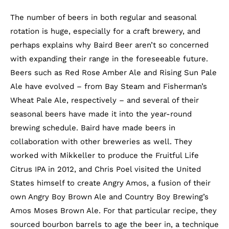
The number of beers in both regular and seasonal
rotation is huge, especially for a craft brewery, and
perhaps explains why Baird Beer aren’t so concerned
with expanding their range in the foreseeable future.
Beers such as Red Rose Amber Ale and Rising Sun Pale
Ale have evolved – from Bay Steam and Fisherman’s
Wheat Pale Ale, respectively – and several of their
seasonal beers have made it into the year-round
brewing schedule. Baird have made beers in
collaboration with other breweries as well. They
worked with Mikkeller to produce the Fruitful Life
Citrus IPA in 2012, and Chris Poel visited the United
States himself to create Angry Amos, a fusion of their
own Angry Boy Brown Ale and Country Boy Brewing’s
Amos Moses Brown Ale. For that particular recipe, they
sourced bourbon barrels to age the beer in, a technique