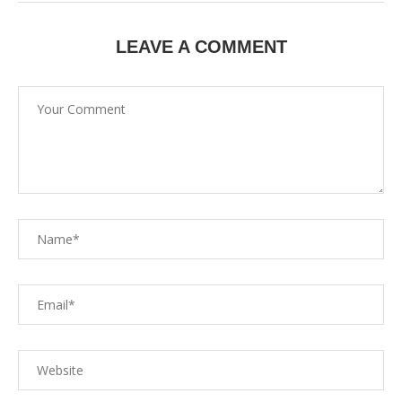
LEAVE A COMMENT