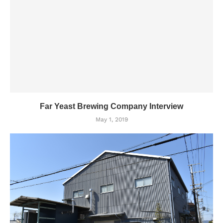
Far Yeast Brewing Company Interview
May 1, 2019