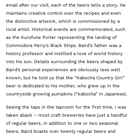
email after our visit, each of the beers tells a story. He
maintains creative control over the recipes and even
the distinctive artwork, which is commissioned by a
local artist. Historical events are commemorated, such
as the Kurofune Porter representing the landing of
Commodore Perry’s Black Ships. Baird’s father was a
history professor and instilled a love of world history
into his son. Details surrounding the beers shaped by
Baird’s personal experiences are obviously less well
known, but he told us that the “Kabocha Country Girl”
beer is dedicated to his mother, who grew up in the
countryside growing pumpkins (“kabocha” in Japanese).
Seeing the taps in the taproom for the first time, I was
taken aback – most craft breweries have just a handful
of regular beers, in addition to one or two seasonal
beers. Baird boasts over twenty regular beers and