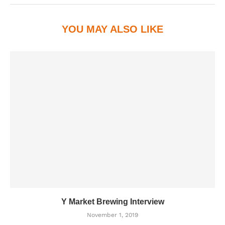
YOU MAY ALSO LIKE
Y Market Brewing Interview
November 1, 2019