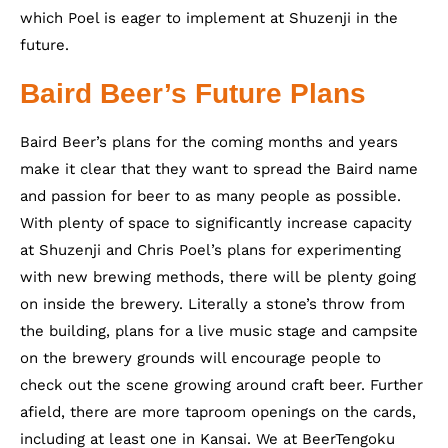
which Poel is eager to implement at Shuzenji in the
future.
Baird Beer’s Future Plans
Baird Beer’s plans for the coming months and years
make it clear that they want to spread the Baird name
and passion for beer to as many people as possible.
With plenty of space to significantly increase capacity
at Shuzenji and Chris Poel’s plans for experimenting
with new brewing methods, there will be plenty going
on inside the brewery. Literally a stone’s throw from
the building, plans for a live music stage and campsite
on the brewery grounds will encourage people to
check out the scene growing around craft beer. Further
afield, there are more taproom openings on the cards,
including at least one in Kansai. We at BeerTengoku