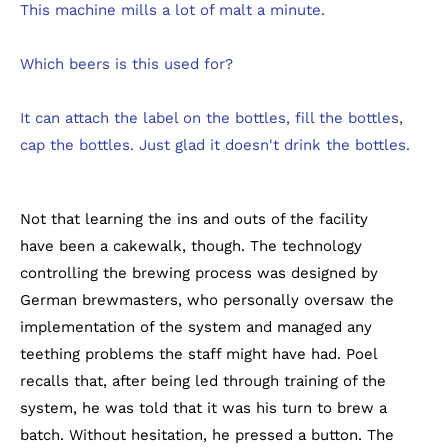
Not that learning the ins and outs of the facility
have been a cakewalk, though. The technology
controlling the brewing process was designed by
German brewmasters, who personally oversaw the
implementation of the system and managed any
teething problems the staff might have had. Poel
recalls that, after being led through training of the
system, he was told that it was his turn to brew a
batch. Without hesitation, he pressed a button. The