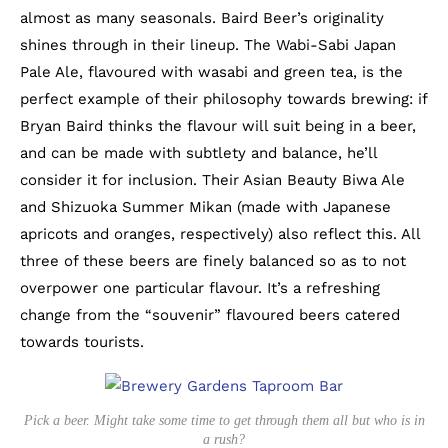
almost as many seasonals. Baird Beer’s originality
shines through in their lineup. The Wabi-Sabi Japan
Pale Ale, flavoured with wasabi and green tea, is the
perfect example of their philosophy towards brewing: if
Bryan Baird thinks the flavour will suit being in a beer,
and can be made with subtlety and balance, he’ll
consider it for inclusion. Their Asian Beauty Biwa Ale
and Shizuoka Summer Mikan (made with Japanese
apricots and oranges, respectively) also reflect this. All
three of these beers are finely balanced so as to not
overpower one particular flavour. It’s a refreshing
change from the “souvenir” flavoured beers catered
towards tourists.
Pick a beer. Might take some time to get through them all but who is in
a rush?