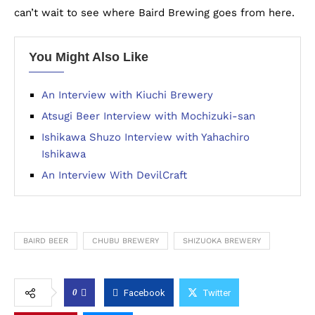
can’t wait to see where Baird Brewing goes from here.
You Might Also Like
An Interview with Kiuchi Brewery
Atsugi Beer Interview with Mochizuki-san
Ishikawa Shuzo Interview with Yahachiro
Ishikawa
An Interview With DevilCraft
BAIRD BEER
CHUBU BREWERY
SHIZUOKA BREWERY
0
Facebook
Twitter