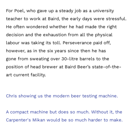
For Poel, who gave up a steady job as a university
teacher to work at Baird, the early days were stressful.
He often wondered whether he had made the right
decision and the exhaustion from all the physical
labour was taking its toll. Perseverance paid off,
however, as in the six years since then he has
gone from sweating over 30-litre barrels to the
position of head brewer at Baird Beer’s state-of-the-
art current facility.