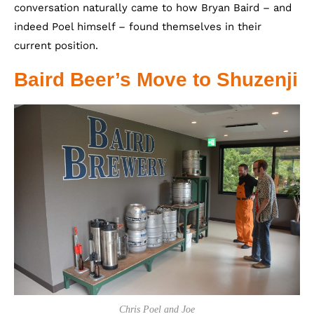
conversation naturally came to how Bryan Baird – and
indeed Poel himself – found themselves in their
current position.
Baird Beer’s Move to Shuzenji
Chris Poel and Joe