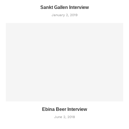
Sankt Gallen Interview
January 2, 2019
Ebina Beer Interview
June 2, 2018