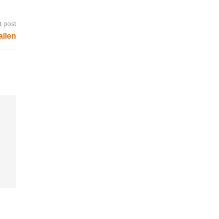
t post
allen