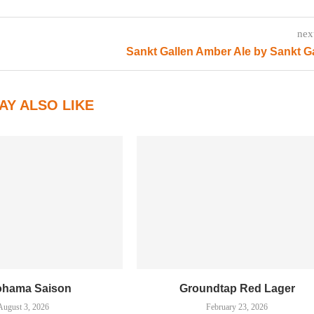
nex
Sankt Gallen Amber Ale by Sankt G
AY ALSO LIKE
ohama Saison
Groundtap Red Lager
August 3, 2026
February 23, 2026