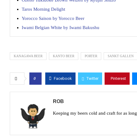
Ozeno Yukidoke Brown Weizen by Ryujin Shuzo
Taros Morning Delight
Yorocco Saison by Yorocco Beer
Iwami Belgian White by Iwami Bakushu
KANAGAWA BEER
KANTO BEER
PORTER
SANKT GALLEN
0
Facebook
Twitter
Pinterest
ROB
Keeping my beers cold and craft for as lon