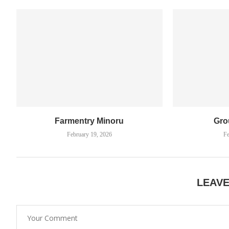
Farmentry Minoru
Gro
February 19, 2026
Fe
LEAV