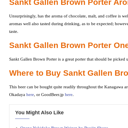
Sankt Gallen Brown Porter Ar
Unsurprisingly, has the aroma of chocolate, malt, and coffee is we
aromas well also tasted during drinking, as to be expected; however
taste.
Sankt Gallen Brown Porter One
Sankt Gallen Brown Porter is a great porter that should be picked u
Where to Buy Sankt Gallen Br
This beer can be bought quite readily throughout the Kanagawa are
Okadaya
here
, or GoodBeer.jp
here
.
You Might Also Like