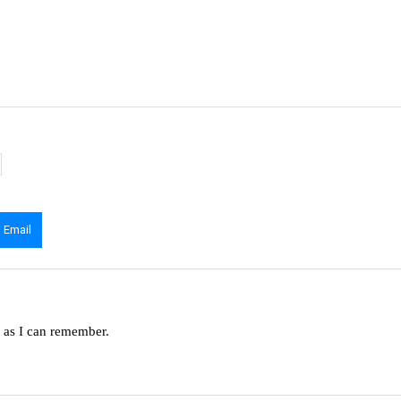
Email
g as I can remember.