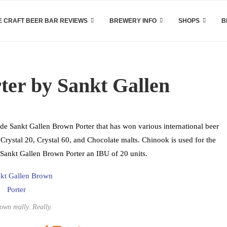
 CRAFT BEER BAR REVIEWS
BREWERY INFO
SHOPS
B
ter by Sankt Gallen
de Sankt Gallen Brown Porter that has won various international beer
Crystal 20, Crystal 60, and Chocolate malts. Chinook is used for the
 Sankt Gallen Brown Porter an IBU of 20 units.
rown really. Really.