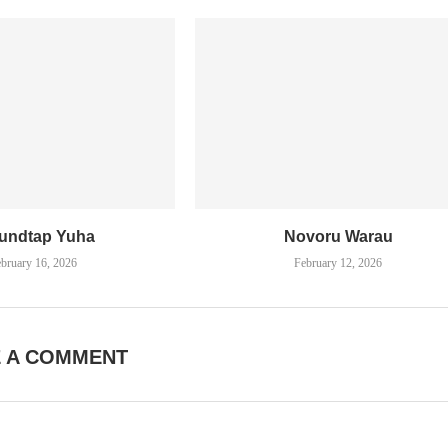
undtap Yuha
Novoru Warau
bruary 16, 2026
February 12, 2026
E A COMMENT