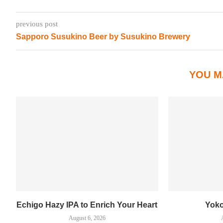
previous post
Sapporo Susukino Beer by Susukino Brewery
YOU M
Echigo Hazy IPA to Enrich Your Heart
Yok
August 6, 2026