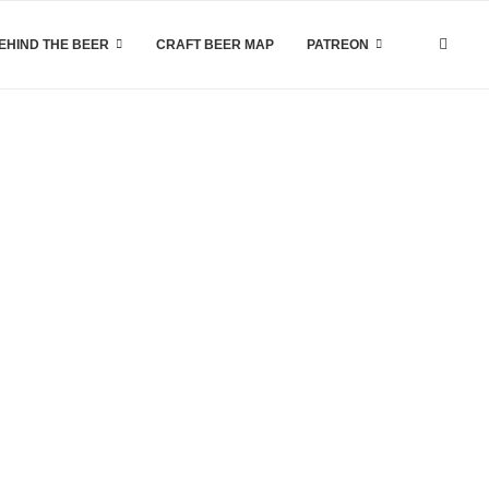
EHIND THE BEER
CRAFT BEER MAP
PATREON