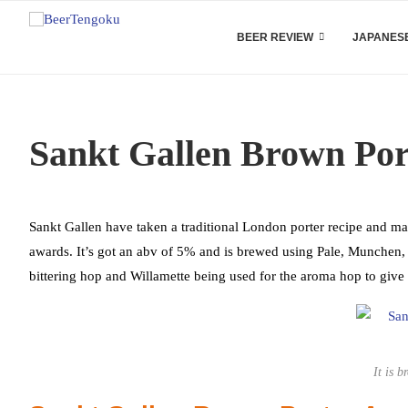
BEER REVIEW
JAPANESE
Sankt Gallen Brown Por
Sankt Gallen have taken a traditional London porter recipe and ma
awards. It’s got an abv of 5% and is brewed using Pale, Munchen, 
bittering hop and Willamette being used for the aroma hop to give
It is b