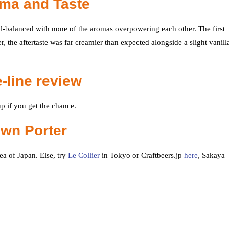
oma and Taste
ll-balanced with none of the aromas overpowering each other. The first
, the aftertaste was far creamier than expected alongside a slight vanill
-line review
p if you get the chance.
own Porter
a of Japan. Else, try
Le Collier
in Tokyo or Craftbeers.jp
here
, Sakaya