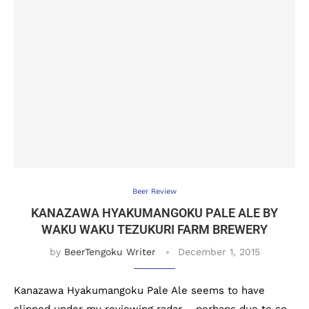
Beer Review
KANAZAWA HYAKUMANGOKU PALE ALE BY
WAKU WAKU TEZUKURI FARM BREWERY
by
BeerTengoku Writer
December 1, 2015
Kanazawa Hyakumangoku Pale Ale seems to have