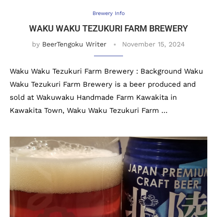
Brewery Info
WAKU WAKU TEZUKURI FARM BREWERY
by
BeerTengoku Writer
November 15, 2024
Waku Waku Tezukuri Farm Brewery : Background Waku
Waku Tezukuri Farm Brewery is a beer produced and
sold at Wakuwaku Handmade Farm Kawakita in
Kawakita Town, Waku Waku Tezukuri Farm …