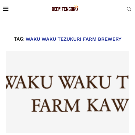
TAG:
WAKU WAKU TEZUKURI FARM BREWERY