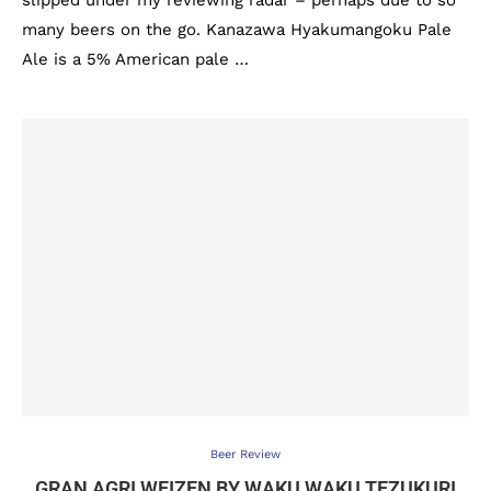
slipped under my reviewing radar – perhaps due to so
many beers on the go. Kanazawa Hyakumangoku Pale
Ale is a 5% American pale …
Beer Review
GRAN AGRI WEIZEN BY WAKU WAKU TEZUKURI