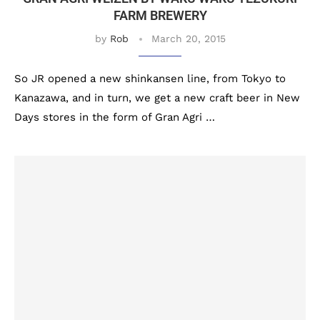
FARM BREWERY
by
Rob
March 20, 2015
So JR opened a new shinkansen line, from Tokyo to
Kanazawa, and in turn, we get a new craft beer in New
Days stores in the form of Gran Agri …