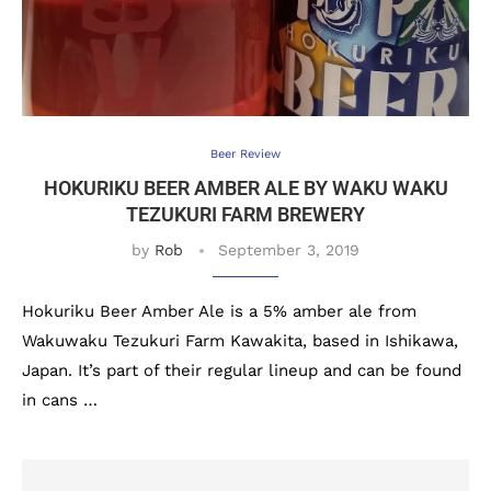
Beer Review
HOKURIKU BEER AMBER ALE BY WAKU WAKU
TEZUKURI FARM BREWERY
by
Rob
September 3, 2019
Hokuriku Beer Amber Ale is a 5% amber ale from
Wakuwaku Tezukuri Farm Kawakita, based in Ishikawa,
Japan. It’s part of their regular lineup and can be found
in cans …