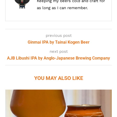
Keeping my beers cold and craft for
as long as I can remember.
previous post
Ginmai IPA by Tainai Kogen Beer
next post
AJB Libushi IPA by Anglo-Japanese Brewing Company
YOU MAY ALSO LIKE