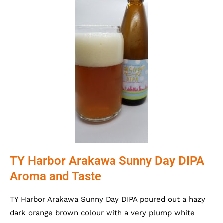
TY Harbor Arakawa Sunny Day DIPA
Aroma and Taste
TY Harbor Arakawa Sunny Day DIPA poured out a hazy
dark orange brown colour with a very plump white