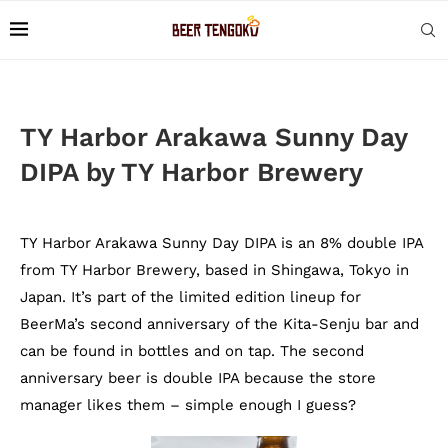
TY Harbor Arakawa Sunny Day
DIPA by TY Harbor Brewery
TY Harbor Arakawa Sunny Day DIPA is an 8% double IPA
from TY Harbor Brewery, based in Shingawa, Tokyo in
Japan. It’s part of the limited edition lineup for
BeerMa’s second anniversary of the Kita-Senju bar and
can be found in bottles and on tap. The second
anniversary beer is double IPA because the store
manager likes them – simple enough I guess?