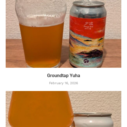
Groundtap Yuha
February 16, 2026