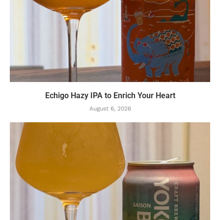
Echigo Hazy IPA to Enrich Your Heart
August 6, 2026