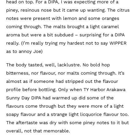
head on top. For a DIPA, I was expecting more of a
piney, resinous nose but it came up wanting. The citrus
notes were present with lemon and some oranges
coming through. The malts brought a light caramel
aroma but were a bit subdued – surprising for a DIPA
really. (I’m really trying my hardest not to say WIPPER
as to annoy Joe)
The body tasted, well, lacklustre. No bold hop
bitterness, nor flavour, nor malts coming through. It’s
almost as if someone had stripped out the flavour
profile before bottling. Only when TY Harbor Arakawa
Sunny Day DIPA had warmed up did some of the
flavours come through but they were more of a light
soapy flavour and a strange light licquorice flavour too.
The aftertaste was dry with some piney notes to it but
overall, not that memorable.