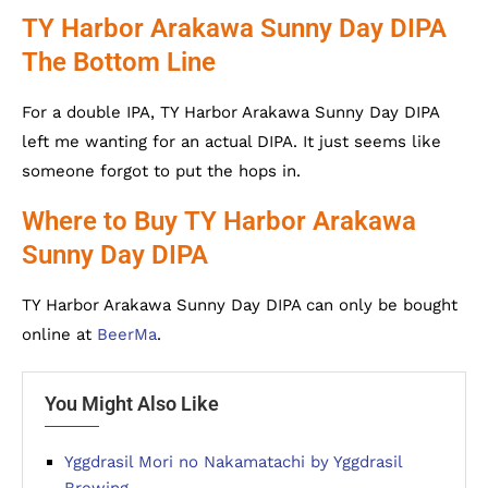
TY Harbor Arakawa Sunny Day DIPA
The Bottom Line
For a double IPA, TY Harbor Arakawa Sunny Day DIPA
left me wanting for an actual DIPA. It just seems like
someone forgot to put the hops in.
Where to Buy TY Harbor Arakawa
Sunny Day DIPA
TY Harbor Arakawa Sunny Day DIPA can only be bought
online at
BeerMa
.
You Might Also Like
Yggdrasil Mori no Nakamatachi by Yggdrasil