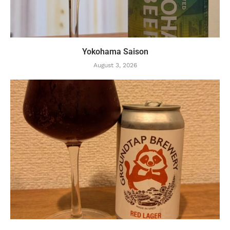
Yokohama Saison
August 3, 2026