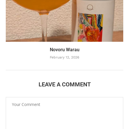
Novoru Warau
February 12, 2026
LEAVE A COMMENT