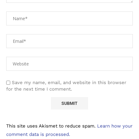
Save my name, email, and website in this browser
for the next time I comment.
This site uses Akismet to reduce spam.
Learn how your
comment data is processed.