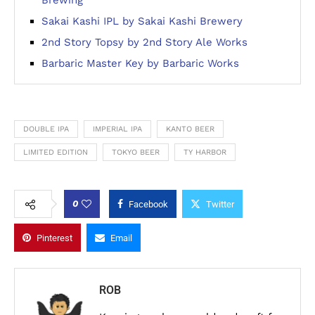
Brewing
Sakai Kashi IPL by Sakai Kashi Brewery
2nd Story Topsy by 2nd Story Ale Works
Barbaric Master Key by Barbaric Works
DOUBLE IPA
IMPERIAL IPA
KANTO BEER
LIMITED EDITION
TOKYO BEER
TY HARBOR
0
Facebook
Twitter
Pinterest
Email
ROB