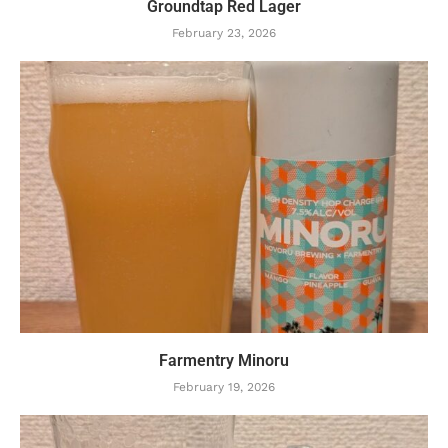
Groundtap Red Lager
February 23, 2026
Farmentry Minoru
February 19, 2026