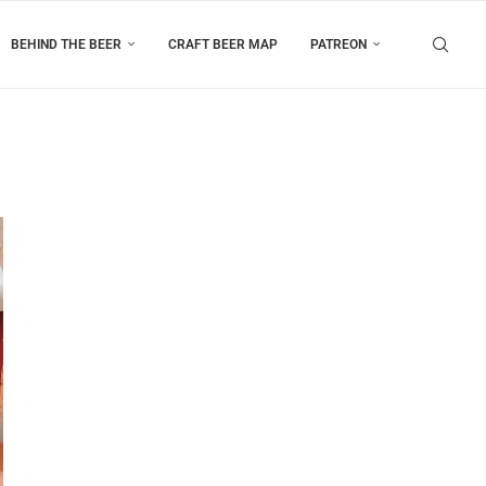
BEHIND THE BEER
CRAFT BEER MAP
PATREON