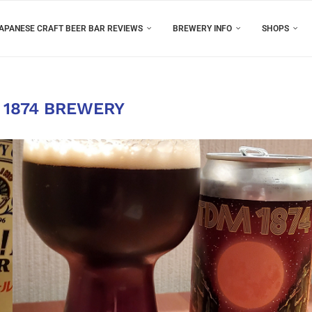
APANESE CRAFT BEER BAR REVIEWS
BREWERY INFO
SHOPS
 1874 BREWERY