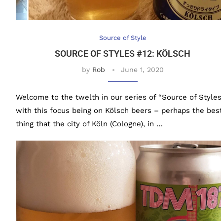
Source of Style
SOURCE OF STYLES #12: KÖLSCH
by
Rob
June 1, 2020
Welcome to the twelth in our series of “Source of Styles
with this focus being on Kölsch beers – perhaps the bes
thing that the city of Köln (Cologne), in …