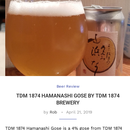
Beer Review
TDM 1874 HAMANASHI GOSE BY TDM 1874
BREWERY
by
Rob
April 21, 2019
TDM 1874 Hamanashi Gose is a 4% gose from TDM 1874