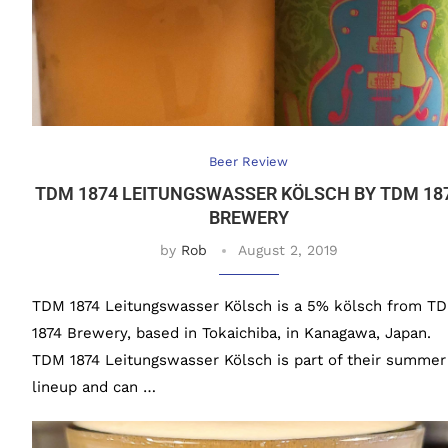
Beer Review
TDM 1874 LEITUNGSWASSER KÖLSCH BY TDM 18
BREWERY
by
Rob
August 2, 2019
TDM 1874 Leitungswasser Kölsch is a 5% kölsch from T
1874 Brewery, based in Tokaichiba, in Kanagawa, Japan.
TDM 1874 Leitungswasser Kölsch is part of their summer
lineup and can …