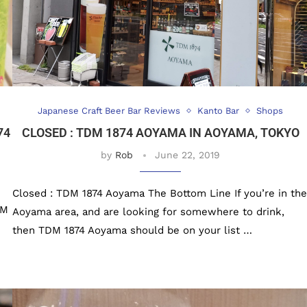
Japanese Craft Beer Bar Reviews
Kanto Bar
Shops
74
CLOSED : TDM 1874 AOYAMA IN AOYAMA, TOKYO
by
Rob
June 22, 2019
Closed : TDM 1874 Aoyama The Bottom Line If you’re in the
DM
Aoyama area, and are looking for somewhere to drink,
then TDM 1874 Aoyama should be on your list …