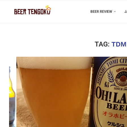
BEER REVIEW
J
TAG:
TDM