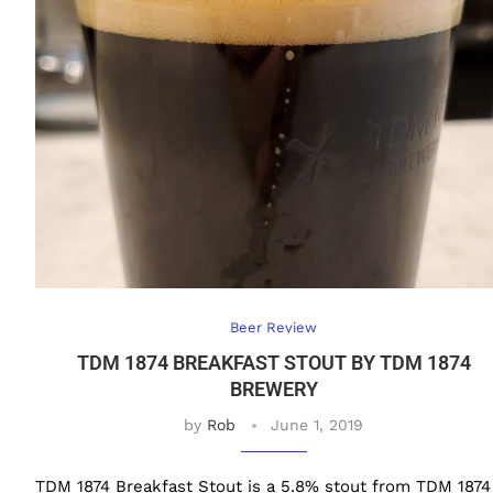
Beer Review
TDM 1874 BREAKFAST STOUT BY TDM 1874
BREWERY
by
Rob
June 1, 2019
TDM 1874 Breakfast Stout is a 5.8% stout from TDM 1874