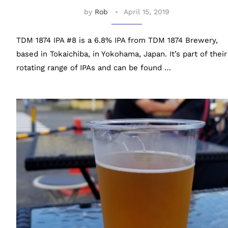
by
Rob
April 15, 2019
TDM 1874 IPA #8 is a 6.8% IPA from TDM 1874 Brewery,
based in Tokaichiba, in Yokohama, Japan. It’s part of their
rotating range of IPAs and can be found …