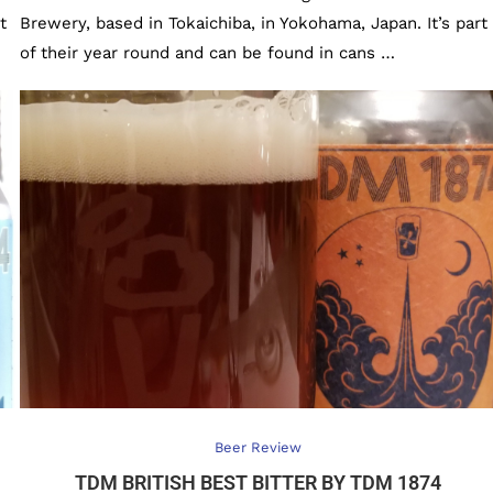
t
Brewery, based in Tokaichiba, in Yokohama, Japan. It’s part
of their year round and can be found in cans …
Beer Review
TDM BRITISH BEST BITTER BY TDM 1874