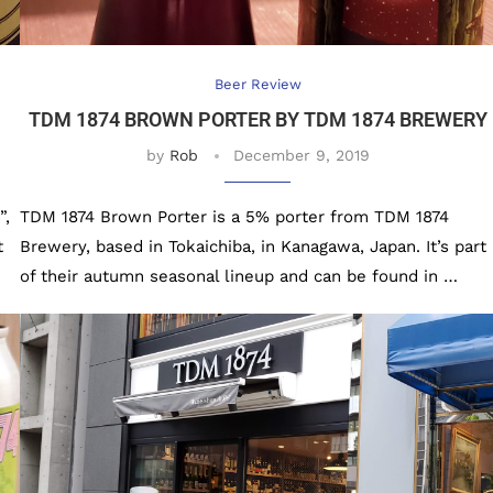
Beer Review
TDM 1874 BROWN PORTER BY TDM 1874 BREWERY
by
Rob
December 9, 2019
”,
TDM 1874 Brown Porter is a 5% porter from TDM 1874
t
Brewery, based in Tokaichiba, in Kanagawa, Japan. It’s part
of their autumn seasonal lineup and can be found in …