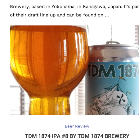
Brewery, based in Yokohama, in Kanagawa, Japan. It’s par
of their draft line up and can be found on …
Beer Review
TDM 1874 IPA #8 BY TDM 1874 BREWERY