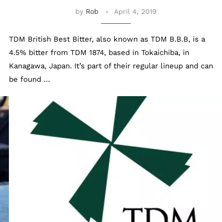
by
Rob
April 4, 2019
TDM British Best Bitter, also known as TDM B.B.B, is a
4.5% bitter from TDM 1874, based in Tokaichiba, in
Kanagawa, Japan. It’s part of their regular lineup and can
be found …