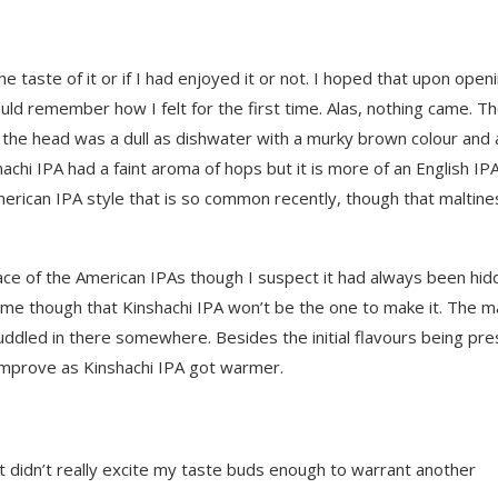
 the taste of it or if I had enjoyed it or not. I hoped that upon open
d remember how I felt for the first time. Alas, nothing came. T
the head was a dull as dishwater with a murky brown colour and 
hachi IPA had a faint aroma of hops but it is more of an English IP
American IPA style that is so common recently, though that maltine
ace of the American IPAs though I suspect it had always been hid
hame though that Kinshachi IPA won’t be the one to make it. The m
muddled in there somewhere. Besides the initial flavours being pre
 improve as Kinshachi IPA got warmer.
t didn’t really excite my taste buds enough to warrant another