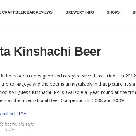
 CRAFT BEER BAR REVIEWS
BREWERY INFO
SHOPS
B
ta Kinshachi Beer
 that has been redesigned and restyled since I last tried it in 2012
ip to Nagoya and the beer is unmistakably in that picture. It’s 
od so I guess Kinshachi IPA is available all year-round at the tim
lvers at the International Beer Competition in 2008 and 2009.
le bottle, old style
taste.