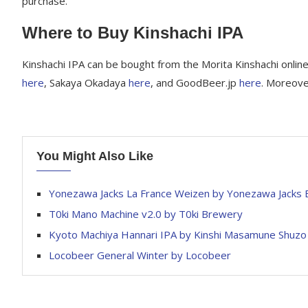
purchase.
Where to Buy Kinshachi IPA
Kinshachi IPA can be bought from the Morita Kinshachi onlin
here
, Sakaya Okadaya
here
, and GoodBeer.jp
here
. Moreove
You Might Also Like
Yonezawa Jacks La France Weizen by Yonezawa Jacks
T0ki Mano Machine v2.0 by T0ki Brewery
Kyoto Machiya Hannari IPA by Kinshi Masamune Shuzo
Locobeer General Winter by Locobeer