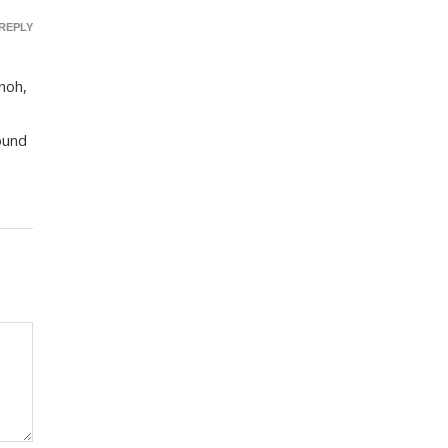
REPLY
inoh,
ound