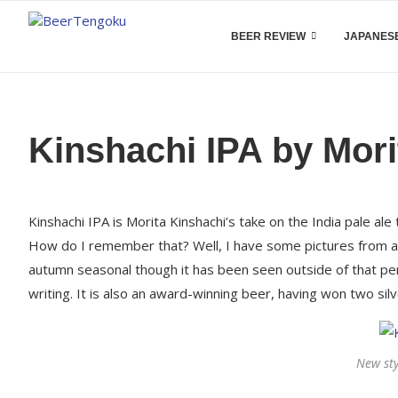
BEER REVIEW
JAPANESE
Kinshachi IPA by Mori
Kinshachi IPA is Morita Kinshachi’s take on the India pale ale
How do I remember that? Well, I have some pictures from a tr
autumn seasonal though it has been seen outside of that peri
writing. It is also an award-winning beer, having won two si
New sty