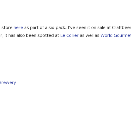
e store
here
as part of a six-pack.. I’ve seen it on sale at Craftbee
r, it has also been spotted at
Le Collier
as well as
World Gourme
 Brewery