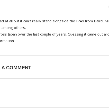
bad at all but it can’t really stand alongside the IPAs from Baird, M
e among others.
ss Japan over the last couple of years. Guessing it came out ar
ormation.
E A COMMENT