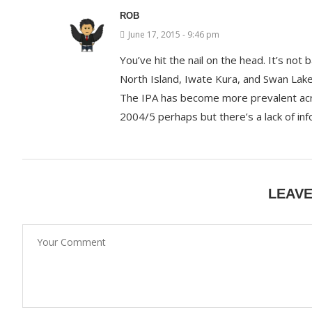
ROB
June 17, 2015 - 9:46 pm
You’ve hit the nail on the head. It’s not 
North Island, Iwate Kura, and Swan Lak
The IPA has become more prevalent acro
2004/5 perhaps but there’s a lack of inf
LEAV