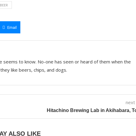
 BEER
Email
e seems to know. No-one has seen or heard of them when the
they like beers, chips, and dogs.
next
Hitachino Brewing Lab in Akihabara, 
AY ALSO LIKE