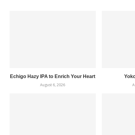
Echigo Hazy IPA to Enrich Your Heart
Yok
August 6, 2026
A