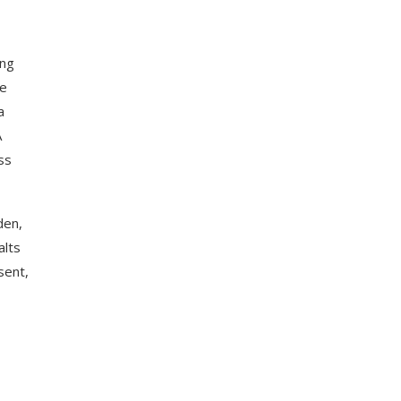
ing
he
a
A
ss
den,
alts
sent,