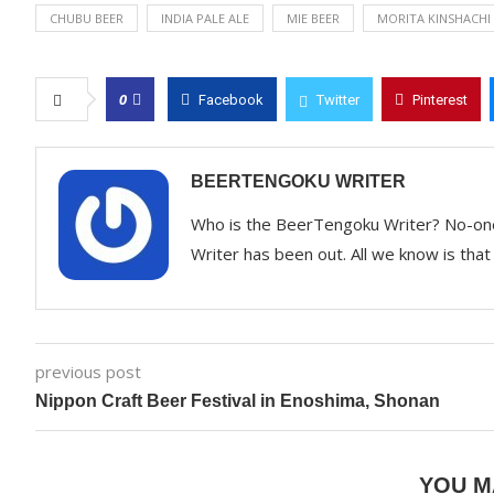
CHUBU BEER
INDIA PALE ALE
MIE BEER
MORITA KINSHACHI
0
Facebook
Twitter
Pinterest
BEERTENGOKU WRITER
Who is the BeerTengoku Writer? No-on
Writer has been out. All we know is that 
previous post
Nippon Craft Beer Festival in Enoshima, Shonan
YOU M