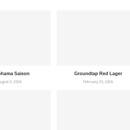
ohama Saison
Groundtap Red Lager
ugust 3, 2026
February 23, 2026