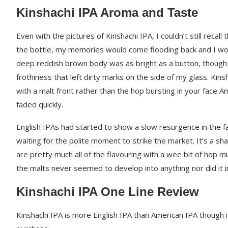
Kinshachi IPA Aroma and Taste
Even with the pictures of Kinshachi IPA, I couldn’t still recall
the bottle, my memories would come flooding back and I woul
deep reddish brown body was as bright as a button, though 
frothiness that left dirty marks on the side of my glass. Kins
with a malt front rather than the hop bursting in your face 
faded quickly.
English IPAs had started to show a slow resurgence in the f
waiting for the polite moment to strike the market. It’s a s
are pretty much all of the flavouring with a wee bit of hop 
the malts never seemed to develop into anything nor did it
Kinshachi IPA One Line Review
Kinshachi IPA is more English IPA than American IPA though i