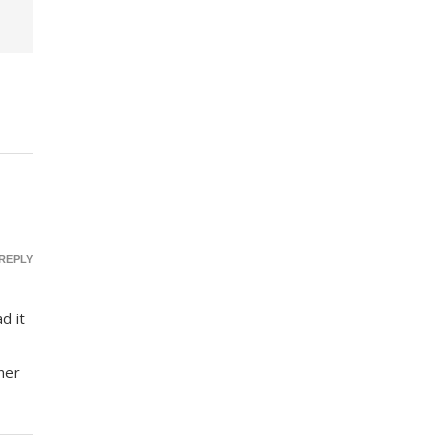
REPLY
d it
ner