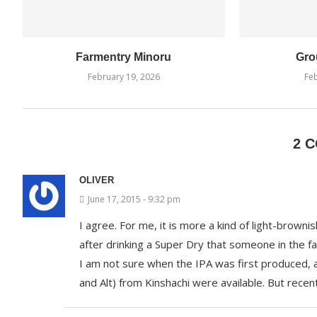
Farmentry Minoru
Gro
February 19, 2026
Feb
2 
OLIVER
June 17, 2015 - 9:32 pm
I agree. For me, it is more a kind of light-brownish 
after drinking a Super Dry that someone in the f
I am not sure when the IPA was first produced, a
and Alt) from Kinshachi were available. But recen