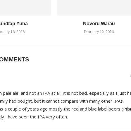
undtap Yuha
Novoru Warau
ruary 16, 2026
February 12, 2026
COMMENTS
pale ale, and not an IPA at all. It is not bad, especially as I just ha
amily had bought, but it cannot compare with many other IPAs.
s a couple of years ago mostly the red and blue label beers (Pils
tly I have seen the IPA very often.