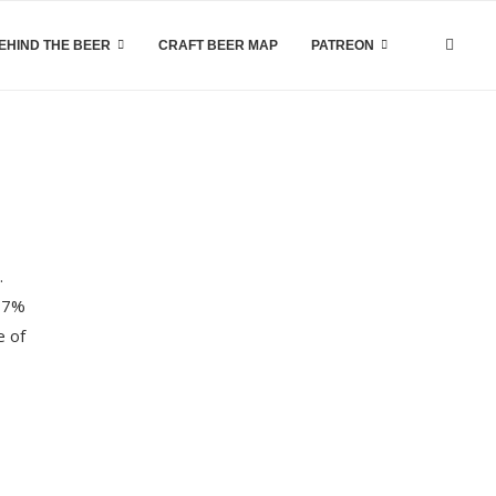
EHIND THE BEER
CRAFT BEER MAP
PATREON
.
a 7%
e of