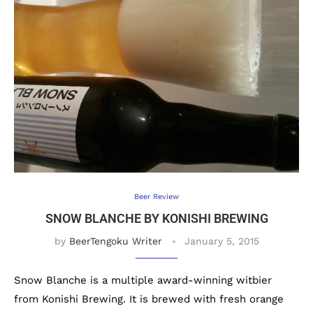
Beer Review
SNOW BLANCHE BY KONISHI BREWING
by
BeerTengoku Writer
January 5, 2015
Snow Blanche is a multiple award-winning witbier
from Konishi Brewing. It is brewed with fresh orange