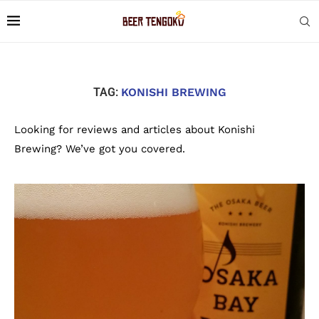
TAG:
KONISHI BREWING
Looking for reviews and articles about Konishi
Brewing? We’ve got you covered.