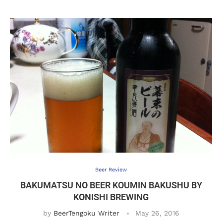
Beer Review
BAKUMATSU NO BEER KOUMIN BAKUSHU BY
KONISHI BREWING
by
BeerTengoku Writer
May 26, 2016