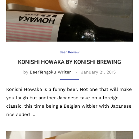
Beer Review
KONISHI HOWAKA BY KONISHI BREWING
by
BeerTengoku Writer
January 21, 2015
Konishi Howaka is a funny beer. Not one that will make
you laugh but another Japanese take on a foreign
classic, this time being a Belgian witbier with Japanese
rice added …