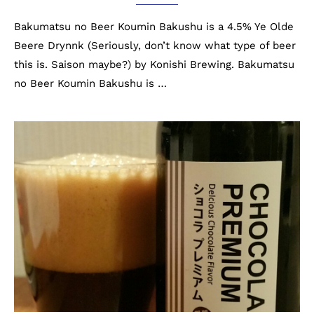
Bakumatsu no Beer Koumin Bakushu is a 4.5% Ye Olde
Beere Drynnk (Seriously, don’t know what type of beer
this is. Saison maybe?) by Konishi Brewing. Bakumatsu
no Beer Koumin Bakushu is …