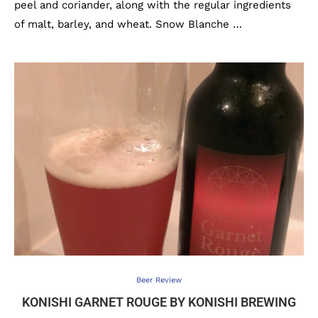
peel and coriander, along with the regular ingredients
of malt, barley, and wheat. Snow Blanche …
Beer Review
KONISHI GARNET ROUGE BY KONISHI BREWING