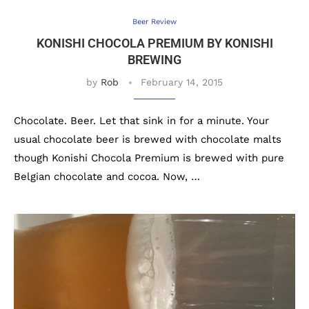
Beer Review
KONISHI CHOCOLA PREMIUM BY KONISHI
BREWING
by
Rob
February 14, 2015
Chocolate. Beer. Let that sink in for a minute. Your
usual chocolate beer is brewed with chocolate malts
though Konishi Chocola Premium is brewed with pure
Belgian chocolate and cocoa. Now, …