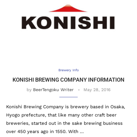
Brewery Info
KONISHI BREWING COMPANY INFORMATION
by
BeerTengoku Writer
May 28, 2016
Konishi Brewing Company is brewery based in Osaka,
Hyogo prefecture, that like many other craft beer
breweries, started out in the sake brewing business
over 450 years ago in 1550. With …