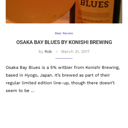
Beer Review
OSAKA BAY BLUES BY KONISHI BREWING
by
Rob
March 31, 2017
Osaka Bay Blues is a 5% witbier from Konishi Brewing,
based in Hyogo, Japan. It’s brewed as part of their
regular limited edition line-up, though there doesn’t
seem to be …