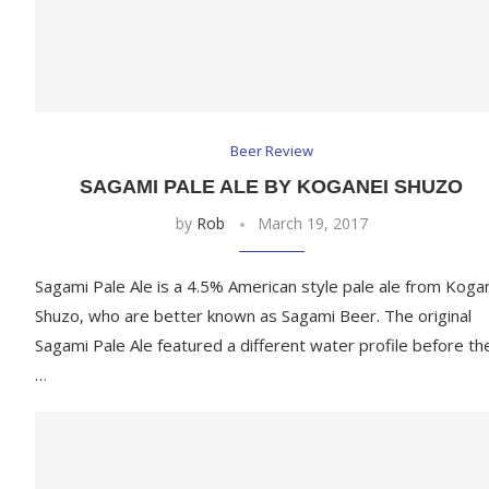
Beer Review
SAGAMI PALE ALE BY KOGANEI SHUZO
by
Rob
March 19, 2017
Sagami Pale Ale is a 4.5% American style pale ale from Koga
Shuzo, who are better known as Sagami Beer. The original
Sagami Pale Ale featured a different water profile before th
…