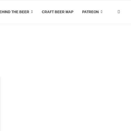
EHIND THE BEER
CRAFT BEER MAP
PATREON