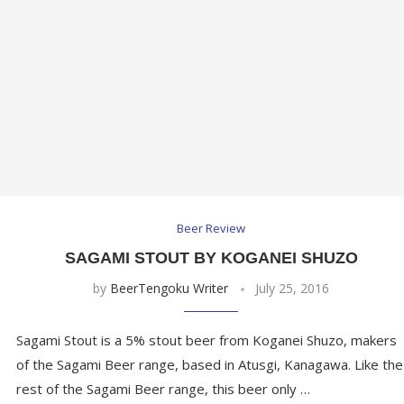
Beer Review
SAGAMI STOUT BY KOGANEI SHUZO
by
BeerTengoku Writer
July 25, 2016
Sagami Stout is a 5% stout beer from Koganei Shuzo, makers
of the Sagami Beer range, based in Atusgi, Kanagawa. Like the
rest of the Sagami Beer range, this beer only …