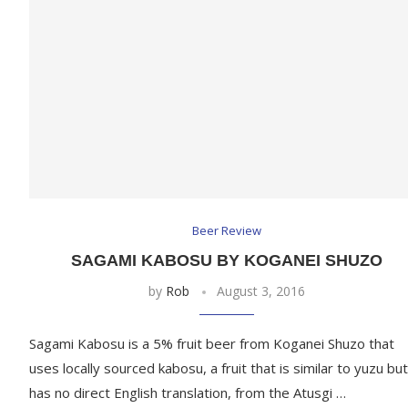
Beer Review
SAGAMI KABOSU BY KOGANEI SHUZO
by
Rob
August 3, 2016
Sagami Kabosu is a 5% fruit beer from Koganei Shuzo that
uses locally sourced kabosu, a fruit that is similar to yuzu but
has no direct English translation, from the Atusgi …