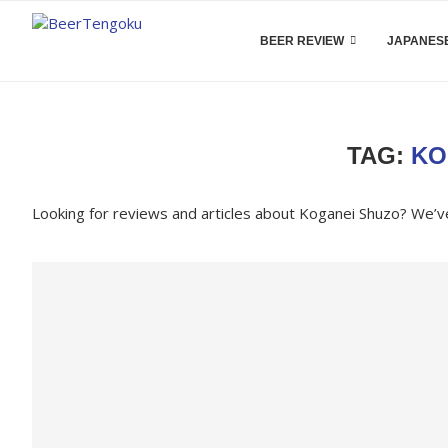
BEER REVIEW
JAPANESE
TAG:
KO
Looking for reviews and articles about Koganei Shuzo? We’v