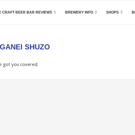
 CRAFT BEER BAR REVIEWS
BREWERY INFO
SHOPS
B
GANEI SHUZO
e got you covered.