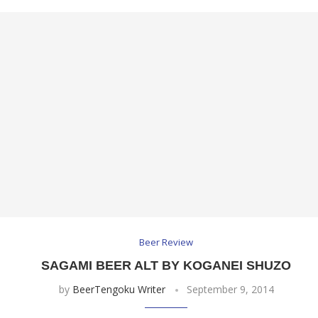
Beer Review
SAGAMI BEER ALT BY KOGANEI SHUZO
by
BeerTengoku Writer
September 9, 2014