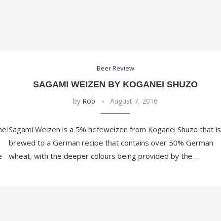
Beer Review
SAGAMI WEIZEN BY KOGANEI SHUZO
by
Rob
August 7, 2016
nei
Sagami Weizen is a 5% hefeweizen from Koganei Shuzo that is
brewed to a German recipe that contains over 50% German
e
wheat, with the deeper colours being provided by the …