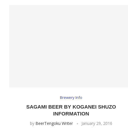
Brewery Info
SAGAMI BEER BY KOGANEI SHUZO
INFORMATION
by
BeerTengoku Writer
January 29, 2016