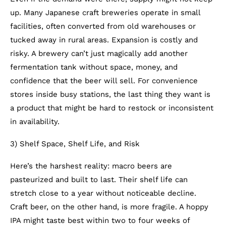
up. Many Japanese craft breweries operate in small
facilities, often converted from old warehouses or
tucked away in rural areas. Expansion is costly and
risky. A brewery can’t just magically add another
fermentation tank without space, money, and
confidence that the beer will sell. For convenience
stores inside busy stations, the last thing they want is
a product that might be hard to restock or inconsistent
in availability.
3) Shelf Space, Shelf Life, and Risk
Here’s the harshest reality: macro beers are
pasteurized and built to last. Their shelf life can
stretch close to a year without noticeable decline.
Craft beer, on the other hand, is more fragile. A hoppy
IPA might taste best within two to four weeks of