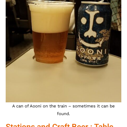
A can of Aooni on the train – sometimes it can be
found.
Stations and Craft Beer : Table