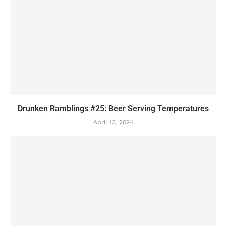
Drunken Ramblings #25: Beer Serving Temperatures
April 13, 2024