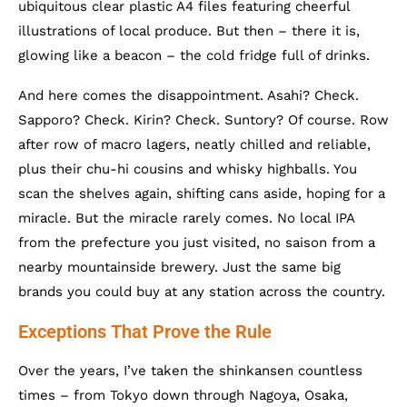
ubiquitous clear plastic A4 files featuring cheerful
illustrations of local produce. But then – there it is,
glowing like a beacon – the cold fridge full of drinks.
And here comes the disappointment. Asahi? Check.
Sapporo? Check. Kirin? Check. Suntory? Of course. Row
after row of macro lagers, neatly chilled and reliable,
plus their chu-hi cousins and whisky highballs. You
scan the shelves again, shifting cans aside, hoping for a
miracle. But the miracle rarely comes. No local IPA
from the prefecture you just visited, no saison from a
nearby mountainside brewery. Just the same big
brands you could buy at any station across the country.
Exceptions That Prove the Rule
Over the years, I’ve taken the shinkansen countless
times – from Tokyo down through Nagoya, Osaka,