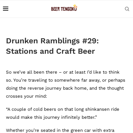
Drunken Ramblings #29:
Stations and Craft Beer
So we’ve all been there – or at least I’d like to think
so. You’re traveling to somewhere far away, or perhaps
doing the reverse journey back home, and the thought
crosses your mind:
“A couple of cold beers on that long shinkansen ride
would make this journey infinitely better.”
Whether you’re seated in the green car with extra