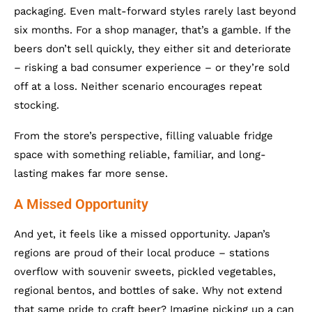
packaging. Even malt-forward styles rarely last beyond
six months. For a shop manager, that’s a gamble. If the
beers don’t sell quickly, they either sit and deteriorate
– risking a bad consumer experience – or they’re sold
off at a loss. Neither scenario encourages repeat
stocking.
From the store’s perspective, filling valuable fridge
space with something reliable, familiar, and long-
lasting makes far more sense.
A Missed Opportunity
And yet, it feels like a missed opportunity. Japan’s
regions are proud of their local produce – stations
overflow with souvenir sweets, pickled vegetables,
regional bentos, and bottles of sake. Why not extend
that same pride to craft beer? Imagine picking up a can