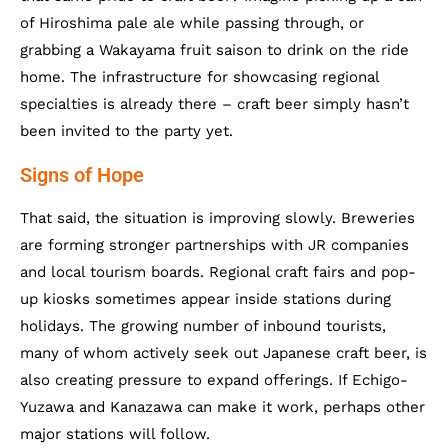
of Hiroshima pale ale while passing through, or
grabbing a Wakayama fruit saison to drink on the ride
home. The infrastructure for showcasing regional
specialties is already there – craft beer simply hasn’t
been invited to the party yet.
Signs of Hope
That said, the situation is improving slowly. Breweries
are forming stronger partnerships with JR companies
and local tourism boards. Regional craft fairs and pop-
up kiosks sometimes appear inside stations during
holidays. The growing number of inbound tourists,
many of whom actively seek out Japanese craft beer, is
also creating pressure to expand offerings. If Echigo-
Yuzawa and Kanazawa can make it work, perhaps other
major stations will follow.