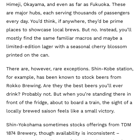
Himeji, Okayama, and even as far as Fukuoka. These
are major hubs, each serving thousands of passengers
every day. You’d think, if anywhere, they’d be prime
places to showcase local brews. But no. Instead, you’ll
mostly find the same familiar macros and maybe a
limited-edition lager with a seasonal cherry blossom
printed on the can.
There are, however, rare exceptions. Shin-Kobe station,
for example, has been known to stock beers from
Rokko Brewing. Are they the best beers you’ll ever
drink? Probably not. But when you’re standing there in
front of the fridge, about to board a train, the sight of a
locally brewed saison feels like a small victory.
Shin-Yokohama sometimes stocks offerings from TDM
1874 Brewery, though availability is inconsistent –