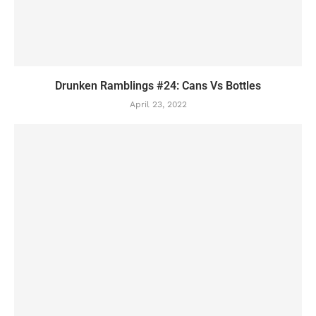
Drunken Ramblings #24: Cans Vs Bottles
April 23, 2022