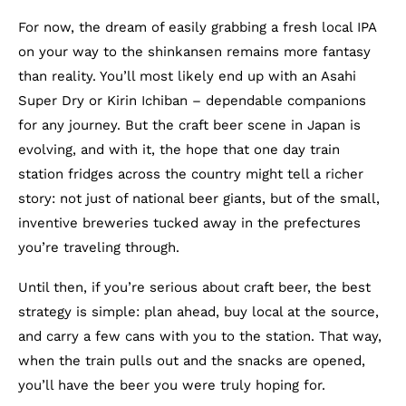
For now, the dream of easily grabbing a fresh local IPA
on your way to the shinkansen remains more fantasy
than reality. You’ll most likely end up with an Asahi
Super Dry or Kirin Ichiban – dependable companions
for any journey. But the craft beer scene in Japan is
evolving, and with it, the hope that one day train
station fridges across the country might tell a richer
story: not just of national beer giants, but of the small,
inventive breweries tucked away in the prefectures
you’re traveling through.
Until then, if you’re serious about craft beer, the best
strategy is simple: plan ahead, buy local at the source,
and carry a few cans with you to the station. That way,
when the train pulls out and the snacks are opened,
you’ll have the beer you were truly hoping for.