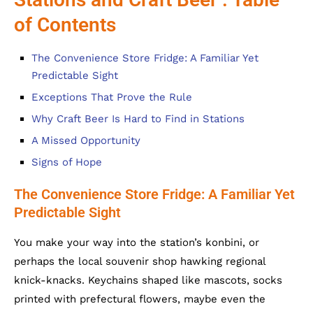
of Contents
The Convenience Store Fridge: A Familiar Yet
Predictable Sight
Exceptions That Prove the Rule
Why Craft Beer Is Hard to Find in Stations
A Missed Opportunity
Signs of Hope
The Convenience Store Fridge: A Familiar Yet
Predictable Sight
You make your way into the station’s konbini, or
perhaps the local souvenir shop hawking regional
knick-knacks. Keychains shaped like mascots, socks
printed with prefectural flowers, maybe even the