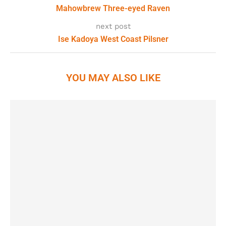
Mahowbrew Three-eyed Raven
next post
Ise Kadoya West Coast Pilsner
YOU MAY ALSO LIKE