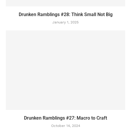
Drunken Ramblings #28: Think Small Not Big
January 1, 2025
Drunken Ramblings #27: Macro to Craft
October 14, 2024