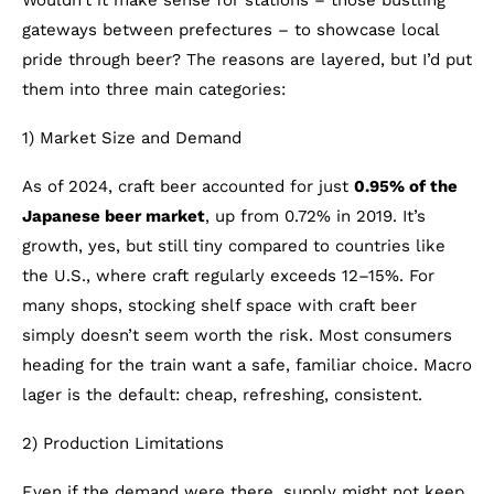
Wouldn’t it make sense for stations – those bustling
gateways between prefectures – to showcase local
pride through beer? The reasons are layered, but I’d put
them into three main categories:
1) Market Size and Demand
As of 2024, craft beer accounted for just
0.95% of the
Japanese beer market
, up from 0.72% in 2019. It’s
growth, yes, but still tiny compared to countries like
the U.S., where craft regularly exceeds 12–15%. For
many shops, stocking shelf space with craft beer
simply doesn’t seem worth the risk. Most consumers
heading for the train want a safe, familiar choice. Macro
lager is the default: cheap, refreshing, consistent.
2) Production Limitations
Even if the demand were there, supply might not keep