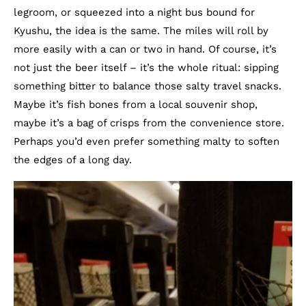
legroom, or squeezed into a night bus bound for
Kyushu, the idea is the same. The miles will roll by
more easily with a can or two in hand. Of course, it’s
not just the beer itself – it’s the whole ritual: sipping
something bitter to balance those salty travel snacks.
Maybe it’s fish bones from a local souvenir shop,
maybe it’s a bag of crisps from the convenience store.
Perhaps you’d even prefer something malty to soften
the edges of a long day.