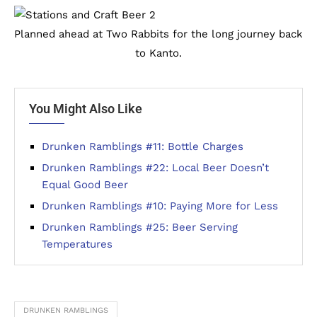
Planned ahead at Two Rabbits for the long journey back
to Kanto.
You Might Also Like
Drunken Ramblings #11: Bottle Charges
Drunken Ramblings #22: Local Beer Doesn’t
Equal Good Beer
Drunken Ramblings #10: Paying More for Less
Drunken Ramblings #25: Beer Serving
Temperatures
DRUNKEN RAMBLINGS