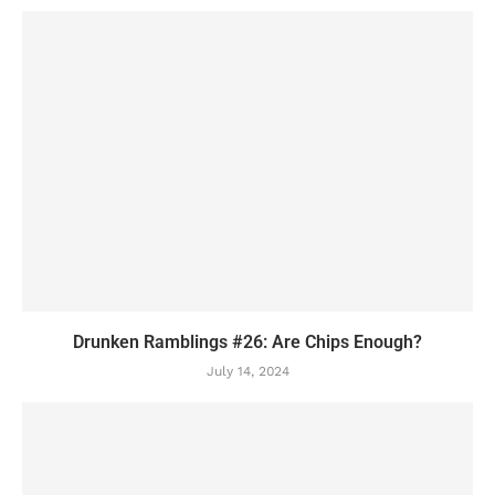
Drunken Ramblings #26: Are Chips Enough?
July 14, 2024