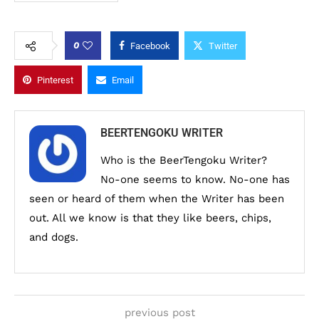
0
Facebook
Twitter
Pinterest
Email
BEERTENGOKU WRITER
Who is the BeerTengoku Writer?
No-one seems to know. No-one has
seen or heard of them when the Writer has been
out. All we know is that they like beers, chips,
and dogs.
previous post