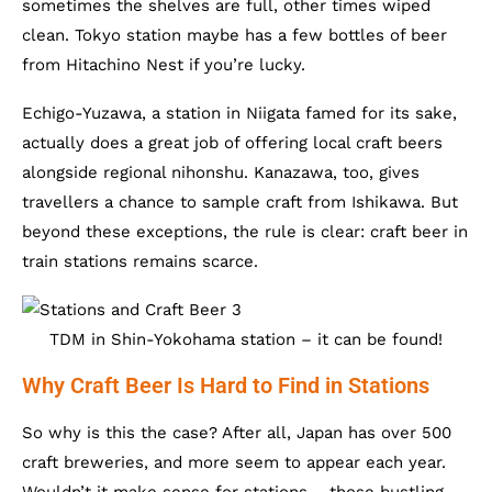
sometimes the shelves are full, other times wiped
clean. Tokyo station maybe has a few bottles of beer
from Hitachino Nest if you’re lucky.
Echigo-Yuzawa, a station in Niigata famed for its sake,
actually does a great job of offering local craft beers
alongside regional nihonshu. Kanazawa, too, gives
travellers a chance to sample craft from Ishikawa. But
beyond these exceptions, the rule is clear: craft beer in
train stations remains scarce.
TDM in Shin-Yokohama station – it can be found!
Why Craft Beer Is Hard to Find in Stations
So why is this the case? After all, Japan has over 500
craft breweries, and more seem to appear each year.