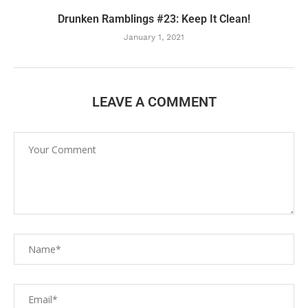
Drunken Ramblings #23: Keep It Clean!
January 1, 2021
LEAVE A COMMENT