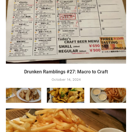
Drunken Ramblings #27: Macro to Craft
October 14, 2024