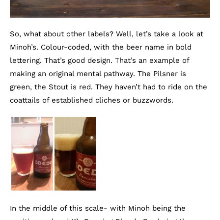
So, what about other labels? Well, let’s take a look at
Minoh’s. Colour-coded, with the beer name in bold
lettering. That’s good design. That’s an example of
making an original mental pathway. The Pilsner is
green, the Stout is red. They haven’t had to ride on the
coattails of established cliches or buzzwords.
In the middle of this scale- with Minoh being the