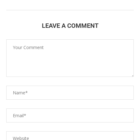
LEAVE A COMMENT