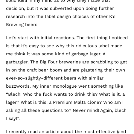
solid idea in my mind as to why they made that
decision, but it was subverted upon doing further
research into the label design choices of other K’s
Brewing beers.
Let’s start with initial reactions. The first thing I noticed
is that it’s easy to see why this ridiculous label made
me think it was some kind of garbage lager. A
garbargler. The Big Four breweries are scrabbling to get
in on the craft beer boom and are plastering their own
ever-so-slightly-different beers with similar
buzzwords. My inner monologue went something like
“Blech! Who the fuck wants to drink this? What is it, a
lager? What is this, a Premium Malts clone? Who am I
asking all these questions to? Never mind! Again, blech
I say!”.
I recently read an article about the most effective (and