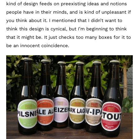
kind of design feeds on preexisting ideas and notions
people have in their minds, and is kind of unpleasant if
you think about it. I mentioned that I didn’t want to
think this design is cynical, but I’m beginning to think
that it might be. It just checks too many boxes for it to
be an innocent coincidence.