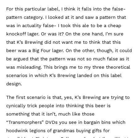
For this particular label, I think it falls into the false-
pattern category. I looked at it and saw a pattern that
was in actuality false- I took this ale to be a cheap
knockoff lager. Or was it? On the one hand, I’m sure
that K’s Brewing did not want me to think that this
beer was a Big Four lager. On the other, though, it could
be argued that the pattern was not so much false as it
was misleading. This brings me to my three theoretical
scenarios in which K’s Brewing landed on this label
design.
The first scenario is that, yes, K’s Brewing are trying to
cynically trick people into thinking this beer is
something that it isn’t, much like those
“Transmorphers” DVDs you see in bargain bins which
hoodwink legions of grandmas buying gifts for