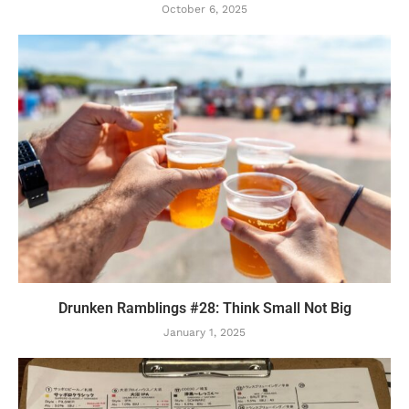
October 6, 2025
Drunken Ramblings #28: Think Small Not Big
January 1, 2025