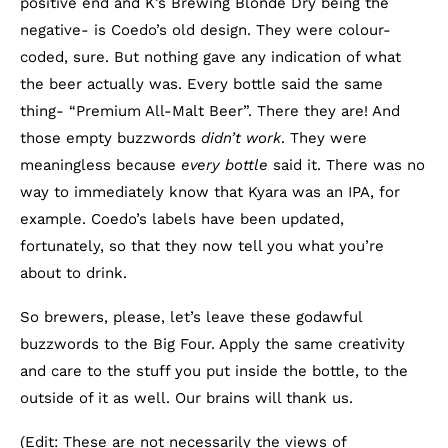
positive end and K’s Brewing Blonde Dry being the
negative- is Coedo’s old design. They were colour-
coded, sure. But nothing gave any indication of what
the beer actually was. Every bottle said the same
thing- “Premium All-Malt Beer”. There they are! And
those empty buzzwords
didn’t work
. They were
meaningless because
every bottle
said it. There was no
way to immediately know that Kyara was an IPA, for
example. Coedo’s labels have been updated,
fortunately, so that they now tell you what you’re
about to drink.
So brewers, please, let’s leave these godawful
buzzwords to the Big Four. Apply the same creativity
and care to the stuff you put inside the bottle, to the
outside of it as well. Our brains will thank us.
(Edit: These are not necessarily the views of