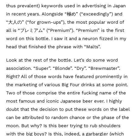
thus prevalent) keywords used in advertising in Japan
in recent years. Alongside “極め” (“exceedingly”) and
“大人の” (“for grown-ups”), the most popular word of
all is “プレミアム” (“Premium”). “Premium” is the first
word on this bottle. I saw it and a neuron fizzed in my
head that finished the phrase with “Malts”.
Look at the rest of the bottle. Let’s do some word
association. “Super”. “Blonde”. “Dry”. “Brewmaster”.
Right? All of those words have featured prominently in
the marketing of various Big Four drinks at some point.
Two of those comprise the entire fucking name of the
most famous and iconic Japanese beer ever. I highly
doubt that the decision to put these words on the label
can be attributed to random chance or the phase of the
moon. But why? Is this beer trying to rub shoulders
with the big boys? Is this, indeed, a garbargler (which