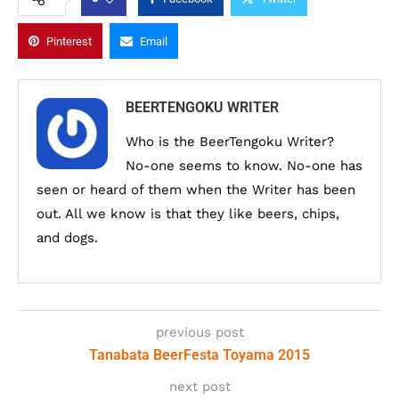
Pinterest
Email
BEERTENGOKU WRITER
Who is the BeerTengoku Writer?
No-one seems to know. No-one has
seen or heard of them when the Writer has been
out. All we know is that they like beers, chips,
and dogs.
previous post
Tanabata BeerFesta Toyama 2015
next post