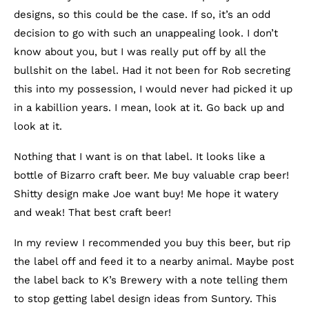
designs, so this could be the case. If so, it’s an odd
decision to go with such an unappealing look. I don’t
know about you, but I was really put off by all the
bullshit on the label. Had it not been for Rob secreting
this into my possession, I would never had picked it up
in a kabillion years. I mean, look at it. Go back up and
look at it.
Nothing that I want is on that label. It looks like a
bottle of Bizarro craft beer. Me buy valuable crap beer!
Shitty design make Joe want buy! Me hope it watery
and weak! That best craft beer!
In my review I recommended you buy this beer, but rip
the label off and feed it to a nearby animal. Maybe post
the label back to K’s Brewery with a note telling them
to stop getting label design ideas from Suntory. This