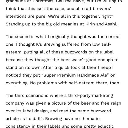
grandkids at Christmas. Call me naïve, but I’m willing to
think that this isn’t the case, and all craft brewers’
intentions are pure. We’re all in this together, right?
Standing up to the big old meanies at Kirin and Asahi.
The second is what I originally thought was the correct
one: I thought K’s Brewing suffered from low self-
esteem, putting all of these buzzwords on the label
because they thought the beer wasn’t good enough to
stand on its own. After a quick look at their lineup I
noticed they put “Super Premium Handmade Ale” on
everything. No problems with self-esteem there, then.
The third scenario is where a third-party marketing
company was given a picture of the beer and free reign
over its label design, and read the same buzzword
article as I did. K’s Brewing have no thematic
consistency in their labels and some pretty eclectic