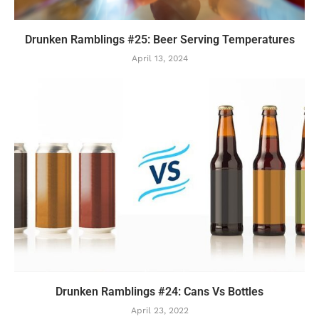
Drunken Ramblings #25: Beer Serving Temperatures
April 13, 2024
Drunken Ramblings #24: Cans Vs Bottles
April 23, 2022