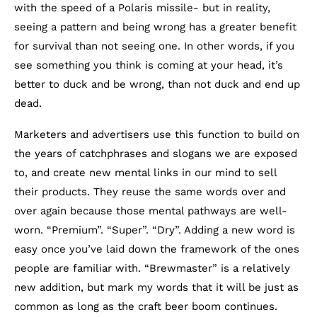
with the speed of a Polaris missile- but in reality,
seeing a pattern and being wrong has a greater benefit
for survival than not seeing one. In other words, if you
see something you think is coming at your head, it’s
better to duck and be wrong, than not duck and end up
dead.
Marketers and advertisers use this function to build on
the years of catchphrases and slogans we are exposed
to, and create new mental links in our mind to sell
their products. They reuse the same words over and
over again because those mental pathways are well-
worn. “Premium”. “Super”. “Dry”. Adding a new word is
easy once you’ve laid down the framework of the ones
people are familiar with. “Brewmaster” is a relatively
new addition, but mark my words that it will be just as
common as long as the craft beer boom continues.