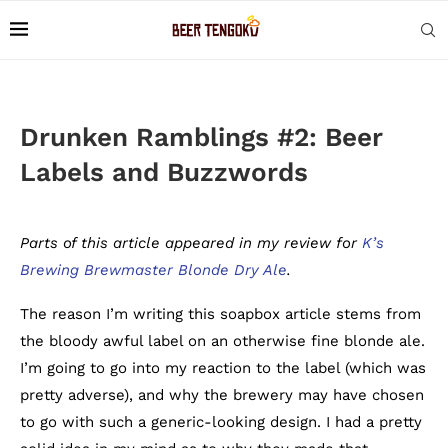
Drunken Ramblings #2: Beer
Labels and Buzzwords
Parts of this article appeared in my review for
K’s
Brewing Brewmaster Blonde Dry Ale
.
The reason I’m writing this soapbox article stems from
the bloody awful label on an otherwise fine blonde ale.
I’m going to go into my reaction to the label (which was
pretty adverse), and why the brewery may have chosen
to go with such a generic-looking design. I had a pretty