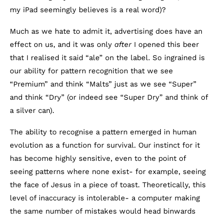
my iPad seemingly believes is a real word)?
Much as we hate to admit it, advertising does have an
effect on us, and it was only
after
I opened this beer
that I realised it said “ale” on the label. So ingrained is
our ability for pattern recognition that we see
“Premium” and think “Malts” just as we see “Super”
and think “Dry” (or indeed see “Super Dry” and think of
a silver can).
The ability to recognise a pattern emerged in human
evolution as a function for survival. Our instinct for it
has become highly sensitive, even to the point of
seeing patterns where none exist- for example, seeing
the face of Jesus in a piece of toast. Theoretically, this
level of inaccuracy is intolerable- a computer making
the same number of mistakes would head binwards