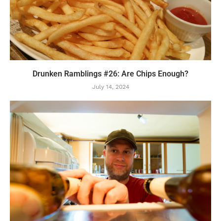
Drunken Ramblings #26: Are Chips Enough?
July 14, 2024