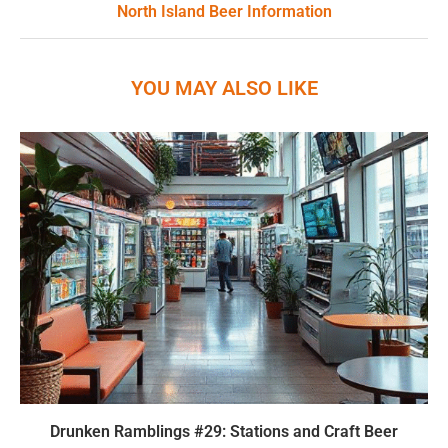
North Island Beer Information
YOU MAY ALSO LIKE
Drunken Ramblings #29: Stations and Craft Beer