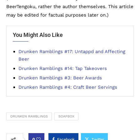
BeerTengoku, rather the author themselves. This article
may be edited for factual purposes later on.)
You Might Also Like
Drunken Ramblings #17: Untappd and Affecting
Beer
Drunken Ramblings #14: Tap Takeovers
Drunken Ramblings #3: Beer Awards
Drunken Ramblings #4: Craft Beer Servings
DRUNKEN RAMBLINGS
SOAPBOX
0
Facebook
Twitter