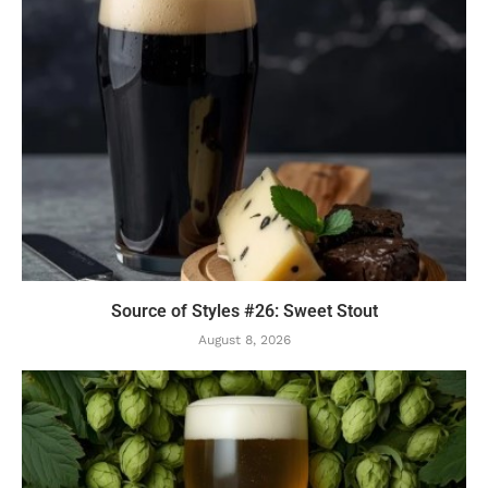
Source of Styles #26: Sweet Stout
August 8, 2026