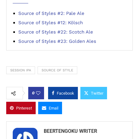
Source of Styles #2: Pale Ale
Source of Styles #12: Kölsch
Source of Styles #22: Scotch Ale
Source of Styles #23: Golden Ales
SESSION IPA
SOURCE OF STYLE
0
Facebook
Twitter
Pinterest
Email
BEERTENGOKU WRITER