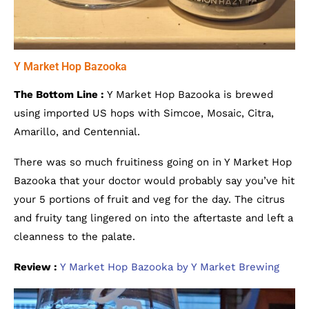
Y Market Hop Bazooka
The Bottom Line :
Y Market Hop Bazooka is brewed
using imported US hops with Simcoe, Mosaic, Citra,
Amarillo, and Centennial.
There was so much fruitiness going on in Y Market Hop
Bazooka that your doctor would probably say you’ve hit
your 5 portions of fruit and veg for the day. The citrus
and fruity tang lingered on into the aftertaste and left a
cleanness to the palate.
Review :
Y Market Hop Bazooka by Y Market Brewing