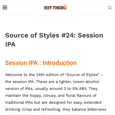
Source of Styles #24: Session
IPA
Session IPA : Introduction
Welcome to the 24th edition of “Source of Styles” –
the session IPA. These are a lighter, lower-alcohol
version of IPAs, usually around 3 to 5% ABV. They
maintain the hoppy, citrusy, and floral flavours of
traditional IPAs but are designed for easy, extended
drinking. Crisp and refreshing, they balance bitterness