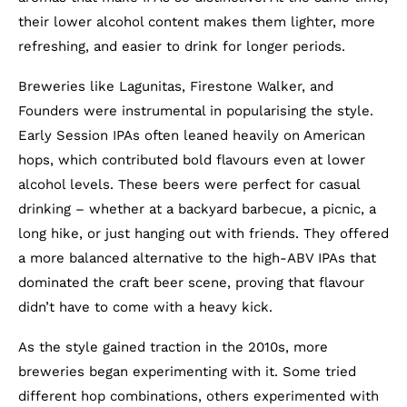
their lower alcohol content makes them lighter, more
refreshing, and easier to drink for longer periods.
Breweries like Lagunitas, Firestone Walker, and
Founders were instrumental in popularising the style.
Early Session IPAs often leaned heavily on American
hops, which contributed bold flavours even at lower
alcohol levels. These beers were perfect for casual
drinking – whether at a backyard barbecue, a picnic, a
long hike, or just hanging out with friends. They offered
a more balanced alternative to the high-ABV IPAs that
dominated the craft beer scene, proving that flavour
didn’t have to come with a heavy kick.
As the style gained traction in the 2010s, more
breweries began experimenting with it. Some tried
different hop combinations, others experimented with