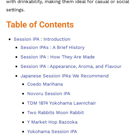
with drinkability, making them ideal for casual or social
settings.
Table of Contents
Session IPA : Introduction
Session IPAs : A Brief History
Session IPA : How They Are Made
Session IPA : Appearance, Aroma, and Flavour
Japanese Session IPAs We Recommend
Coedo Marihana
Novoru Session IPA
TDM 1874 Yokohama Lawnchair
Two Rabbits Moon Rabbit
Y Market Hop Bazooka
Yokohama Session IPA