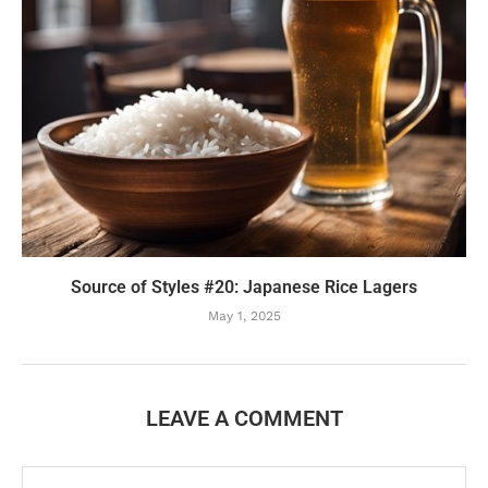
Source of Styles #20: Japanese Rice Lagers
May 1, 2025
LEAVE A COMMENT