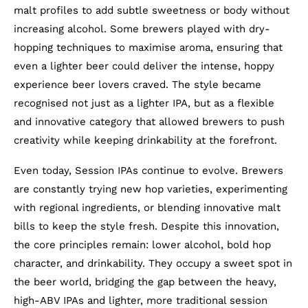
malt profiles to add subtle sweetness or body without
increasing alcohol. Some brewers played with dry-
hopping techniques to maximise aroma, ensuring that
even a lighter beer could deliver the intense, hoppy
experience beer lovers craved. The style became
recognised not just as a lighter IPA, but as a flexible
and innovative category that allowed brewers to push
creativity while keeping drinkability at the forefront.
Even today, Session IPAs continue to evolve. Brewers
are constantly trying new hop varieties, experimenting
with regional ingredients, or blending innovative malt
bills to keep the style fresh. Despite this innovation,
the core principles remain: lower alcohol, bold hop
character, and drinkability. They occupy a sweet spot in
the beer world, bridging the gap between the heavy,
high-ABV IPAs and lighter, more traditional session