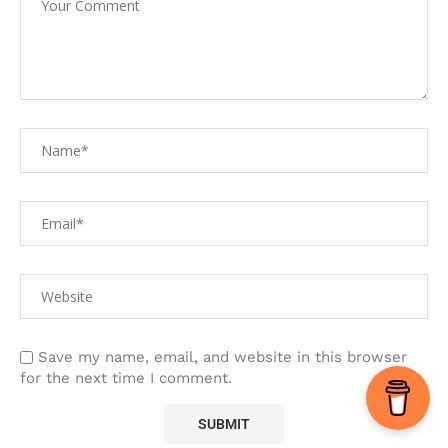
Save my name, email, and website in this browser
for the next time I comment.