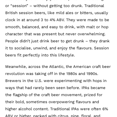
or “session” – without getting too drunk. Traditional
British session beers, like mild ales or bitters, usually
clock in at around 3 to 4% ABV. They were made to be
smooth, balanced, and easy to drink, with malt or hop
character that was present but never overwhelming.
People didn’t just drink beer to get drunk – they drank
it to socialise, unwind, and enjoy the flavours. Session
beers fit perfectly into this lifestyle.
Meanwhile, across the Atlantic, the American craft beer
revolution was taking off in the 1980s and 1990s.
Brewers in the U.S. were experimenting with hops in
ways that had rarely been seen before. IPAs became
the flagship of the craft beer movement, prized for
their bold, sometimes overpowering flavours and
higher alcohol content. Traditional IPAs were often 6%
ABV or higher, packed with citrus, pine, floral, and