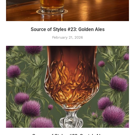
Source of Styles #23: Golden Ales
February 21, 2026