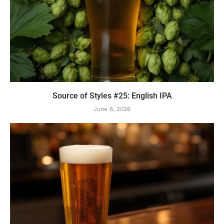
Source of Styles #25: English IPA
June 6, 2026