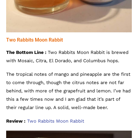
Two Rabbits Moon Rabbit
The Bottom Line :
Two Rabbits Moon Rabbit is brewed
with Mosaic, Citra, El Dorado, and Columbus hops.
The tropical notes of mango and pineapple are the first
to come through, though the citrus notes are not far
behind, with more of the grapefruit and lemon. I’ve had
this a few times now and I am glad that it’s part of
their regular line up. A solid, well-made beer.
Review :
Two Rabbits Moon Rabbit