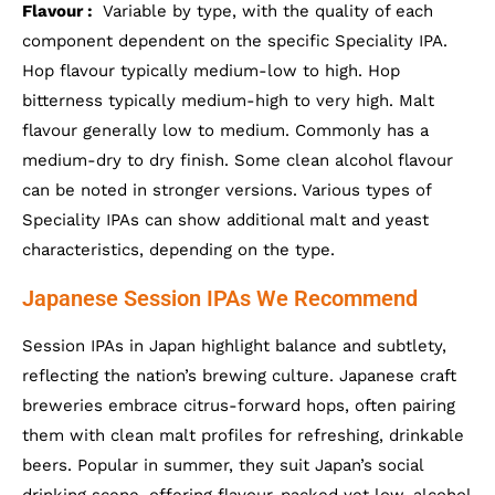
Flavour :
Variable by type, with the quality of each
component dependent on the specific Speciality IPA.
Hop flavour typically medium-low to high. Hop
bitterness typically medium-high to very high. Malt
flavour generally low to medium. Commonly has a
medium-dry to dry finish. Some clean alcohol flavour
can be noted in stronger versions. Various types of
Speciality IPAs can show additional malt and yeast
characteristics, depending on the type.
Japanese Session IPAs We Recommend
Session IPAs in Japan highlight balance and subtlety,
reflecting the nation’s brewing culture. Japanese craft
breweries embrace citrus-forward hops, often pairing
them with clean malt profiles for refreshing, drinkable
beers. Popular in summer, they suit Japan’s social