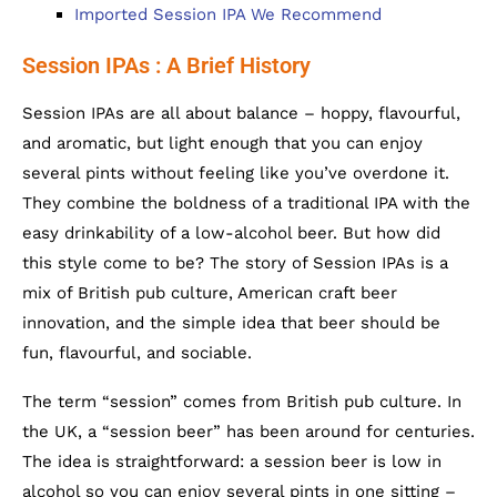
Imported Session IPA We Recommend
Session IPAs : A Brief History
Session IPAs are all about balance – hoppy, flavourful,
and aromatic, but light enough that you can enjoy
several pints without feeling like you’ve overdone it.
They combine the boldness of a traditional IPA with the
easy drinkability of a low-alcohol beer. But how did
this style come to be? The story of Session IPAs is a
mix of British pub culture, American craft beer
innovation, and the simple idea that beer should be
fun, flavourful, and sociable.
The term “session” comes from British pub culture. In
the UK, a “session beer” has been around for centuries.
The idea is straightforward: a session beer is low in
alcohol so you can enjoy several pints in one sitting –