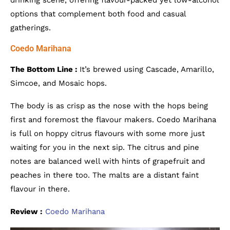
drinking scene, offering flavour-packed yet low-alcohol
options that complement both food and casual
gatherings.
Coedo Marihana
The Bottom Line :
It’s brewed using Cascade, Amarillo,
Simcoe, and Mosaic hops.
The body is as crisp as the nose with the hops being
first and foremost the flavour makers. Coedo Marihana
is full on hoppy citrus flavours with some more just
waiting for you in the next sip. The citrus and pine
notes are balanced well with hints of grapefruit and
peaches in there too. The malts are a distant faint
flavour in there.
Review :
Coedo Marihana