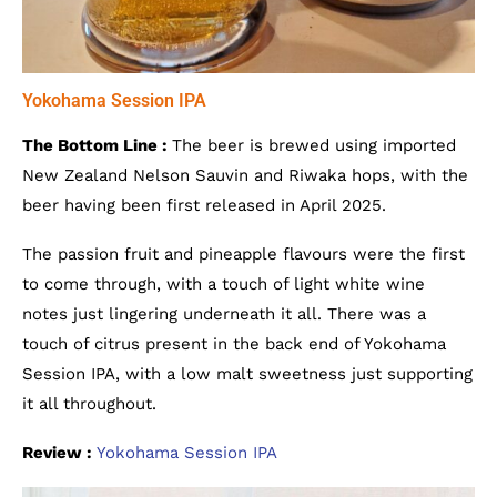
Yokohama Session IPA
The Bottom Line :
The beer is brewed using imported
New Zealand Nelson Sauvin and Riwaka hops, with the
beer having been first released in April 2025.
The passion fruit and pineapple flavours were the first
to come through, with a touch of light white wine
notes just lingering underneath it all. There was a
touch of citrus present in the back end of Yokohama
Session IPA, with a low malt sweetness just supporting
it all throughout.
Review :
Yokohama Session IPA