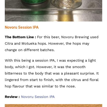
Novoru Session IPA
The Bottom Line :
For this beer, Novoru Brewing used
Citra and Motueka hops. However, the hops may
change on different batches.
With this being a session IPA, I was expecting a light
body, which I got. However, it was the smooth
bitterness to the body that was a pleasant surprise. It
lingered from start to finish, with the citrus and floral
hop flavour that was similar to the nose.
Review :
Novoru Session IPA