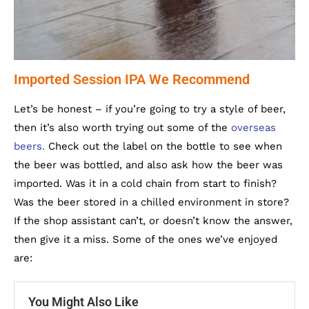
Imported Session IPA We Recommend
Let’s be honest – if you’re going to try a style of beer,
then it’s also worth trying out some of the
overseas
beers.
Check out the label on the bottle to see when
the beer was bottled, and also ask how the beer was
imported. Was it in a cold chain from start to finish?
Was the beer stored in a chilled environment in store?
If the shop assistant can’t, or doesn’t know the answer,
then give it a miss. Some of the ones we’ve enjoyed
are:
You Might Also Like