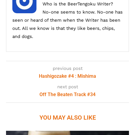
Who is the BeerTengoku Writer?
No-one seems to know. No-one has
seen or heard of them when the Writer has been
out. All we know is that they like beers, chips,
and dogs.
previous post
Hashigozake #4 : Mishima
next post
Off The Beaten Track #34
YOU MAY ALSO LIKE