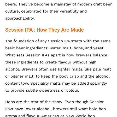
beers. They’ve become a mainstay of modern craft beer
culture, celebrated for their versatility and
approachability.
Session IPA : How They Are Made
The foundation of any Session IPA starts with the same
basic beer ingredients: water, malt, hops, and yeast.
What sets Session IPAs apart is how brewers balance
these ingredients to create flavour without high
alcohol. Brewers often use lighter malts, like pale malt
or pilsner malt, to keep the body crisp and the alcohol
content low. Speciality malts may be added sparingly
to provide subtle sweetness or colour.
Hops are the star of the show. Even though Session
IPAs have lower alcohol, brewers still want bold hop
aroma and flavour. American or New World hop