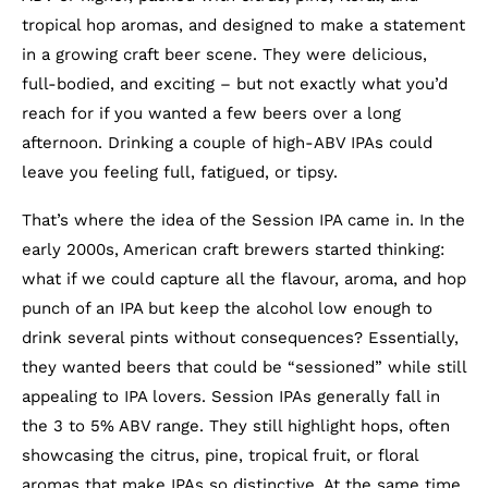
tropical hop aromas, and designed to make a statement
in a growing craft beer scene. They were delicious,
full-bodied, and exciting – but not exactly what you’d
reach for if you wanted a few beers over a long
afternoon. Drinking a couple of high-ABV IPAs could
leave you feeling full, fatigued, or tipsy.
That’s where the idea of the Session IPA came in. In the
early 2000s, American craft brewers started thinking:
what if we could capture all the flavour, aroma, and hop
punch of an IPA but keep the alcohol low enough to
drink several pints without consequences? Essentially,
they wanted beers that could be “sessioned” while still
appealing to IPA lovers. Session IPAs generally fall in
the 3 to 5% ABV range. They still highlight hops, often
showcasing the citrus, pine, tropical fruit, or floral
aromas that make IPAs so distinctive. At the same time,