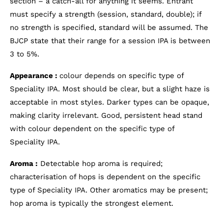
section – a catch-all for anything it seems. Entrant
must specify a strength (session, standard, double); if
no strength is specified, standard will be assumed. The
BJCP state that their range for a session IPA is between
3 to 5%.
Appearance :
colour depends on specific type of
Speciality IPA. Most should be clear, but a slight haze is
acceptable in most styles. Darker types can be opaque,
making clarity irrelevant. Good, persistent head stand
with colour dependent on the specific type of
Speciality IPA.
Aroma :
Detectable hop aroma is required;
characterisation of hops is dependent on the specific
type of Speciality IPA. Other aromatics may be present;
hop aroma is typically the strongest element.