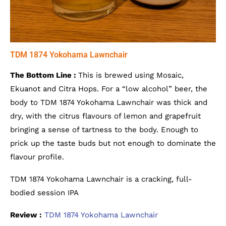
TDM 1874 Yokohama Lawnchair
The Bottom Line :
This is brewed using Mosaic,
Ekuanot and Citra Hops. For a “low alcohol” beer, the
body to TDM 1874 Yokohama Lawnchair was thick and
dry, with the citrus flavours of lemon and grapefruit
bringing a sense of tartness to the body. Enough to
prick up the taste buds but not enough to dominate the
flavour profile.
TDM 1874 Yokohama Lawnchair is a cracking, full-
bodied session IPA
Review :
TDM 1874 Yokohama Lawnchair