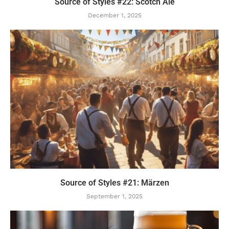
Source of Styles #22: Scotch Ale
December 1, 2025
Source of Styles #21: Märzen
September 1, 2025