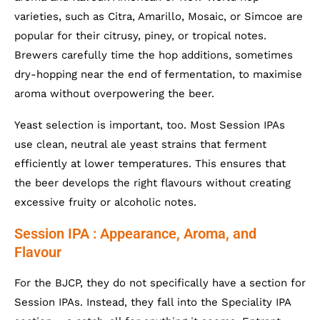
varieties, such as Citra, Amarillo, Mosaic, or Simcoe are
popular for their citrusy, piney, or tropical notes.
Brewers carefully time the hop additions, sometimes
dry-hopping near the end of fermentation, to maximise
aroma without overpowering the beer.
Yeast selection is important, too. Most Session IPAs
use clean, neutral ale yeast strains that ferment
efficiently at lower temperatures. This ensures that
the beer develops the right flavours without creating
excessive fruity or alcoholic notes.
Session IPA : Appearance, Aroma, and
Flavour
For the BJCP, they do not specifically have a section for
Session IPAs. Instead, they fall into the Speciality IPA