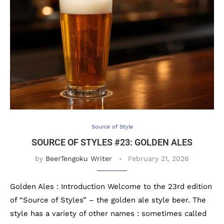
Source of Style
SOURCE OF STYLES #23: GOLDEN ALES
by
BeerTengoku Writer
February 21, 2026
Golden Ales : Introduction Welcome to the 23rd edition
of “Source of Styles” – the golden ale style beer. The
style has a variety of other names : sometimes called