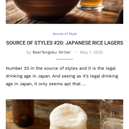
Source of Style
SOURCE OF STYLES #20: JAPANESE RICE LAGERS
by
BeerTengoku Writer
May 1, 2025
Number 20 in the source of styles and it is the legal
drinking age in Japan. And seeing as it’s legal drinking
age in Japan, it only seems apt that …