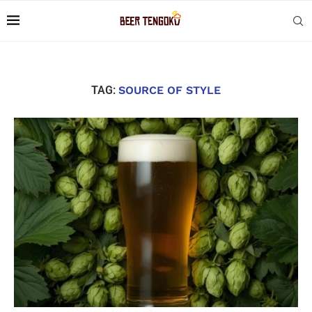
TAG:
SOURCE OF STYLE