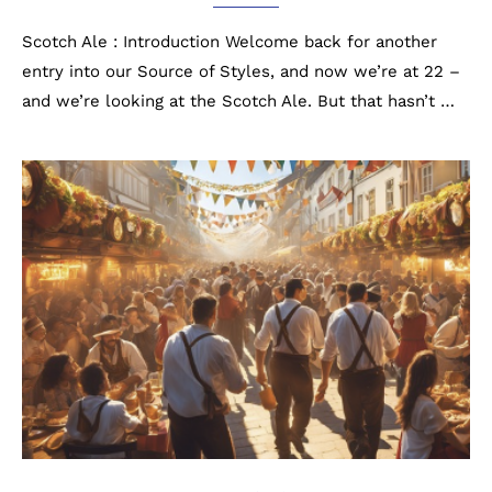
Scotch Ale : Introduction Welcome back for another
entry into our Source of Styles, and now we’re at 22 –
and we’re looking at the Scotch Ale. But that hasn’t …