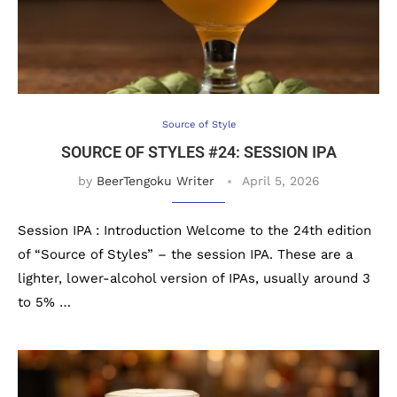
Source of Style
SOURCE OF STYLES #24: SESSION IPA
by
BeerTengoku Writer
April 5, 2026
Session IPA : Introduction Welcome to the 24th edition
of “Source of Styles” – the session IPA. These are a
lighter, lower-alcohol version of IPAs, usually around 3
to 5% …