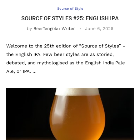
Source of Style
SOURCE OF STYLES #25: ENGLISH IPA
by
BeerTengoku Writer
June 6, 2026
Welcome to the 25th edition of “Source of Styles” –
the English IPA. Few beer styles are as storied,
debated, and mythologised as the English India Pale
Ale, or IPA. …