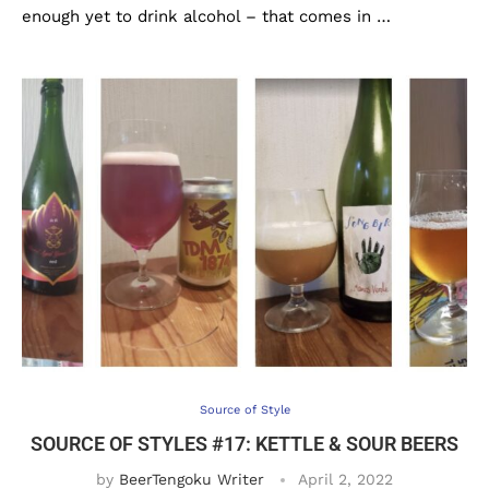
enough yet to drink alcohol – that comes in …
Source of Style
SOURCE OF STYLES #17: KETTLE & SOUR BEERS
by
BeerTengoku Writer
April 2, 2022