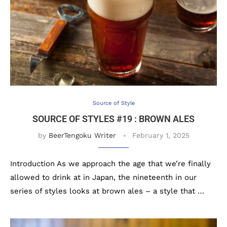
Source of Style
SOURCE OF STYLES #19 : BROWN ALES
by
BeerTengoku Writer
February 1, 2025
Introduction As we approach the age that we’re finally
allowed to drink at in Japan, the nineteenth in our
series of styles looks at brown ales – a style that …