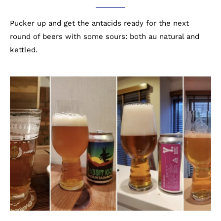
Pucker up and get the antacids ready for the next
round of beers with some sours: both au natural and
kettled.