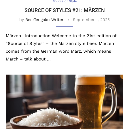
Source of Style
SOURCE OF STYLES #21: MÄRZEN
by
BeerTengoku Writer
September 1, 2025
Märzen : Introduction Welcome to the 21st edition of
“Source of Styles” – the Märzen style beer. Märzen
comes from the German word Marz, which means
March – talk about …