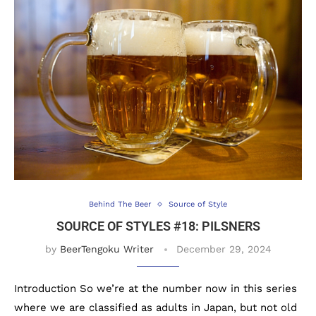
Behind The Beer
Source of Style
SOURCE OF STYLES #18: PILSNERS
by
BeerTengoku Writer
December 29, 2024
Introduction So we’re at the number now in this series
where we are classified as adults in Japan, but not old