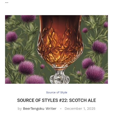
…
Source of Style
SOURCE OF STYLES #22: SCOTCH ALE
by
BeerTengoku Writer
December 1, 2025