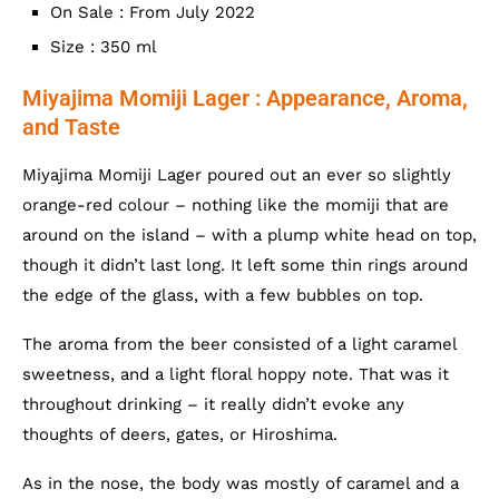
On Sale : From July 2022
Size : 350 ml
Miyajima Momiji Lager : Appearance, Aroma,
and Taste
Miyajima Momiji Lager poured out an ever so slightly
orange-red colour – nothing like the momiji that are
around on the island – with a plump white head on top,
though it didn’t last long. It left some thin rings around
the edge of the glass, with a few bubbles on top.
The aroma from the beer consisted of a light caramel
sweetness, and a light floral hoppy note. That was it
throughout drinking – it really didn’t evoke any
thoughts of deers, gates, or Hiroshima.
As in the nose, the body was mostly of caramel and a