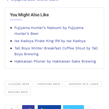
You Might Also Like
Fujiyama Hunter’s Natsumi by Fujiyama
Hunter’s Beer
Ise Kadoya Pirate King IPA by Ise Kadoya
Tall Boys Winter Breakfast Coffee Stout by Tall
Boys Brewing
Hakkaisan Pilsner by Hakkaisan Sake Brewing
CHUGOKU BEER
HIROSHIMA BEER
JAPANESE RICE LAGER
MIYAJIMA BEER