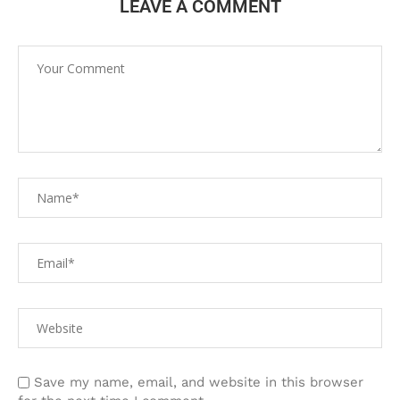
LEAVE A COMMENT
Save my name, email, and website in this browser