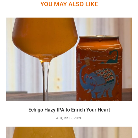
YOU MAY ALSO LIKE
Echigo Hazy IPA to Enrich Your Heart
August 6, 2026