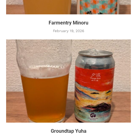
Farmentry Minoru
February 19, 2026
Groundtap Yuha