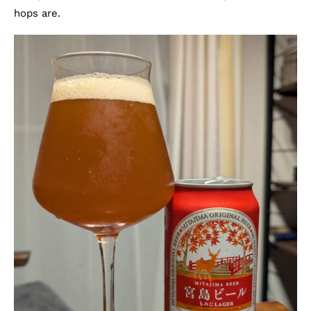
hops are.