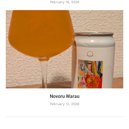
February 16, 2026
Novoru Warau
February 12, 2026