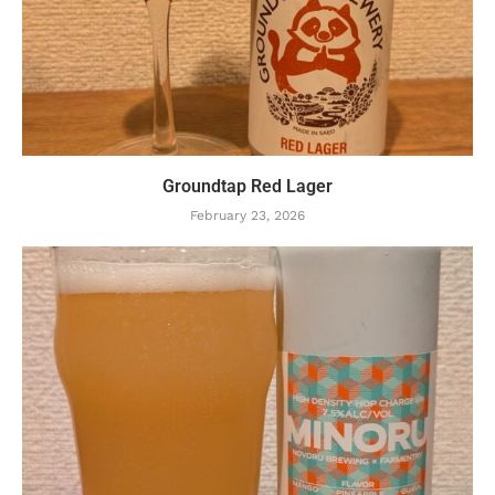
Groundtap Red Lager
February 23, 2026