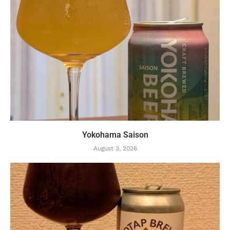
Yokohama Saison
August 3, 2026