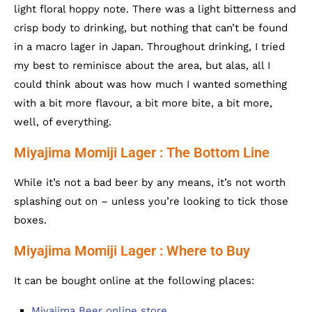
light floral hoppy note. There was a light bitterness and
crisp body to drinking, but nothing that can’t be found
in a macro lager in Japan. Throughout drinking, I tried
my best to reminisce about the area, but alas, all I
could think about was how much I wanted something
with a bit more flavour, a bit more bite, a bit more,
well, of everything.
Miyajima Momiji Lager : The Bottom Line
While it’s not a bad beer by any means, it’s not worth
splashing out on – unless you’re looking to tick those
boxes.
Miyajima Momiji Lager : Where to Buy
It can be bought online at the following places:
Miyajima Beer online store