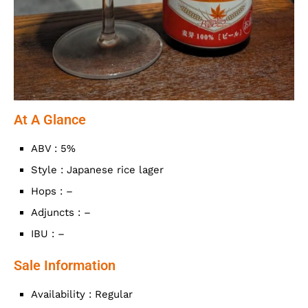
At A Glance
ABV : 5%
Style : Japanese rice lager
Hops : –
Adjuncts : –
IBU : –
Sale Information
Availability : Regular