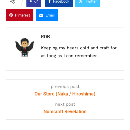
0
Facebook
Twitter
Pinterest
Email
ROB
Keeping my beers cold and craft for
as long as I can remember.
previous post
Our Store (Naka / Hiroshima)
next post
Nomcraft Revelation