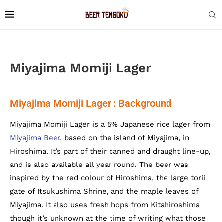
Miyajima Momiji Lager
Miyajima Momiji Lager : Background
Miyajima Momiji Lager is a 5% Japanese rice lager from
Miyajima Beer
, based on the island of Miyajima, in
Hiroshima. It’s part of their canned and draught line-up,
and is also available all year round. The beer was
inspired by the red colour of Hiroshima, the large torii
gate of Itsukushima Shrine, and the maple leaves of
Miyajima. It also uses fresh hops from Kitahiroshima
though it’s unknown at the time of writing what those