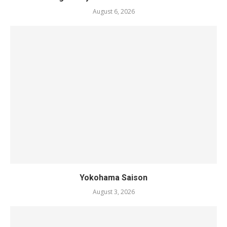
August 6, 2026
Yokohama Saison
August 3, 2026