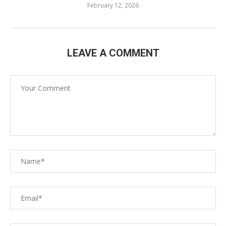
February 12, 2026
LEAVE A COMMENT