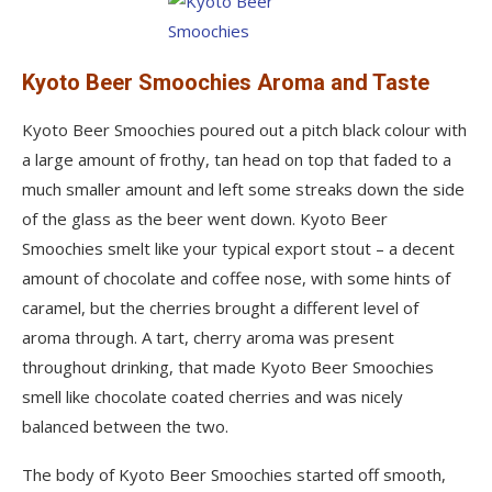
Kyoto Beer Smoochies Aroma and Taste
Kyoto Beer Smoochies poured out a pitch black colour with
a large amount of frothy, tan head on top that faded to a
much smaller amount and left some streaks down the side
of the glass as the beer went down. Kyoto Beer
Smoochies smelt like your typical export stout – a decent
amount of chocolate and coffee nose, with some hints of
caramel, but the cherries brought a different level of
aroma through. A tart, cherry aroma was present
throughout drinking, that made Kyoto Beer Smoochies
smell like chocolate coated cherries and was nicely
balanced between the two.
The body of Kyoto Beer Smoochies started off smooth,