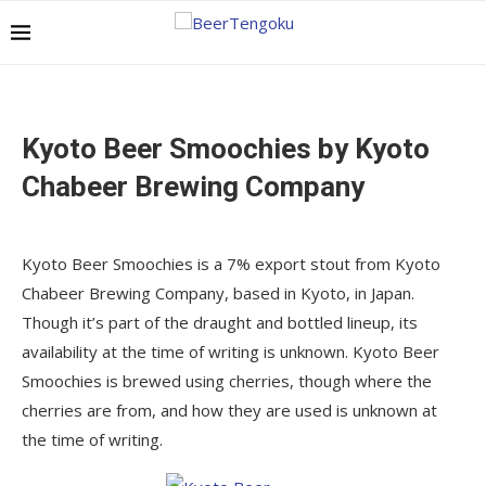
Kyoto Beer Smoochies by Kyoto
Chabeer Brewing Company
Kyoto Beer Smoochies is a 7% export stout from Kyoto
Chabeer Brewing Company, based in Kyoto, in Japan.
Though it’s part of the draught and bottled lineup, its
availability at the time of writing is unknown. Kyoto Beer
Smoochies is brewed using cherries, though where the
cherries are from, and how they are used is unknown at
the time of writing.