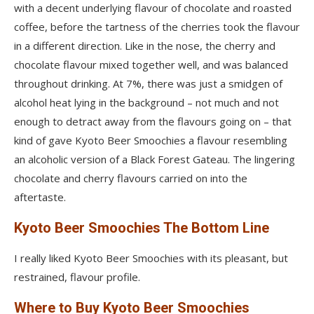
with a decent underlying flavour of chocolate and roasted
coffee, before the tartness of the cherries took the flavour
in a different direction. Like in the nose, the cherry and
chocolate flavour mixed together well, and was balanced
throughout drinking. At 7%, there was just a smidgen of
alcohol heat lying in the background – not much and not
enough to detract away from the flavours going on – that
kind of gave Kyoto Beer Smoochies a flavour resembling
an alcoholic version of a Black Forest Gateau. The lingering
chocolate and cherry flavours carried on into the
aftertaste.
Kyoto Beer Smoochies The Bottom Line
I really liked Kyoto Beer Smoochies with its pleasant, but
restrained, flavour profile.
Where to Buy Kyoto Beer Smoochies