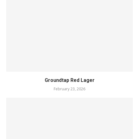
Groundtap Red Lager
February 23, 2026