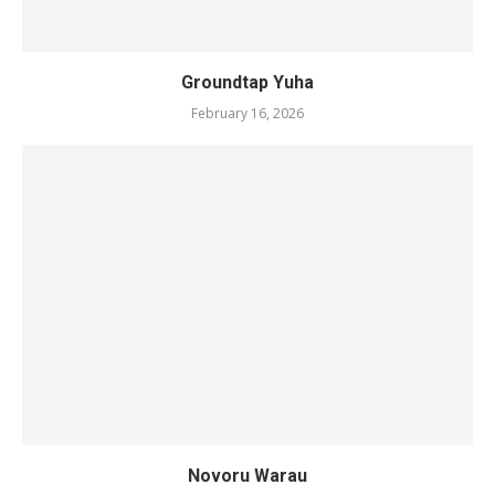
Groundtap Yuha
February 16, 2026
Novoru Warau