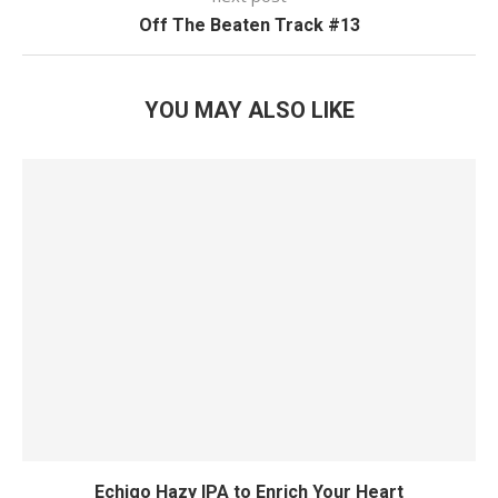
Off The Beaten Track #13
YOU MAY ALSO LIKE
Echigo Hazy IPA to Enrich Your Heart