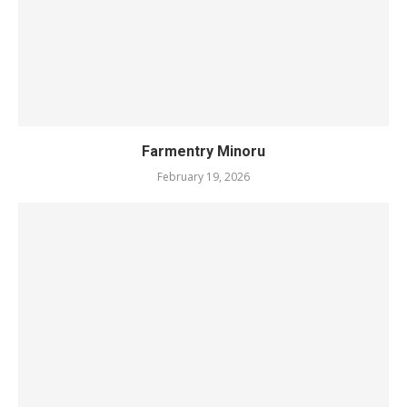
Farmentry Minoru
February 19, 2026