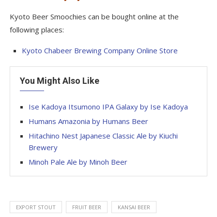
Kyoto Beer Smoochies can be bought online at the
following places:
Kyoto Chabeer Brewing Company Online Store
You Might Also Like
Ise Kadoya Itsumono IPA Galaxy by Ise Kadoya
Humans Amazonia by Humans Beer
Hitachino Nest Japanese Classic Ale by Kiuchi
Brewery
Minoh Pale Ale by Minoh Beer
EXPORT STOUT
FRUIT BEER
KANSAI BEER