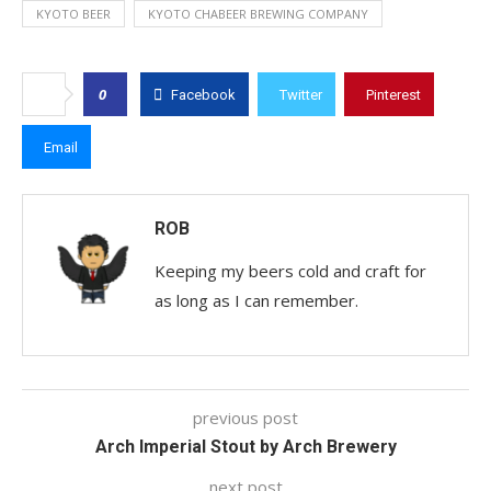
KYOTO BEER
KYOTO CHABEER BREWING COMPANY
0
Facebook
Twitter
Pinterest
Email
ROB
Keeping my beers cold and craft for
as long as I can remember.
previous post
Arch Imperial Stout by Arch Brewery
next post