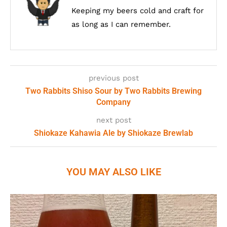
Keeping my beers cold and craft for
as long as I can remember.
previous post
Two Rabbits Shiso Sour by Two Rabbits Brewing
Company
next post
Shiokaze Kahawia Ale by Shiokaze Brewlab
YOU MAY ALSO LIKE