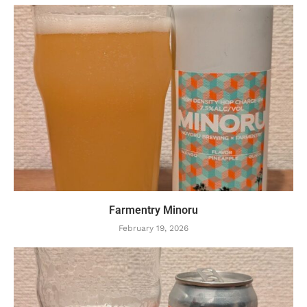
Farmentry Minoru
February 19, 2026