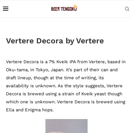
Vertere Decora by Vertere
Vertere Decora is a 7% Kveik IPA from Vertere, based in
Oku-tama, in Tokyo, Japan. It’s part of their can and
draft lineup, though at the time of writing, its
availability is unknown. As the style suggests, Vertere
Decora is brewed using a strain of Kveik yeast though
which one is unknown. Vertere Decora is brewed using
Ella and Enigma hops.