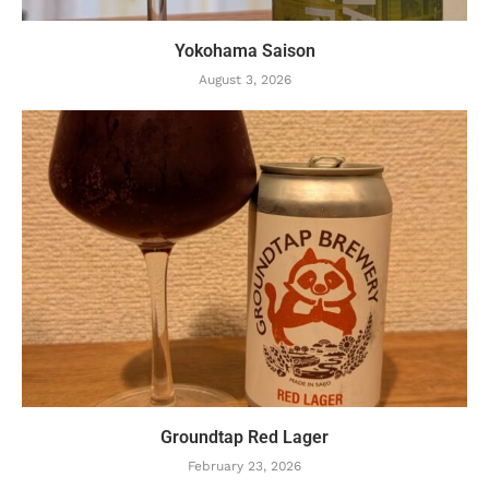
Yokohama Saison
August 3, 2026
Groundtap Red Lager
February 23, 2026