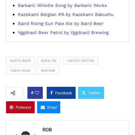
Barbaric Whistle Song by Barbaric Works
Kazekami Belgian IPA by Kazekami Bakushu
Baird Rising Sun Pale Ale by Baird Beer
Yggdrasil Beer Patrol by Yggdrasil Brewing
KANTO BEER
KVEIK IPA
LIMITED EDITION
TOKYO BEER
VERTERE
0
Facebook
Twitter
Pinterest
Email
ROB