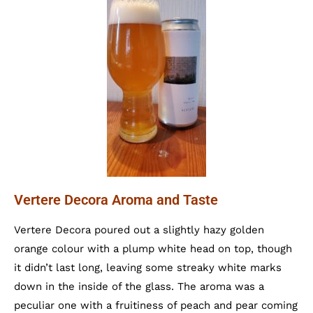
Vertere Decora Aroma and Taste
Vertere Decora poured out a slightly hazy golden
orange colour with a plump white head on top, though
it didn’t last long, leaving some streaky white marks
down in the inside of the glass. The aroma was a
peculiar one with a fruitiness of peach and pear coming