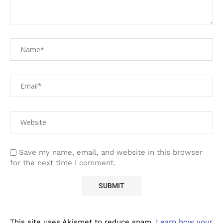
Save my name, email, and website in this browser
for the next time I comment.
This site uses Akismet to reduce spam.
Learn how your