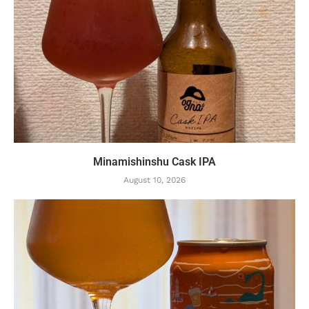
Minamishinshu Cask IPA
August 10, 2026