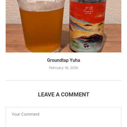
Groundtap Yuha
February 16, 2026
LEAVE A COMMENT