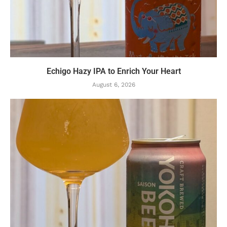
Echigo Hazy IPA to Enrich Your Heart
August 6, 2026