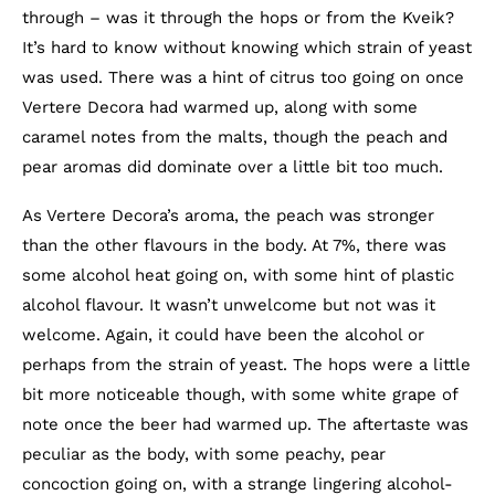
through – was it through the hops or from the Kveik?
It’s hard to know without knowing which strain of yeast
was used. There was a hint of citrus too going on once
Vertere Decora had warmed up, along with some
caramel notes from the malts, though the peach and
pear aromas did dominate over a little bit too much.
As Vertere Decora’s aroma, the peach was stronger
than the other flavours in the body. At 7%, there was
some alcohol heat going on, with some hint of plastic
alcohol flavour. It wasn’t unwelcome but not was it
welcome. Again, it could have been the alcohol or
perhaps from the strain of yeast. The hops were a little
bit more noticeable though, with some white grape of
note once the beer had warmed up. The aftertaste was
peculiar as the body, with some peachy, pear
concoction going on, with a strange lingering alcohol-