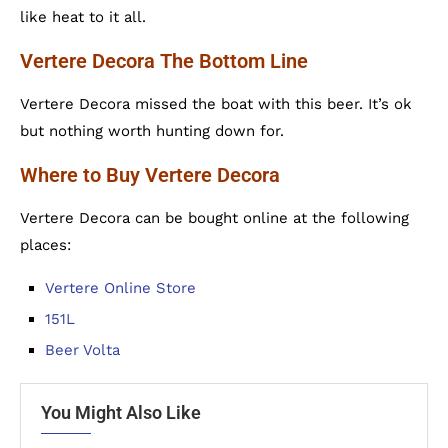
like heat to it all.
Vertere Decora The Bottom Line
Vertere Decora missed the boat with this beer. It’s ok
but nothing worth hunting down for.
Where to Buy Vertere Decora
Vertere Decora can be bought online at the following
places:
Vertere Online Store
151L
Beer Volta
You Might Also Like