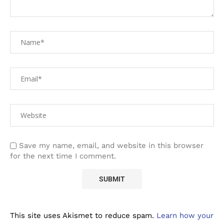
Save my name, email, and website in this browser
for the next time I comment.
This site uses Akismet to reduce spam.
Learn how your