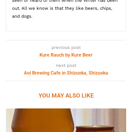
seen or heard of them when the Writer has been
out. All we know is that they like beers, chips,
and dogs.
previous post
Kure Rauch by Kure Beer
next post
Aoi Brewing Cafe in Shizuoka, Shizuoka
YOU MAY ALSO LIKE