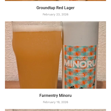
Groundtap Red Lager
February 23, 2026
Farmentry Minoru
February 19, 2026