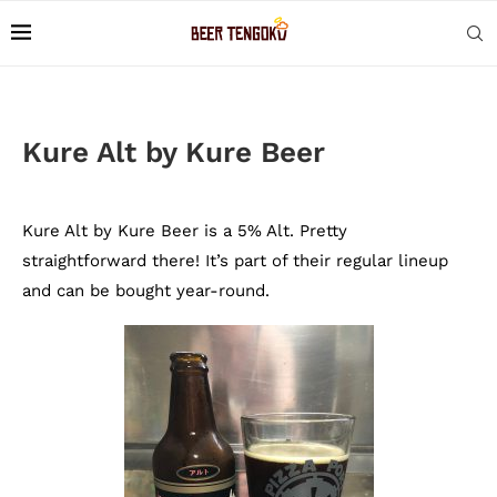
Kure Alt by Kure Beer
Kure Alt by Kure Beer is a 5% Alt. Pretty
straightforward there! It’s part of their regular lineup
and can be bought year-round.