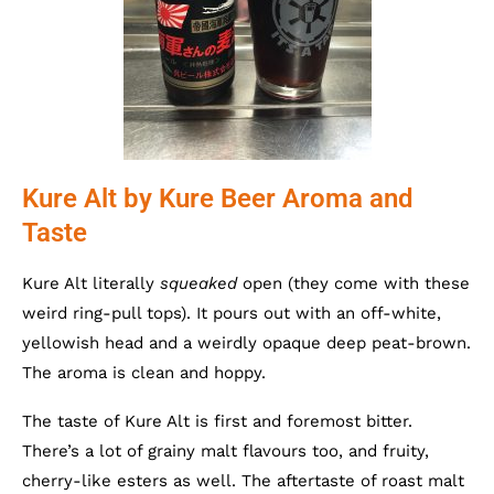
Kure Alt by Kure Beer Aroma and
Taste
Kure Alt literally
squeaked
open (they come with these
weird ring-pull tops). It pours out with an off-white,
yellowish head and a weirdly opaque deep peat-brown.
The aroma is clean and hoppy.
The taste of Kure Alt is first and foremost bitter.
There’s a lot of grainy malt flavours too, and fruity,
cherry-like esters as well. The aftertaste of roast malt