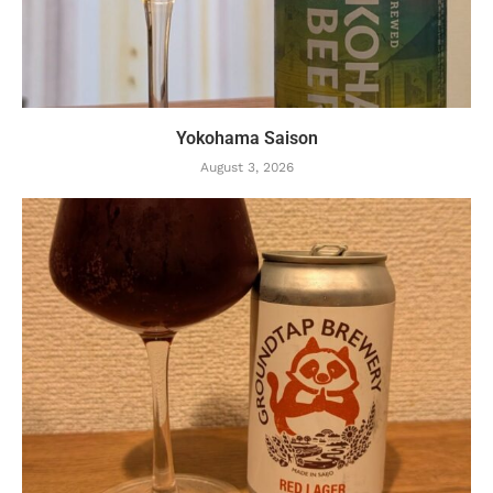
Yokohama Saison
August 3, 2026