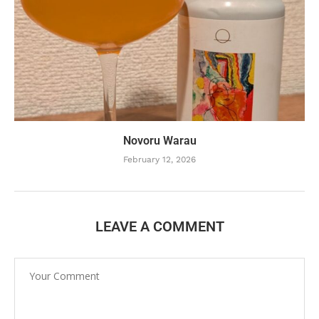
Novoru Warau
February 12, 2026
LEAVE A COMMENT