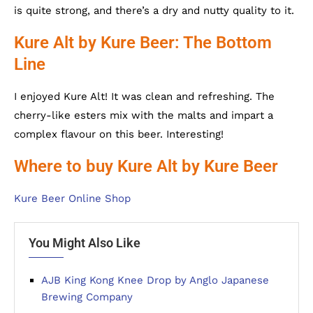
is quite strong, and there’s a dry and nutty quality to it.
Kure Alt by Kure Beer: The Bottom
Line
I enjoyed Kure Alt! It was clean and refreshing. The
cherry-like esters mix with the malts and impart a
complex flavour on this beer. Interesting!
Where to buy Kure Alt by Kure Beer
Kure Beer Online Shop
You Might Also Like
AJB King Kong Knee Drop by Anglo Japanese
Brewing Company