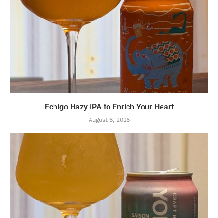
Echigo Hazy IPA to Enrich Your Heart
August 6, 2026