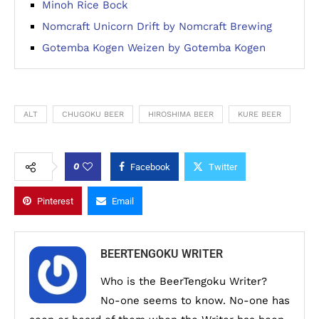
Minoh Rice Bock
Nomcraft Unicorn Drift by Nomcraft Brewing
Gotemba Kogen Weizen by Gotemba Kogen
ALT
CHUGOKU BEER
HIROSHIMA BEER
KURE BEER
0
Facebook
Twitter
Pinterest
Email
BEERTENGOKU WRITER
Who is the BeerTengoku Writer?
No-one seems to know. No-one has