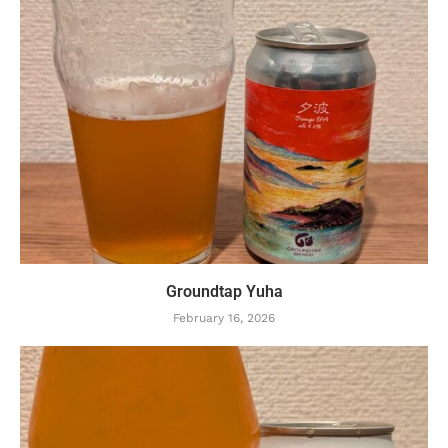
Groundtap Yuha
February 16, 2026