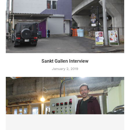
Sankt Gallen Interview
January 2, 2019