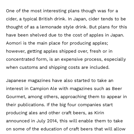
One of the most interesting plans though was for a
cider, a typical British drink. In Japan, cider tends to be
thought of as a lemonade style drink. But plans for this
have been shelved due to the cost of apples in Japan.
Aomori is the main place for producing apples;
however, getting apples shipped over, fresh or in
concentrated form, is an expensive process, especially
when customs and shipping costs are included.
Japanese magazines have also started to take an
interest in Campion Ale with magazines such as Beer
Gourmet, among others, approaching them to appear in
their publications. If the big four companies start
producing ales and other craft beers, as Kirin
announced in July 2014, this will enable them to take
on some of the education of craft beers that will allow