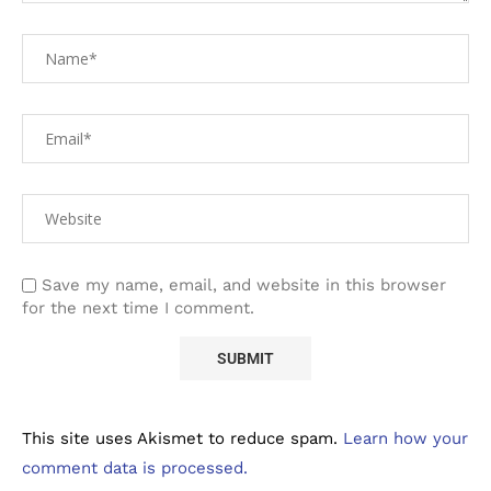
Save my name, email, and website in this browser
for the next time I comment.
This site uses Akismet to reduce spam.
Learn how your
comment data is processed.