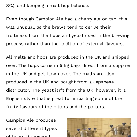
8%), and keeping a malt hop balance.
Even though Campion Ale had a cherry ale on tap, this
was unusual, as the brews tend to derive their
fruitiness from the hops and yeast used in the brewing
process rather than the addition of external flavours.
All malts and hops are produced in the UK and shipped
over. The hops come in 5 kg bags direct from a supplier
in the UK and get flown over. The malts are also
produced in the UK and bought from a Japanese
distributor. The yeast isn’t from the UK; however, it is
English style that is great for imparting some of the
fruity flavours of the bitters and the porters.
Campion Ale produces
several different types
of beers throughout