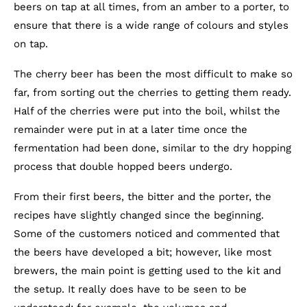
beers on tap at all times, from an amber to a porter, to
ensure that there is a wide range of colours and styles
on tap.
The cherry beer has been the most difficult to make so
far, from sorting out the cherries to getting them ready.
Half of the cherries were put into the boil, whilst the
remainder were put in at a later time once the
fermentation had been done, similar to the dry hopping
process that double hopped beers undergo.
From their first beers, the bitter and the porter, the
recipes have slightly changed since the beginning.
Some of the customers noticed and commented that
the beers have developed a bit; however, like most
brewers, the main point is getting used to the kit and
the setup. It really does have to be seen to be