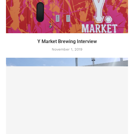
Y Market Brewing Interview
November 1, 2019