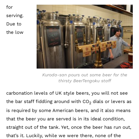
for
serving.
Due to
the low
Kuroda-san pours out some beer for the
thirsty BeerTengoku staff
carbonation levels of UK style beers, you will not see
the bar staff fiddling around with CO
dials or levers as
2
is required by some American beers, and it also means
that the beer you are served is in its ideal condition,
straight out of the tank. Yet, once the beer has run out,
that’s it. Luckily, while we were there, none of the