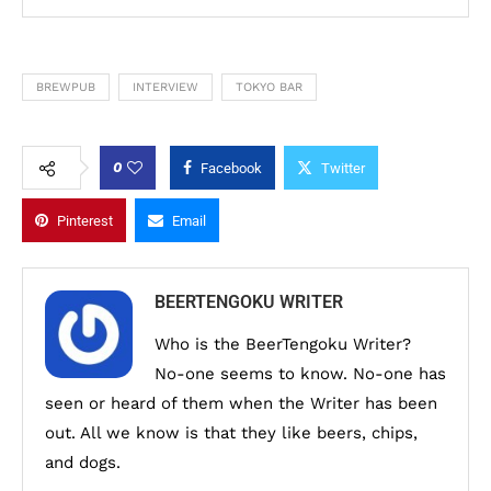
BREWPUB
INTERVIEW
TOKYO BAR
0
Facebook
Twitter
Pinterest
Email
BEERTENGOKU WRITER
Who is the BeerTengoku Writer?
No-one seems to know. No-one has
seen or heard of them when the Writer has been
out. All we know is that they like beers, chips,
and dogs.