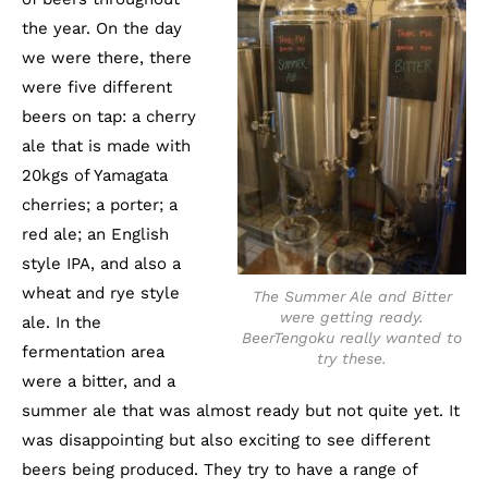
the year. On the day
we were there, there
were five different
beers on tap: a cherry
ale that is made with
20kgs of Yamagata
cherries; a porter; a
red ale; an English
style IPA, and also a
wheat and rye style
The Summer Ale and Bitter
were getting ready.
ale. In the
BeerTengoku really wanted to
fermentation area
try these.
were a bitter, and a
summer ale that was almost ready but not quite yet. It
was disappointing but also exciting to see different
beers being produced. They try to have a range of