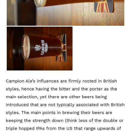
Campion Ale’s influences are firmly rooted in British
styles, hence having the bitter and the porter as the
main selection, yet there are other beers being
introduced that are not typically associated with British
styles. The main points in brewing their beers are
keeping the strength down (think less of the double or
triple hopped IPAs from the US that range upwards of