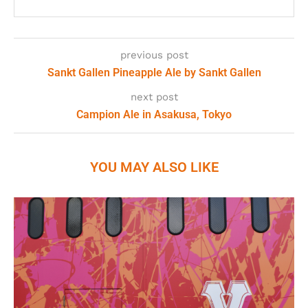
previous post
Sankt Gallen Pineapple Ale by Sankt Gallen
next post
Campion Ale in Asakusa, Tokyo
YOU MAY ALSO LIKE