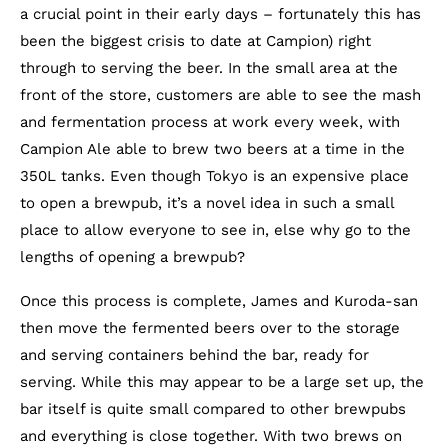
a crucial point in their early days – fortunately this has
been the biggest crisis to date at Campion) right
through to serving the beer. In the small area at the
front of the store, customers are able to see the mash
and fermentation process at work every week, with
Campion Ale able to brew two beers at a time in the
350L tanks. Even though Tokyo is an expensive place
to open a brewpub, it’s a novel idea in such a small
place to allow everyone to see in, else why go to the
lengths of opening a brewpub?
Once this process is complete, James and Kuroda-san
then move the fermented beers over to the storage
and serving containers behind the bar, ready for
serving. While this may appear to be a large set up, the
bar itself is quite small compared to other brewpubs
and everything is close together. With two brews on