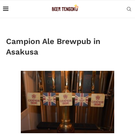
Campion Ale Brewpub in
Asakusa