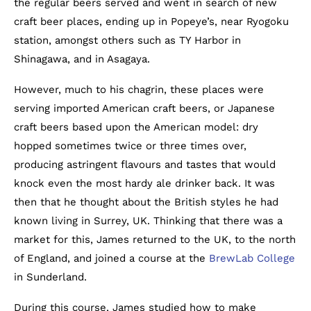
the regular beers served and went in search of new
craft beer places, ending up in Popeye’s, near Ryogoku
station, amongst others such as TY Harbor in
Shinagawa, and in Asagaya.
However, much to his chagrin, these places were
serving imported American craft beers, or Japanese
craft beers based upon the American model: dry
hopped sometimes twice or three times over,
producing astringent flavours and tastes that would
knock even the most hardy ale drinker back. It was
then that he thought about the British styles he had
known living in Surrey, UK. Thinking that there was a
market for this, James returned to the UK, to the north
of England, and joined a course at the
BrewLab College
in Sunderland.
During this course, James studied how to make