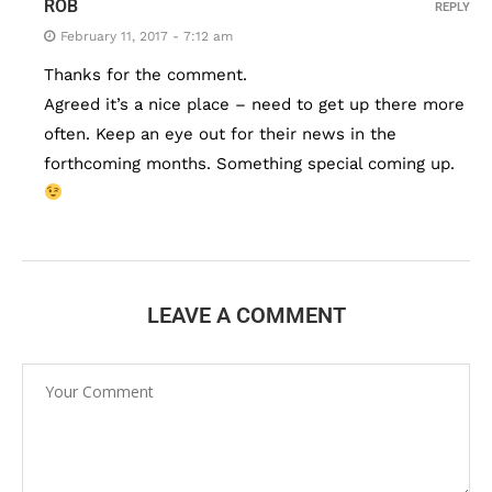
ROB
REPLY
February 11, 2017 - 7:12 am
Thanks for the comment.
Agreed it’s a nice place – need to get up there more
often. Keep an eye out for their news in the
forthcoming months. Something special coming up.
LEAVE A COMMENT