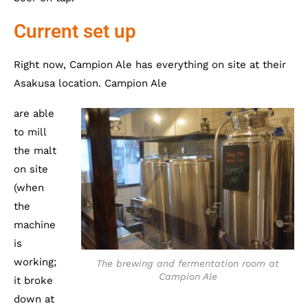
Current set up
Right now, Campion Ale has everything on site at their
Asakusa location. Campion Ale
are able
to mill
the malt
on site
(when
the
machine
is
working;
The brewing and fermentation room at
Campion Ale
it broke
down at