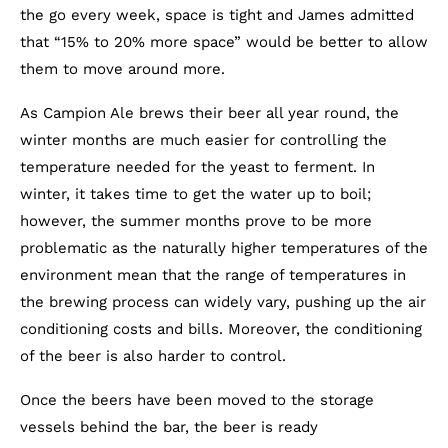
the go every week, space is tight and James admitted
that “15% to 20% more space” would be better to allow
them to move around more.
As Campion Ale brews their beer all year round, the
winter months are much easier for controlling the
temperature needed for the yeast to ferment. In
winter, it takes time to get the water up to boil;
however, the summer months prove to be more
problematic as the naturally higher temperatures of the
environment mean that the range of temperatures in
the brewing process can widely vary, pushing up the air
conditioning costs and bills. Moreover, the conditioning
of the beer is also harder to control.
Once the beers have been moved to the storage
vessels behind the bar, the beer is ready