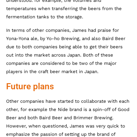
understood: for example, the volumes and
temperatures when transferring the beers from the
fermentation tanks to the storage.
In terms of other companies, James had praise for
Yona-Yona ale, by Yo-ho Brewing, and also Baird Beer
due to both companies being able to get their beers
out into the market across Japan. Both of these
companies are considered to be two of the major
players in the craft beer market in Japan.
Future plans
Other companies have started to collaborate with each
other, for example the Nide brand is a spin-off of Good
Beer and both Baird Beer and Brimmer Brewing.
However, when questioned, James was very quick to
emphasize the passion of setting up the brand of