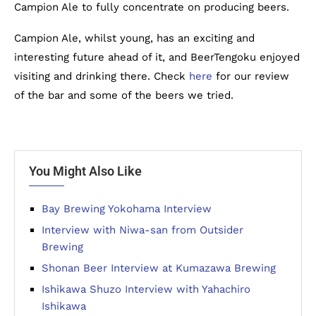
Campion Ale to fully concentrate on producing beers.
Campion Ale, whilst young, has an exciting and
interesting future ahead of it, and BeerTengoku enjoyed
visiting and drinking there. Check
here
for our review
of the bar and some of the beers we tried.
You Might Also Like
Bay Brewing Yokohama Interview
Interview with Niwa-san from Outsider
Brewing
Shonan Beer Interview at Kumazawa Brewing
Ishikawa Shuzo Interview with Yahachiro
Ishikawa