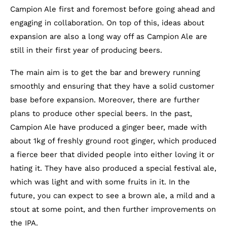
Campion Ale first and foremost before going ahead and
engaging in collaboration. On top of this, ideas about
expansion are also a long way off as Campion Ale are
still in their first year of producing beers.
The main aim is to get the bar and brewery running
smoothly and ensuring that they have a solid customer
base before expansion. Moreover, there are further
plans to produce other special beers. In the past,
Campion Ale have produced a ginger beer, made with
about 1kg of freshly ground root ginger, which produced
a fierce beer that divided people into either loving it or
hating it. They have also produced a special festival ale,
which was light and with some fruits in it. In the
future, you can expect to see a brown ale, a mild and a
stout at some point, and then further improvements on
the IPA.