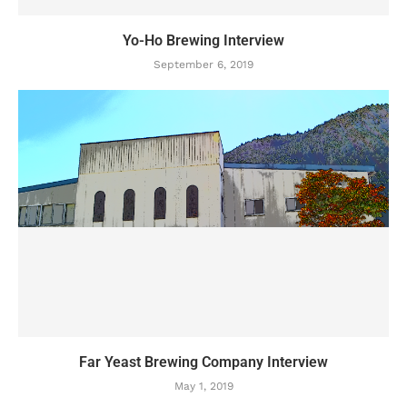
Yo-Ho Brewing Interview
September 6, 2019
Far Yeast Brewing Company Interview
May 1, 2019