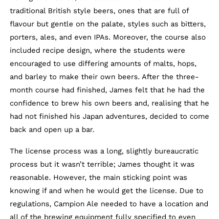
traditional British style beers, ones that are full of
flavour but gentle on the palate, styles such as bitters,
porters, ales, and even IPAs. Moreover, the course also
included recipe design, where the students were
encouraged to use differing amounts of malts, hops,
and barley to make their own beers. After the three-
month course had finished, James felt that he had the
confidence to brew his own beers and, realising that he
had not finished his Japan adventures, decided to come
back and open up a bar.
The license process was a long, slightly bureaucratic
process but it wasn’t terrible; James thought it was
reasonable. However, the main sticking point was
knowing if and when he would get the license. Due to
regulations, Campion Ale needed to have a location and
all of the brewing equipment fully specified
to even