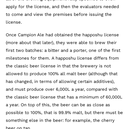
apply for the license, and then the evaluators needed
to come and view the premises before issuing the
license.
Once Campion Ale had obtained the happoshu license
(more about that later), they were able to brew their
first two batches: a bitter and a porter, one of the first
milestones for them. A happoshu license differs from
the classic beer license in that the brewery is not
allowed to produce 100% all malt beer (although that
has changed, in terms of allowing certain additives),
and must produce over 6,000L a year, compared with
the classic beer license that has a minimum of 60,000L
a year. On top of this, the beer can be as close as
possible to 100%, that is 99.9% malt, but there must be
something else in the beer: for example, the cherry
beer on tap.