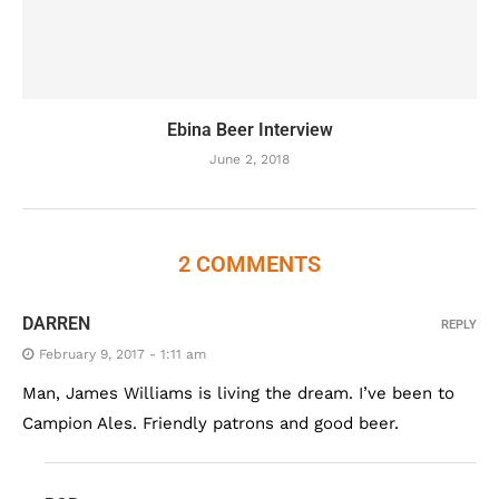
Ebina Beer Interview
June 2, 2018
2 COMMENTS
DARREN
REPLY
February 9, 2017 - 1:11 am
Man, James Williams is living the dream. I’ve been to
Campion Ales. Friendly patrons and good beer.