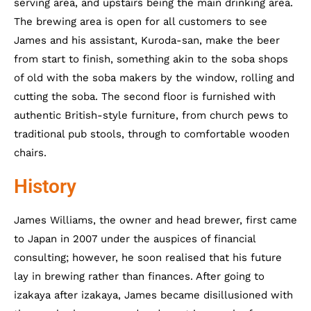
serving area, and upstairs being the main drinking area.
The brewing area is open for all customers to see
James and his assistant, Kuroda-san, make the beer
from start to finish, something akin to the soba shops
of old with the soba makers by the window, rolling and
cutting the soba. The second floor is furnished with
authentic British-style furniture, from church pews to
traditional pub stools, through to comfortable wooden
chairs.
History
James Williams, the owner and head brewer, first came
to Japan in 2007 under the auspices of financial
consulting; however, he soon realised that his future
lay in brewing rather than finances. After going to
izakaya after izakaya, James became disillusioned with