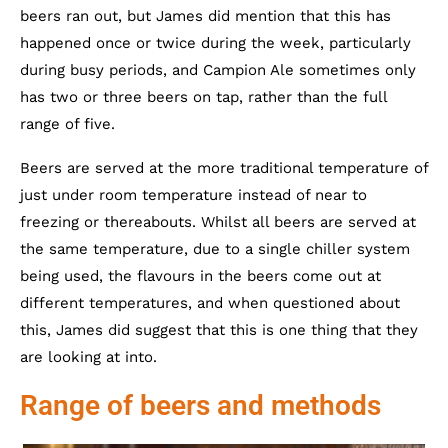
beers ran out, but James did mention that this has
happened once or twice during the week, particularly
during busy periods, and Campion Ale sometimes only
has two or three beers on tap, rather than the full
range of five.
Beers are served at the more traditional temperature of
just under room temperature instead of near to
freezing or thereabouts. Whilst all beers are served at
the same temperature, due to a single chiller system
being used, the flavours in the beers come out at
different temperatures, and when questioned about
this, James did suggest that this is one thing that they
are looking at into.
Range of beers and methods