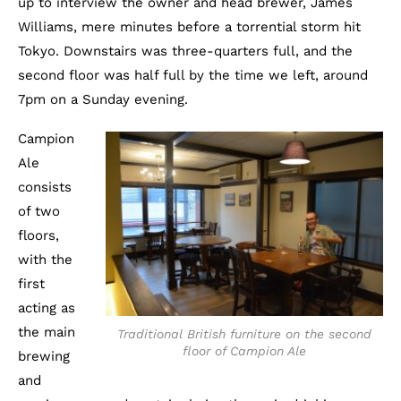
up to interview the owner and head brewer, James
Williams, mere minutes before a torrential storm hit
Tokyo. Downstairs was three-quarters full, and the
second floor was half full by the time we left, around
7pm on a Sunday evening.
Campion
Ale
consists
of two
floors,
with the
first
acting as
the main
Traditional British furniture on the second
floor of Campion Ale
brewing
and