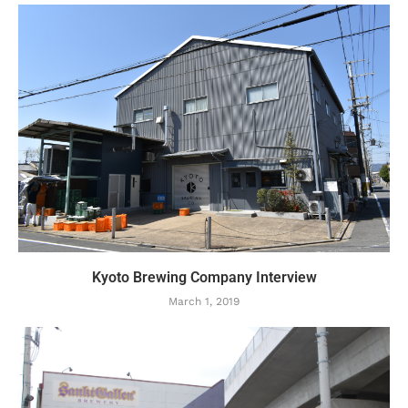
Kyoto Brewing Company Interview
March 1, 2019