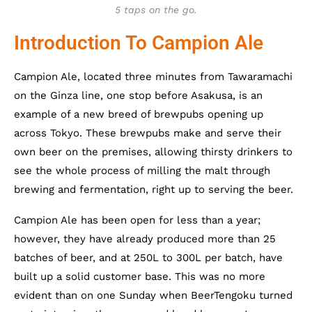
5 taps on the go.
Introduction To Campion Ale
Campion Ale, located three minutes from Tawaramachi
on the Ginza line, one stop before Asakusa, is an
example of a new breed of brewpubs opening up
across Tokyo. These brewpubs make and serve their
own beer on the premises, allowing thirsty drinkers to
see the whole process of milling the malt through
brewing and fermentation, right up to serving the beer.
Campion Ale has been open for less than a year;
however, they have already produced more than 25
batches of beer, and at 250L to 300L per batch, have
built up a solid customer base. This was no more
evident than on one Sunday when BeerTengoku turned