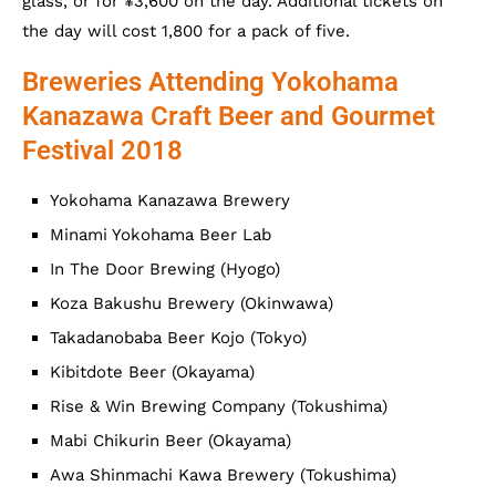
glass, or for ¥3,600 on the day. Additional tickets on
the day will cost 1,800 for a pack of five.
Breweries Attending Yokohama
Kanazawa Craft Beer and Gourmet
Festival 2018
Yokohama Kanazawa Brewery
Minami Yokohama Beer Lab
In The Door Brewing (Hyogo)
Koza Bakushu Brewery (Okinwawa)
Takadanobaba Beer Kojo (Tokyo)
Kibitdote Beer (Okayama)
Rise & Win Brewing Company (Tokushima)
Mabi Chikurin Beer (Okayama)
Awa Shinmachi Kawa Brewery (Tokushima)