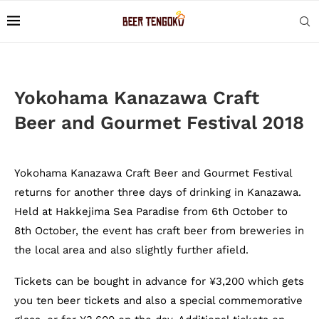
Yokohama Kanazawa Craft
Beer and Gourmet Festival 2018
Yokohama Kanazawa Craft Beer and Gourmet Festival
returns for another three days of drinking in Kanazawa.
Held at Hakkejima Sea Paradise from 6th October to
8th October, the event has craft beer from breweries in
the local area and also slightly further afield.
Tickets can be bought in advance for ¥3,200 which gets
you ten beer tickets and also a special commemorative