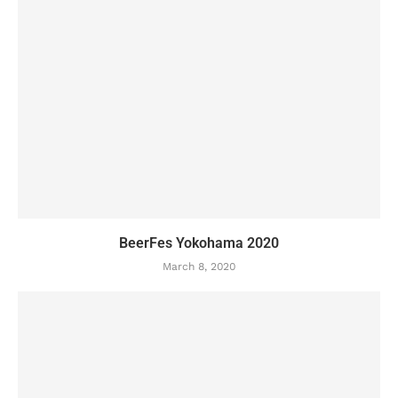
BeerFes Yokohama 2020
March 8, 2020