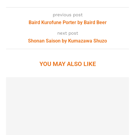
previous post
Baird Kurofune Porter by Baird Beer
next post
Shonan Saison by Kumazawa Shuzo
YOU MAY ALSO LIKE