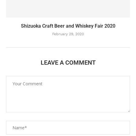
Shizuoka Craft Beer and Whiskey Fair 2020
February 29, 2020
LEAVE A COMMENT