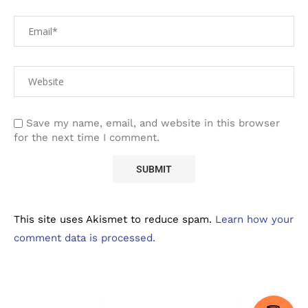
Save my name, email, and website in this browser
for the next time I comment.
This site uses Akismet to reduce spam.
Learn how your
comment data is processed.