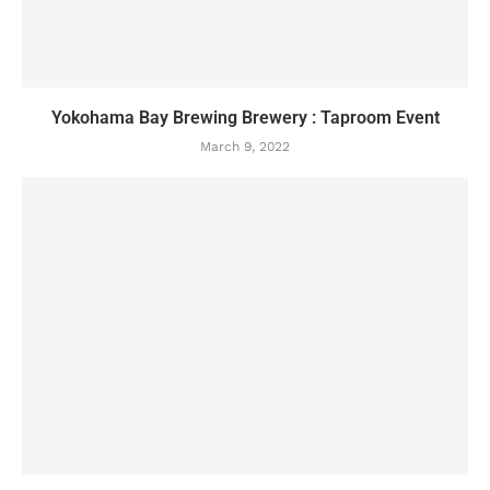
Yokohama Bay Brewing Brewery : Taproom Event
March 9, 2022