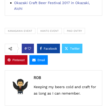
Okazaki Craft Beer Festival 2017 in Okazaki,
Aichi
KANAGAWA EVENT
KANTO EVENT
PAID ENTRY
0
Facebook
Twitter
Pinterest
Email
ROB
Keeping my beers cold and craft for
as long as I can remember.