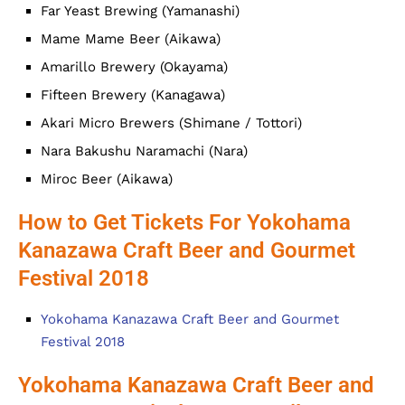
Far Yeast Brewing (Yamanashi)
Mame Mame Beer (Aikawa)
Amarillo Brewery (Okayama)
Fifteen Brewery (Kanagawa)
Akari Micro Brewers (Shimane / Tottori)
Nara Bakushu Naramachi (Nara)
Miroc Beer (Aikawa)
How to Get Tickets For Yokohama
Kanazawa Craft Beer and Gourmet
Festival 2018
Yokohama Kanazawa Craft Beer and Gourmet
Festival 2018
Yokohama Kanazawa Craft Beer and