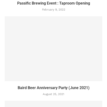
Passific Brewing Event : Taproom Opening
February 9, 2022
Baird Beer Anniversary Party (June 2021)
August 25, 2021