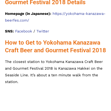
Gourmet Festival 2018 Details
Homepage (in Japanese):
https://yokohama-kanazawa-
beerfes.com/
SNS:
Facebook
/
Twitter
How to Get to Yokohama Kanazawa
Craft Beer and Gourmet Festival 2018
The closest station to Yokohama Kanazawa Craft Beer
and Gourmet Festival 2018 is Kanazawa Hakkei on the
Seaside Line. It’s about a ten minute walk from the
station.