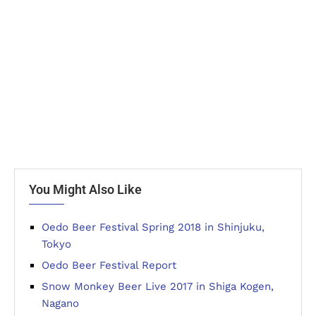
You Might Also Like
Oedo Beer Festival Spring 2018 in Shinjuku,
Tokyo
Oedo Beer Festival Report
Snow Monkey Beer Live 2017 in Shiga Kogen,
Nagano