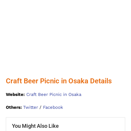
Craft Beer Picnic in Osaka Details
Website:
Craft Beer Picnic in Osaka
Others:
Twitter
/
Facebook
You Might Also Like