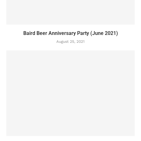
Baird Beer Anniversary Party (June 2021)
August 25, 2021