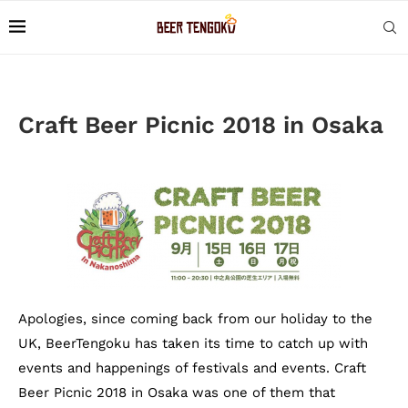
Craft Beer Picnic 2018 in Osaka
Apologies, since coming back from our holiday to the
UK, BeerTengoku has taken its time to catch up with
events and happenings of festivals and events. Craft
Beer Picnic 2018 in Osaka was one of them that