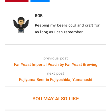
ROB
Keeping my beers cold and craft for
as long as I can remember.
previous post
Far Yeast Imperial Peach by Far Yeast Brewing
next post
Fujiyama Beer in Fujiyoshida, Yamanashi
YOU MAY ALSO LIKE