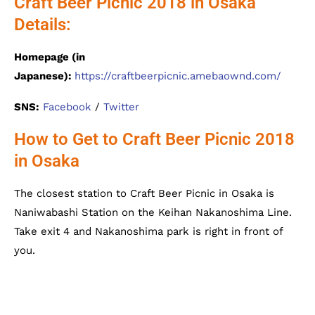
Craft Beer Picnic 2018 in Osaka
Details:
Homepage (in
Japanese):
https://craftbeerpicnic.amebaownd.com/
SNS:
Facebook
/
Twitter
How to Get to Craft Beer Picnic 2018
in Osaka
The closest station to Craft Beer Picnic in Osaka is
Naniwabashi Station on the Keihan Nakanoshima Line.
Take exit 4 and Nakanoshima park is right in front of
you.