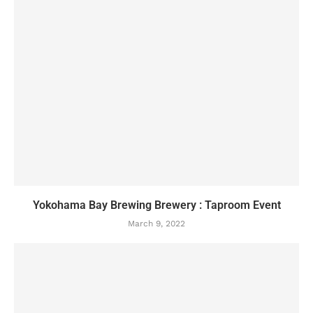
Yokohama Bay Brewing Brewery : Taproom Event
March 9, 2022