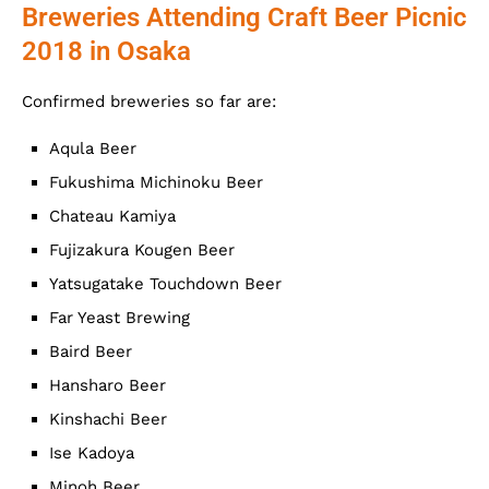
Breweries Attending Craft Beer Picnic
2018 in Osaka
Confirmed breweries so far are:
Aqula Beer
Fukushima Michinoku Beer
Chateau Kamiya
Fujizakura Kougen Beer
Yatsugatake Touchdown Beer
Far Yeast Brewing
Baird Beer
Hansharo Beer
Kinshachi Beer
Ise Kadoya
Minoh Beer