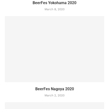
BeerFes Yokohama 2020
March 8, 2020
BeerFes Nagoya 2020
March 2, 2020