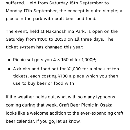
suffered. Held from Saturday 15th September to
Monday 17th September, the concept is quite simple; a
picnic in the park with craft beer and food.
The event, held at Nakanoshima Park, is open on the
Saturday from 11:00 to 20:30 on all three days. The
ticket system has changed this year:
Picnic set gets you 4 x 150ml for 1,000円
A drinks and food set for ¥1,000 for a block of ten
tickets, each costing ¥100 a piece which you then
use to buy beer or food with
If the weather holds out, what with so many typhoons
coming during that week, Craft Beer Picnic in Osaka
looks like a welcome addition to the ever-expanding craft
beer calendar. If you go, let us know.