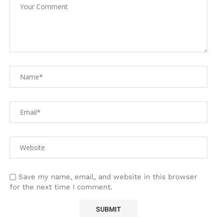
Save my name, email, and website in this browser
for the next time I comment.