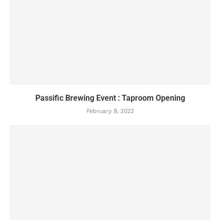
Passific Brewing Event : Taproom Opening
February 9, 2022