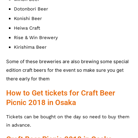
Dotonbori Beer
Konishi Beer
Heiwa Craft
Rise & Win Brewery
Kirishima Beer
Some of these breweries are also brewing some special
edition craft beers for the event so make sure you get
there early for them
How to Get tickets for Craft Beer
Picnic 2018 in Osaka
Tickets can be bought on the day so need to buy them
in advance.