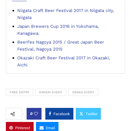
Niigata Craft Beer Festival 2017 in Niigata city,
Niigata
Japan Brewers Cup 2016 in Yokohama,
Kanagawa.
BeerFes Nagoya 2015 / Great Japan Beer
Festival, Nagoya 2015
Okazaki Craft Beer Festival 2017 in Okazaki,
Aichi
FREE ENTRY
KANSAI EVENT
OSAKA EVENT
0
Facebook
Twitter
Pinterest
Email