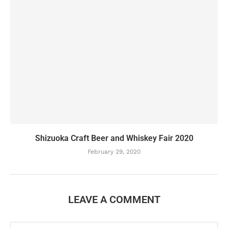
Shizuoka Craft Beer and Whiskey Fair 2020
February 29, 2020
LEAVE A COMMENT