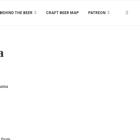
BEHIND THE BEER
CRAFT BEER MAP
PATREON
a
hama
y from