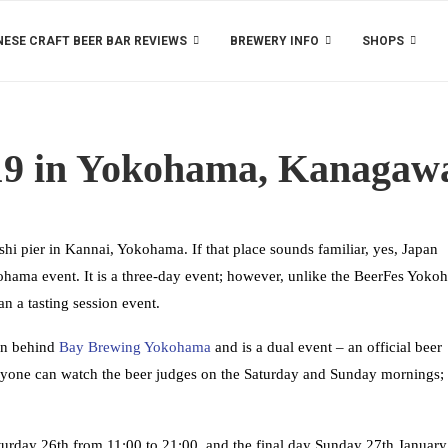
ESE CRAFT BEER BAR REVIEWS
BREWERY INFO
SHOPS
19 in Yokohama, Kanagaw
hi pier in Kannai, Yokohama. If that place sounds familiar, yes, Japan
ama event. It is a three-day event; however, unlike the BeerFes Yoko
n a tasting session event.
an behind
Bay Brewing Yokohama
and is a dual event – an official beer
nyone can watch the beer judges on the Saturday and Sunday mornings;
turday 26th from 11:00 to 21:00, and the final day Sunday 27th Januar