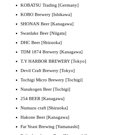
KOBATSU Trading [Germany]
KOBO Brewery [Ishikawa]
SHONAN Beer [Kanagawa]
Swanlake Beer [Niigata]
DHC Beer [Shizuoka]
TDM 1874 Brewery [Kanagawa]
T.Y HARBOR BREWERY [Tokyo]
Devil Craft Brewery [Tokyo]
Tochigi Micro Brewery [Tochigi]
Nasukogen Beer [Tochigi]
254 BEER [Kanagawa]
Numazu craft [Shizuoka]
Hakone Beer [Kanagawa]
Far Yeast Brewing [Yamanashi]