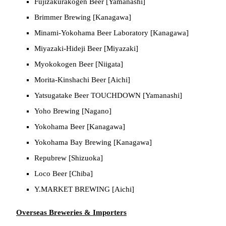
Fujizakurakogen Beer [Yamanashi]
Brimmer Brewing [Kanagawa]
Minami-Yokohama Beer Laboratory [Kanagawa]
Miyazaki-Hideji Beer [Miyazaki]
Myokokogen Beer [Niigata]
Morita-Kinshachi Beer [Aichi]
Yatsugatake Beer TOUCHDOWN [Yamanashi]
Yoho Brewing [Nagano]
Yokohama Beer [Kanagawa]
Yokohama Bay Brewing [Kanagawa]
Repubrew [Shizuoka]
Loco Beer [Chiba]
Y.MARKET BREWING [Aichi]
Overseas Breweries & Importers