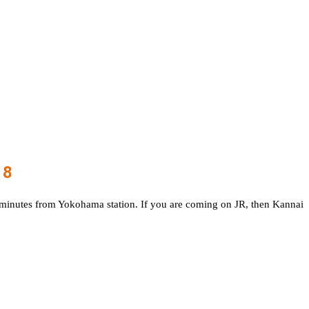
18
7 minutes from Yokohama station. If you are coming on JR, then Kannai