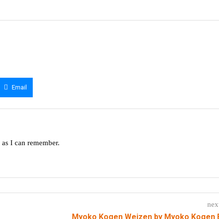
Email
g as I can remember.
nex
Myoko Kogen Weizen by Myoko Kogen 