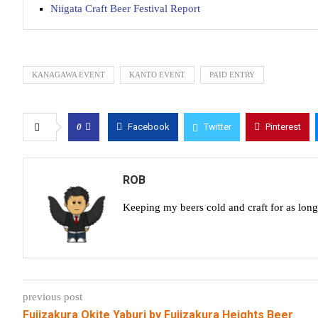
Niigata Craft Beer Festival Report
KANAGAWA EVENT
KANTO EVENT
PAID ENTRY
0
Facebook
Twitter
Pinterest
ROB
Keeping my beers cold and craft for as lon
previous post
Fujizakura Okite Yaburi by Fujizakura Heights Beer