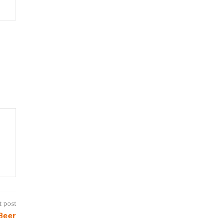
t post
Beer