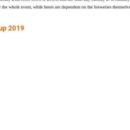
r the whole event, while beers are dependent on the breweries themselve
Cup 2019