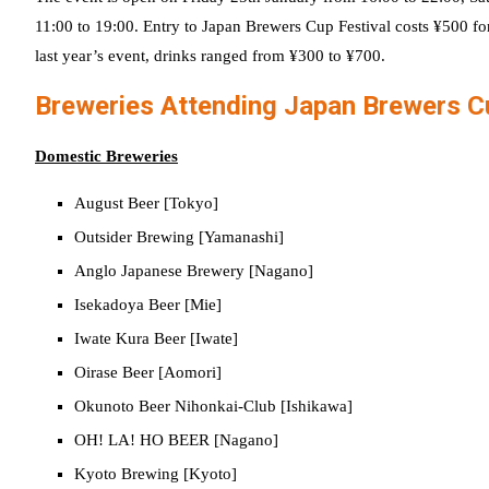
11:00 to 19:00. Entry to Japan Brewers Cup Festival costs ¥500 fo
last year’s event, drinks ranged from ¥300 to ¥700.
Breweries Attending Japan Brewers 
Domestic Breweries
August Beer [Tokyo]
Outsider Brewing [Yamanashi]
Anglo Japanese Brewery [Nagano]
Isekadoya Beer [Mie]
Iwate Kura Beer [Iwate]
Oirase Beer [Aomori]
Okunoto Beer Nihonkai-Club [Ishikawa]
OH! LA! HO BEER [Nagano]
Kyoto Brewing [Kyoto]