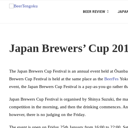
BEER REVIEW
JAPAN
Japan Brewers’ Cup 20
The Japan Brewers Cup Festival is an annual event held at Ōsanbas
Brewers Cup Festival is held at the same place as the
BeerFes
Yokoh
event, the Japan Brewers Cup Festival is a pay-as-you-go rather tha
Japan Brewers Cup Festival is organised by Shinya Suzuki, the m
competition in the morning, and then the drinking commences. A
however, there is no judging on the Friday.
The event is open on Friday 25th January from 16:00 to 22:00, Sa