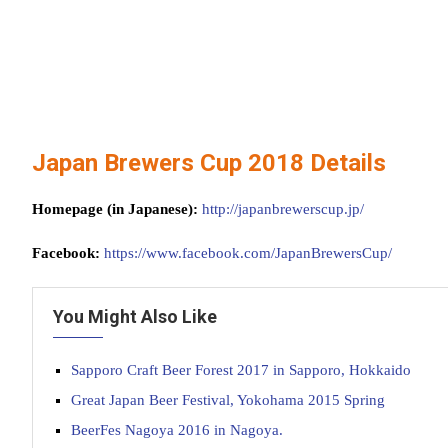
Japan Brewers Cup 2018 Details
Homepage (in Japanese):
http://japanbrewerscup.jp/
Facebook:
https://www.facebook.com/JapanBrewersCup/
You Might Also Like
Sapporo Craft Beer Forest 2017 in Sapporo, Hokkaido
Great Japan Beer Festival, Yokohama 2015 Spring
BeerFes Nagoya 2016 in Nagoya.