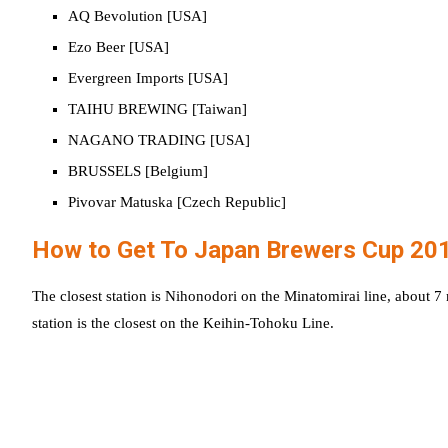
AQ Bevolution [USA]
Ezo Beer [USA]
Evergreen Imports [USA]
TAIHU BREWING [Taiwan]
NAGANO TRADING [USA]
BRUSSELS [Belgium]
Pivovar Matuska [Czech Republic]
How to Get To Japan Brewers Cup 20
The closest station is Nihonodori on the Minatomirai line, about 
station is the closest on the Keihin-Tohoku Line.