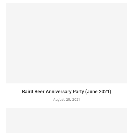
Baird Beer Anniversary Party (June 2021)
August 25, 2021