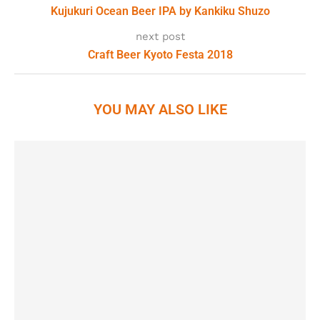
Kujukuri Ocean Beer IPA by Kankiku Shuzo
next post
Craft Beer Kyoto Festa 2018
YOU MAY ALSO LIKE