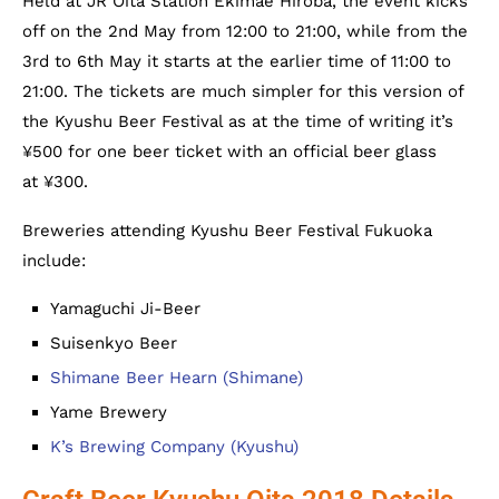
Held at JR Oita Station Ekimae Hiroba, the event kicks
off on the 2nd May from 12:00 to 21:00, while from the
3rd to 6th May it starts at the earlier time of 11:00 to
21:00. The tickets are much simpler for this version of
the Kyushu Beer Festival as at the time of writing it’s
¥500 for one beer ticket with an official beer glass
at ¥300.
Breweries attending Kyushu Beer Festival Fukuoka
include:
Yamaguchi Ji-Beer
Suisenkyo Beer
Shimane Beer Hearn (Shimane)
Yame Brewery
K’s Brewing Company (Kyushu)