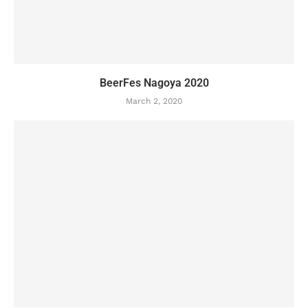
BeerFes Nagoya 2020
March 2, 2020