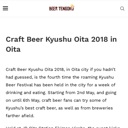
Craft Beer Kyushu Oita 2018 in
Oita
Craft Beer Kyushu Oita 2018, in Oita city if you hadn’t
had guessed, is the fourth time the roaming Kyushu
Beer Festival has been held in the city for a week of
drinking and eating. Starting from 2nd May, and going
on until 6th May, craft beer fans can try some of
Kyushu’s best craft beer, as well as from breweries
farther afield.