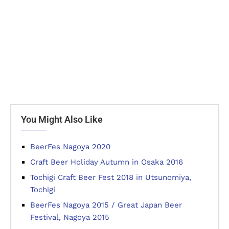
You Might Also Like
BeerFes Nagoya 2020
Craft Beer Holiday Autumn in Osaka 2016
Tochigi Craft Beer Fest 2018 in Utsunomiya,
Tochigi
BeerFes Nagoya 2015 / Great Japan Beer
Festival, Nagoya 2015