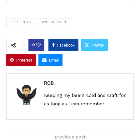
FREE ENTRY
KYUSHU EVENT
0
Facebook
Twitter
Pinterest
Email
ROB
Keeping my beers cold and craft for
as long as I can remember.
previous post