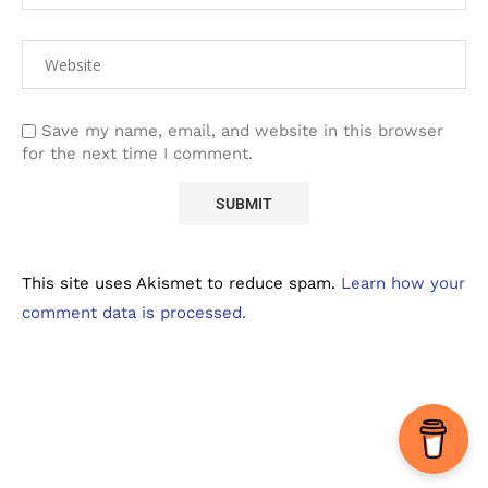
Save my name, email, and website in this browser
for the next time I comment.
This site uses Akismet to reduce spam.
Learn how your
comment data is processed.