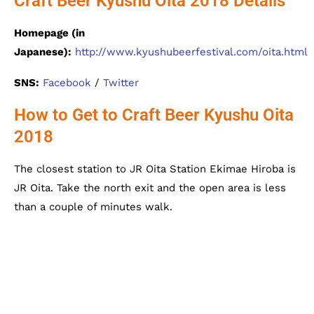
Craft Beer Kyushu Oita 2018 Details
Homepage (in
Japanese):
http://www.kyushubeerfestival.com/oita.html
SNS:
Facebook
/
Twitter
How to Get to Craft Beer Kyushu Oita
2018
The closest station to JR Oita Station Ekimae Hiroba is
JR Oita. Take the north exit and the open area is less
than a couple of minutes walk.