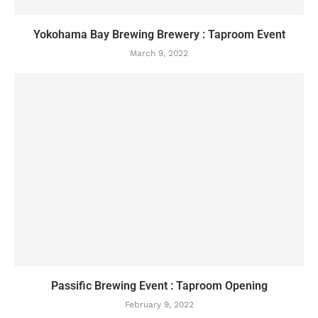
Yokohama Bay Brewing Brewery : Taproom Event
March 9, 2022
Passific Brewing Event : Taproom Opening
February 9, 2022