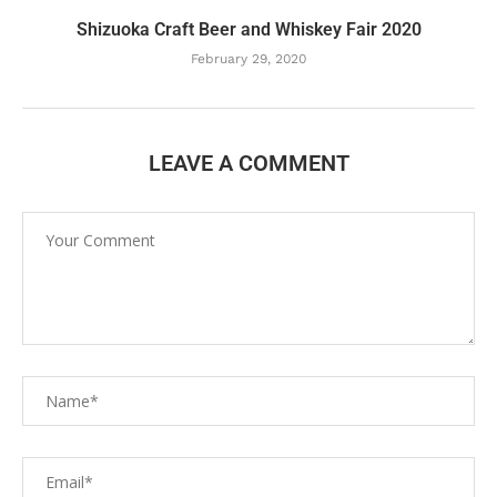
Shizuoka Craft Beer and Whiskey Fair 2020
February 29, 2020
LEAVE A COMMENT