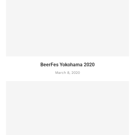
BeerFes Yokohama 2020
March 8, 2020