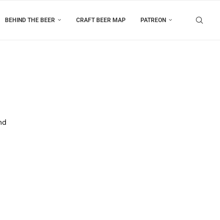
BEHIND THE BEER
CRAFT BEER MAP
PATREON
nd