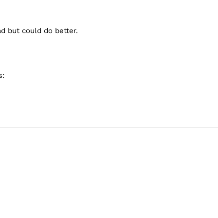
d but could do better.
s: