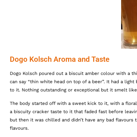
Dogo Kolsch Aroma and Taste
Dogo Kolsch poured out a biscuit amber colour with a thi
can say “thin white head on top of a beer”. It had a light
to it. Nothing outstanding or exceptional but it smelt like
The body started off with a sweet kick to it, with a flor
a biscuity cracker taste to it that faded fast before leav
but then it was chilled and didn’t have any bad flavours t
flavours.