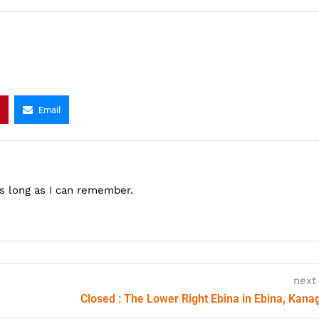
Email
as long as I can remember.
next
Closed : The Lower Right Ebina in Ebina, Kan