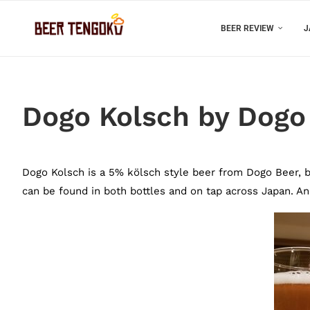
BEER REVIEW
J
Dogo Kolsch by Dogo
Dogo Kolsch is a 5% kölsch style beer from Dogo Beer, ba
can be found in both bottles and on tap across Japan. And 