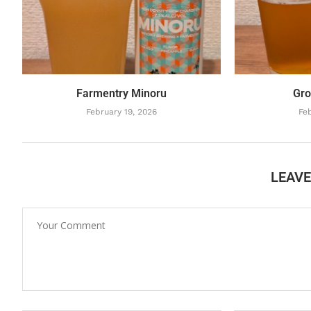
Farmentry Minoru
Gro
February 19, 2026
Feb
LEAV