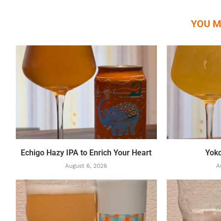
YOU M
Echigo Hazy IPA to Enrich Your Heart
Yok
August 6, 2026
A