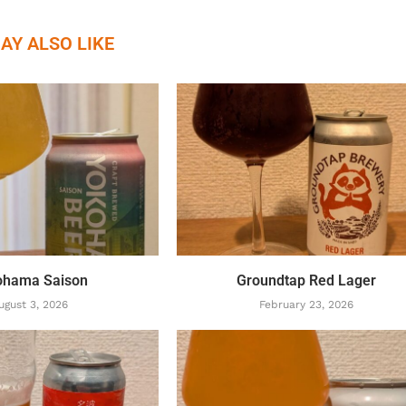
AY ALSO LIKE
ohama Saison
Groundtap Red Lager
ugust 3, 2026
February 23, 2026