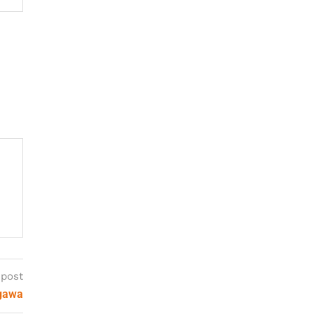
 post
agawa