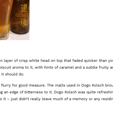
n layer of crisp white head on top that faded quicker than yo
 biscuit aroma to it, with hints of caramel and a subtle fruity 
 it should do.
al flurry for good measure. The malts used in Dogo Kolsch bro
ing an edge of bitterness to it. Dogo Kolsch was quite refreshi
o it – just didn’t really leave much of a memory or any residi