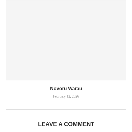
Novoru Warau
February 12, 2026
LEAVE A COMMENT