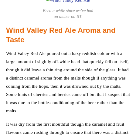
Been a while since we’ve had
an amber on BT.
Wind Valley Red Ale Aroma and
Taste
Wind Valley Red Ale poured out a hazy reddish colour with a
large amount of slightly off-white head that quickly fell on itself,
though it did leave a thin ring around the side of the glass. It had
a distinct caramel aroma from the malts though if anything was
coming from the hops, then it was drowned out by the malts.
Some hints of cherries and berries came off but that I suspect that
it was due to the bottle-conditioning of the beer rather than the
malts.
It was dry from the first mouthful though the caramel and fruit
flavours came rushing through to ensure that there was a distinct