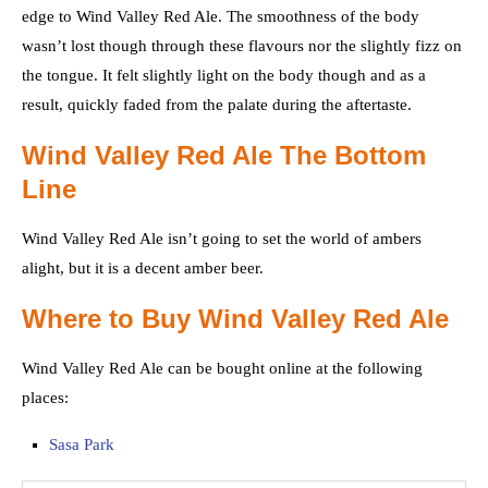
edge to Wind Valley Red Ale. The smoothness of the body
wasn’t lost though through these flavours nor the slightly fizz on
the tongue. It felt slightly light on the body though and as a
result, quickly faded from the palate during the aftertaste.
Wind Valley Red Ale The Bottom
Line
Wind Valley Red Ale isn’t going to set the world of ambers
alight, but it is a decent amber beer.
Where to Buy Wind Valley Red Ale
Wind Valley Red Ale can be bought online at the following
places:
Sasa Park