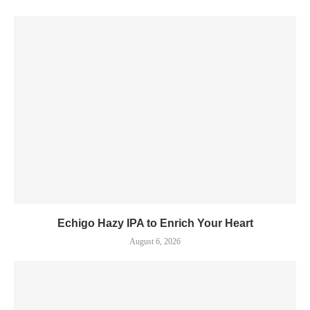
Echigo Hazy IPA to Enrich Your Heart
August 6, 2026