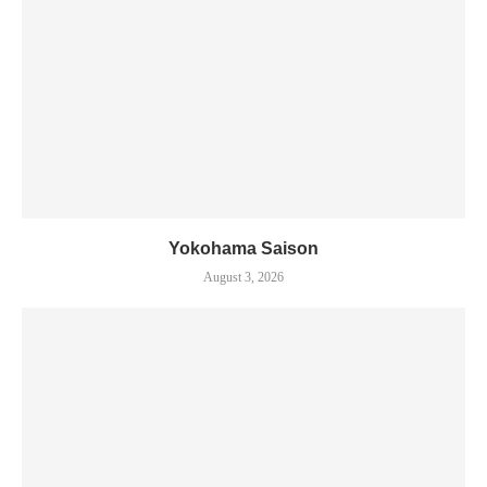
Yokohama Saison
August 3, 2026