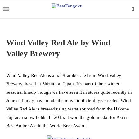
Wind Valley Red Ale by Wind
Valley Brewery
Wind Valley Red Ale is a 5.5% amber ale from Wind Valley
Brewery, based in Shizuoka, Japan. It’s part of their winter
seasonal lineup though we have seen it in stores quite recently in
June so it may have made the move to their all year series. Wind
Valley Red Ale is brewed using water sourced from the Hakone
Fuji area snow fields. In 2015, it won the gold medal for Asia’s
Best Amber Ale in the World Beer Awards.