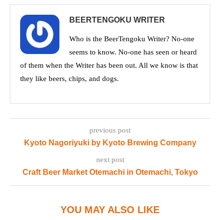
BEERTENGOKU WRITER
Who is the BeerTengoku Writer? No-one
seems to know. No-one has seen or heard
of them when the Writer has been out. All we know is that
they like beers, chips, and dogs.
previous post
Kyoto Nagoriyuki by Kyoto Brewing Company
next post
Craft Beer Market Otemachi in Otemachi, Tokyo
YOU MAY ALSO LIKE