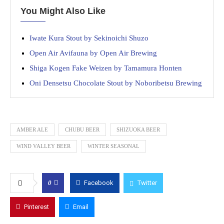
You Might Also Like
Iwate Kura Stout by Sekinoichi Shuzo
Open Air Avifauna by Open Air Brewing
Shiga Kogen Fake Weizen by Tamamura Honten
Oni Densetsu Chocolate Stout by Noboribetsu Brewing
AMBER ALE
CHUBU BEER
SHIZUOKA BEER
WIND VALLEY BEER
WINTER SEASONAL
0
Facebook
Twitter
Pinterest
Email