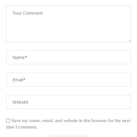
Save my name, email, and website in this browser for the next
time I comment.