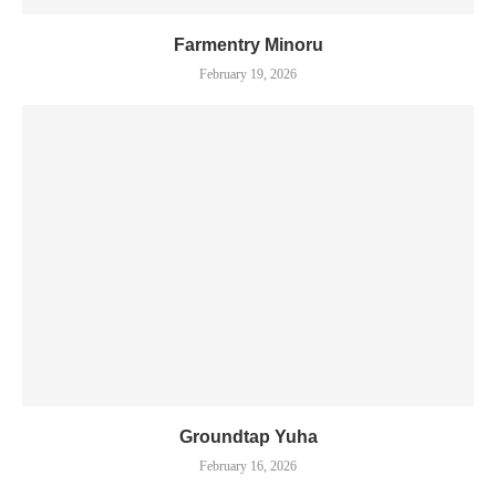
Farmentry Minoru
February 19, 2026
Groundtap Yuha
February 16, 2026