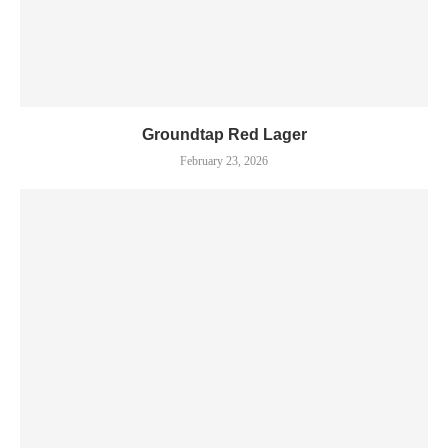
Groundtap Red Lager
February 23, 2026