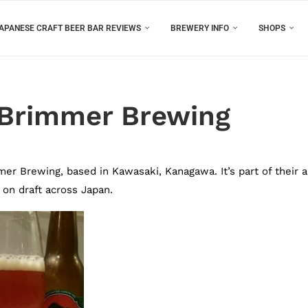
APANESE CRAFT BEER BAR REVIEWS
BREWERY INFO
SHOPS
 Brimmer Brewing
r Brewing, based in Kawasaki, Kanagawa. It’s part of their a
 on draft across Japan.