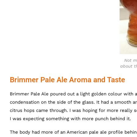
Not m
about th
Brimmer Pale Ale Aroma and Taste
Brimmer Pale Ale poured out a light golden colour with a
condensation on the side of the glass. It had a smooth a
citrus hops came through. I was hoping for more really 
I was expecting something with more punch behind it.
The body had more of an American pale ale profile behin