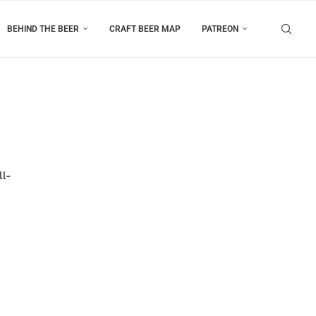
BEHIND THE BEER
CRAFT BEER MAP
PATREON
ll-