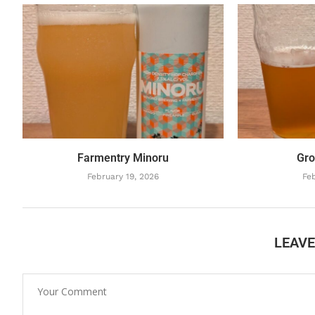
Farmentry Minoru
Gro
February 19, 2026
Feb
LEAV