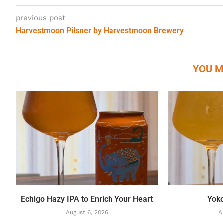
previous post
Harvestmoon Pilsner by Harvestmoon Brewery
YOU M
Echigo Hazy IPA to Enrich Your Heart
Yok
August 6, 2026
A