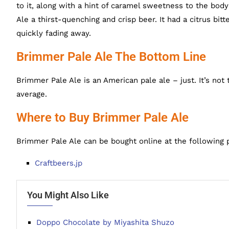
to it, along with a hint of caramel sweetness to the bo
Ale a thirst-quenching and crisp beer. It had a citrus bit
quickly fading away.
Brimmer Pale Ale The Bottom Line
Brimmer Pale Ale is an American pale ale – just. It’s not th
average.
Where to Buy Brimmer Pale Ale
Brimmer Pale Ale can be bought online at the following 
Craftbeers.jp
You Might Also Like
Doppo Chocolate by Miyashita Shuzo