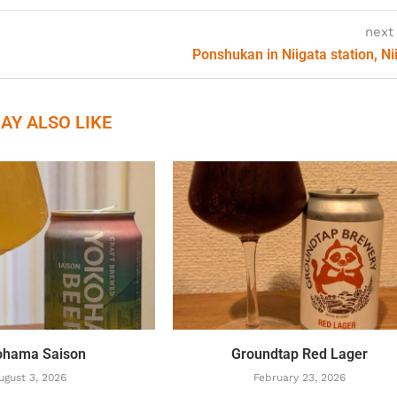
next
Ponshukan in Niigata station, Ni
AY ALSO LIKE
ohama Saison
Groundtap Red Lager
ugust 3, 2026
February 23, 2026