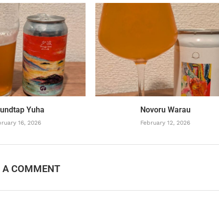
undtap Yuha
Novoru Warau
ruary 16, 2026
February 12, 2026
E A COMMENT