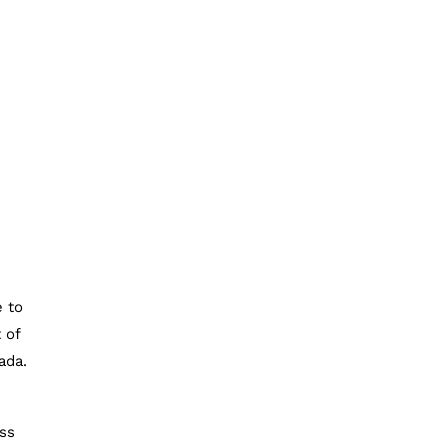
e to
 of
ada.
ess