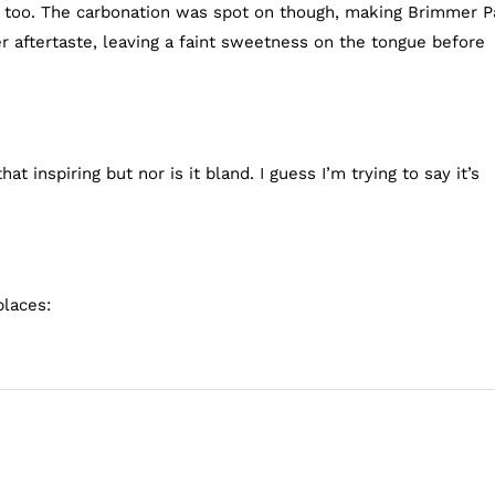
dy too. The carbonation was spot on though, making Brimmer P
ter aftertaste, leaving a faint sweetness on the tongue before
at inspiring but nor is it bland. I guess I’m trying to say it’s
places: