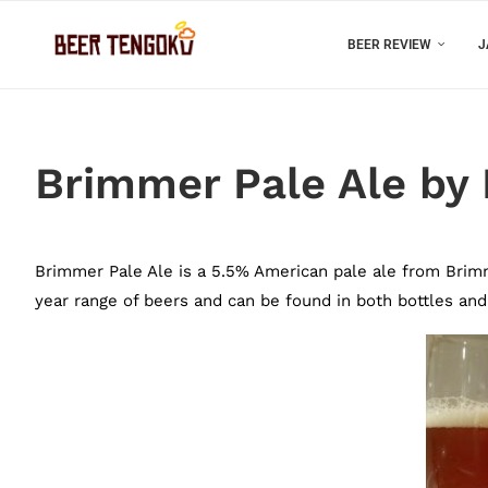
BEER REVIEW
J
Brimmer Pale Ale by
Brimmer Pale Ale is a 5.5% American pale ale from Brimme
year range of beers and can be found in both bottles and