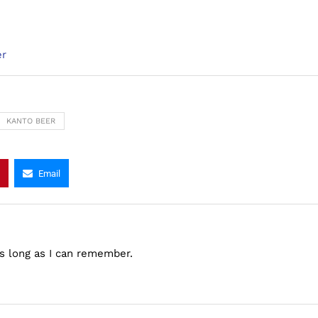
er
KANTO BEER
Email
as long as I can remember.