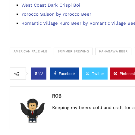
West Coast Dark Crispi Boi
Yorocco Saison by Yorocco Beer
Romantic Village Kuro Beer by Romantic Village Be
AMERICAN PALE ALE
BRIMMER BREWING
KANAGAWA BEER
0
Facebook
Twitter
Pinterest
ROB
Keeping my beers cold and craft for 