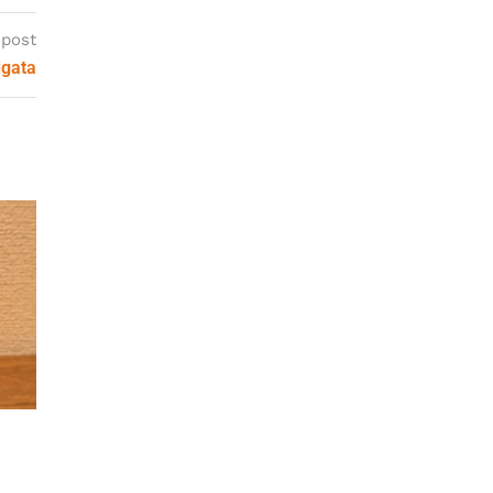
 post
igata