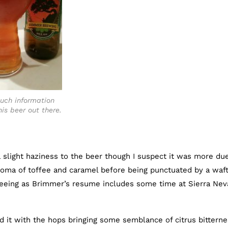
uch information
is beer out there.
 slight haziness to the beer though I suspect it was more du
roma of toffee and caramel before being punctuated by a waft
seeing as Brimmer’s resume includes some time at Sierra Nev
d it with the hops bringing some semblance of citrus bittern