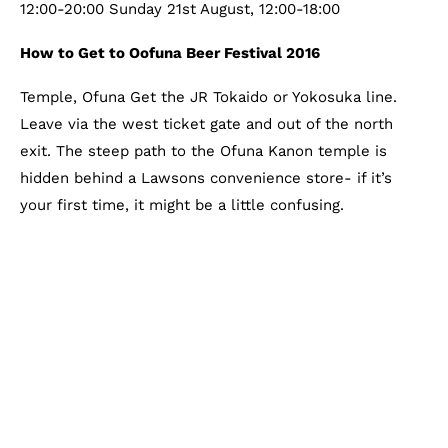
12:00-20:00 Sunday 21st August, 12:00-18:00
How to Get to Oofuna Beer Festival 2016
Temple, Ofuna Get the JR Tokaido or Yokosuka line.
Leave via the west ticket gate and out of the north
exit. The steep path to the Ofuna Kanon temple is
hidden behind a Lawsons convenience store- if it’s
your first time, it might be a little confusing.