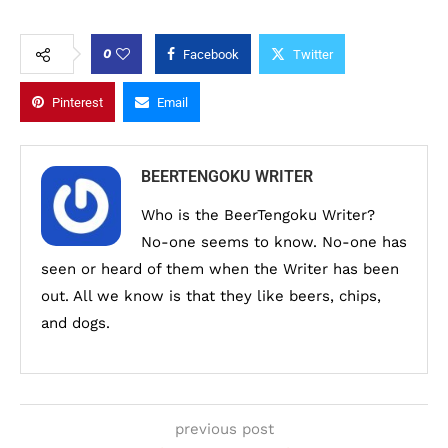
0
Facebook
Twitter
Pinterest
Email
BEERTENGOKU WRITER
Who is the BeerTengoku Writer?
No-one seems to know. No-one has
seen or heard of them when the Writer has been
out. All we know is that they like beers, chips,
and dogs.
previous post