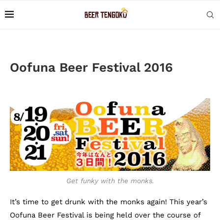
Oofuna Beer Festival 2016
Get funky with the monks.
It’s time to get drunk with the monks again! This year’s
Oofuna Beer Festival is being held over the course of