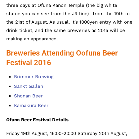
three days at Ofuna Kanon Temple (the big white
statue you can see from the JR line)- from the 19th to
the 21st of August. As usual, it’s 1000yen entry with one
drink ticket, and the same breweries as 2015 will be
making an appearance.
Breweries Attending Oofuna Beer
Festival 2016
Brimmer Brewing
Sankt Gallen
Shonan Beer
Kamakura Beer
Ofuna Beer Festival Details
Friday 19th August, 16:00-20:00 Saturday 20th August,