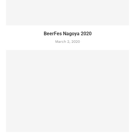
BeerFes Nagoya 2020
March 2, 2020