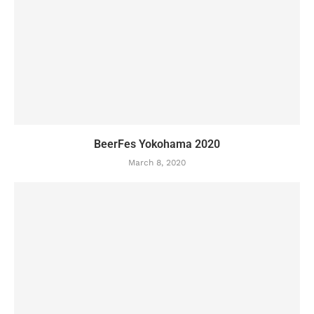
BeerFes Yokohama 2020
March 8, 2020