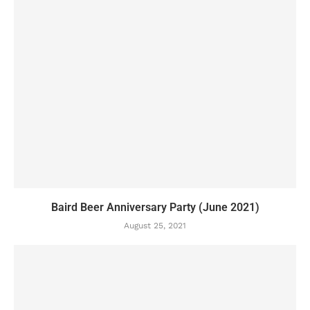
Baird Beer Anniversary Party (June 2021)
August 25, 2021