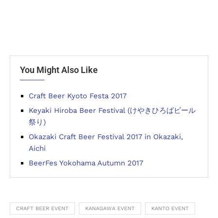
You Might Also Like
Craft Beer Kyoto Festa 2017
Keyaki Hiroba Beer Festival (けやきひろばビール
祭り)
Okazaki Craft Beer Festival 2017 in Okazaki,
Aichi
BeerFes Yokohama Autumn 2017
CRAFT BEER EVENT
KANAGAWA EVENT
KANTO EVENT