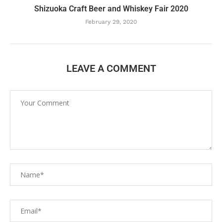
Shizuoka Craft Beer and Whiskey Fair 2020
February 29, 2020
LEAVE A COMMENT