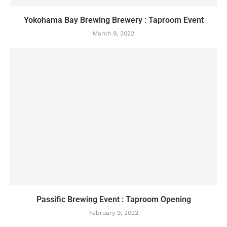
Yokohama Bay Brewing Brewery : Taproom Event
March 9, 2022
Passific Brewing Event : Taproom Opening
February 9, 2022