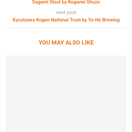
Sagami Stout by Koganei Shuzo
next post
Karuizawa Kogen National Trust by Yo-Ho Brewing
YOU MAY ALSO LIKE