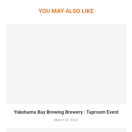
YOU MAY ALSO LIKE
Yokohama Bay Brewing Brewery : Taproom Event
March 9, 2022