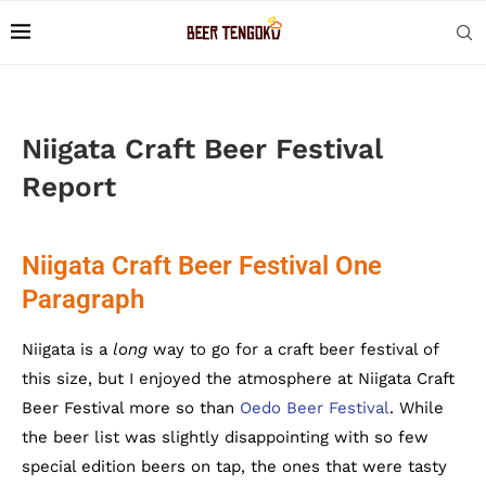
Niigata Craft Beer Festival
Report
Niigata Craft Beer Festival One
Paragraph
Niigata is a
long
way to go for a craft beer festival of
this size, but I enjoyed the atmosphere at Niigata Craft
Beer Festival more so than
Oedo Beer Festival
. While
the beer list was slightly disappointing with so few
special edition beers on tap, the ones that were tasty