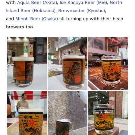
with
Aqula Beer (Akita)
,
Ise Kadoya Beer (Mie)
,
North
Island Beer (Hokkaido)
,
Brewmaster (Kyushu)
,
and
Minoh Beer (Osaka)
all turning up with their head
brewers too.