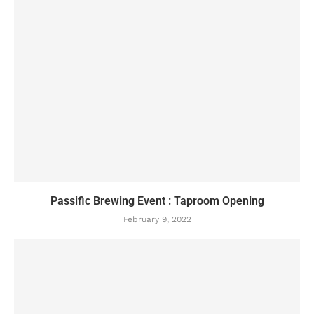
Passific Brewing Event : Taproom Opening
February 9, 2022