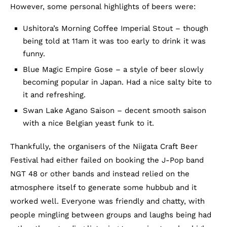
However, some personal highlights of beers were:
Ushitora’s Morning Coffee Imperial Stout – though
being told at 11am it was too early to drink it was
funny.
Blue Magic Empire Gose – a style of beer slowly
becoming popular in Japan. Had a nice salty bite to
it and refreshing.
Swan Lake Agano Saison – decent smooth saison
with a nice Belgian yeast funk to it.
Thankfully, the organisers of the Niigata Craft Beer
Festival had either failed on booking the J-Pop band
NGT 48 or other bands and instead relied on the
atmosphere itself to generate some hubbub and it
worked well. Everyone was friendly and chatty, with
people mingling between groups and laughs being had