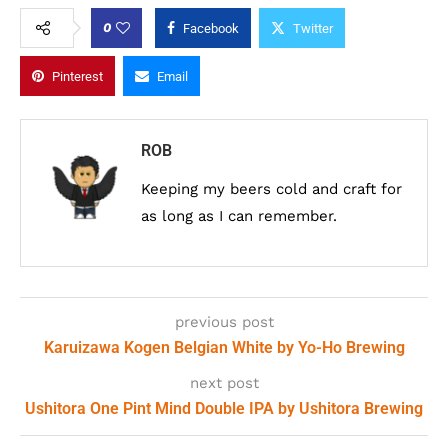
0
Facebook
Twitter
Pinterest
Email
ROB
Keeping my beers cold and craft for
as long as I can remember.
previous post
Karuizawa Kogen Belgian White by Yo-Ho Brewing
next post
Ushitora One Pint Mind Double IPA by Ushitora Brewing