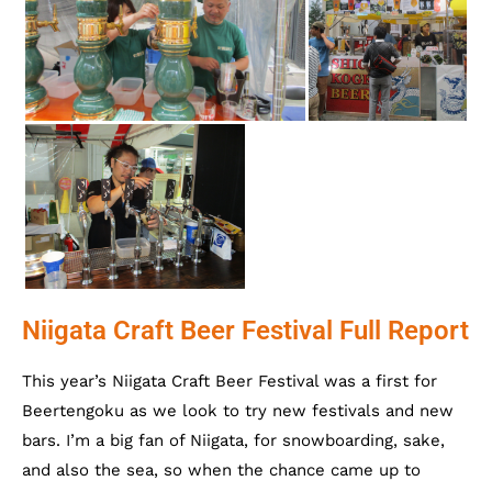
Niigata Craft Beer Festival Full Report
This year’s Niigata Craft Beer Festival was a first for
Beertengoku as we look to try new festivals and new
bars. I’m a big fan of Niigata, for snowboarding, sake,
and also the sea, so when the chance came up to