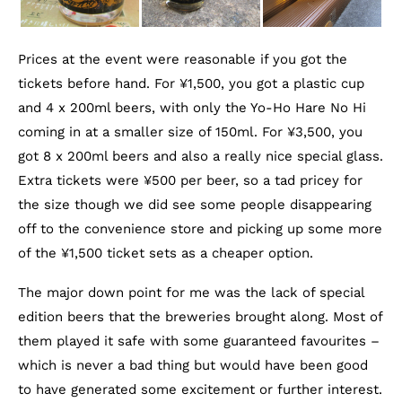
Prices at the event were reasonable if you got the
tickets before hand. For ¥1,500, you got a plastic cup
and 4 x 200ml beers, with only the Yo-Ho Hare No Hi
coming in at a smaller size of 150ml. For ¥3,500, you
got 8 x 200ml beers and also a really nice special glass.
Extra tickets were ¥500 per beer, so a tad pricey for
the size though we did see some people disappearing
off to the convenience store and picking up some more
of the ¥1,500 ticket sets as a cheaper option.
The major down point for me was the lack of special
edition beers that the breweries brought along. Most of
them played it safe with some guaranteed favourites –
which is never a bad thing but would have been good
to have generated some excitement or further interest.