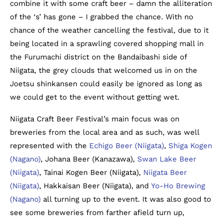
combine it with some craft beer – damn the alliteration
of the ‘s’ has gone – I grabbed the chance. With no
chance of the weather cancelling the festival, due to it
being located in a sprawling covered shopping mall in
the Furumachi district on the Bandaibashi side of
Niigata, the grey clouds that welcomed us in on the
Joetsu shinkansen could easily be ignored as long as
we could get to the event without getting wet.
Niigata Craft Beer Festival’s main focus was on
breweries from the local area and as such, was well
represented with the
Echigo Beer (Niigata)
,
Shiga Kogen
(Nagano)
, Johana Beer (Kanazawa),
Swan Lake Beer
(Niigata)
, Tainai Kogen Beer (Niigata),
Niigata Beer
(Niigata)
, Hakkaisan Beer (Niigata), and
Yo-Ho Brewing
(Nagano)
all turning up to the event. It was also good to
see some breweries from farther afield turn up,