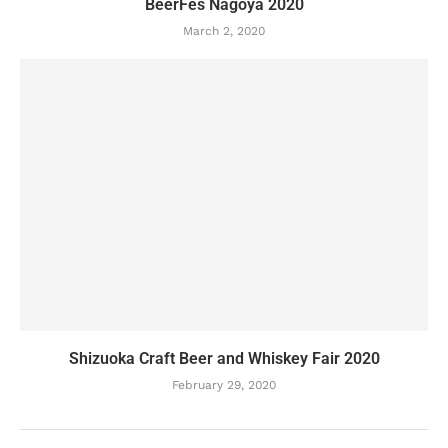
BeerFes Nagoya 2020
March 2, 2020
Shizuoka Craft Beer and Whiskey Fair 2020
February 29, 2020