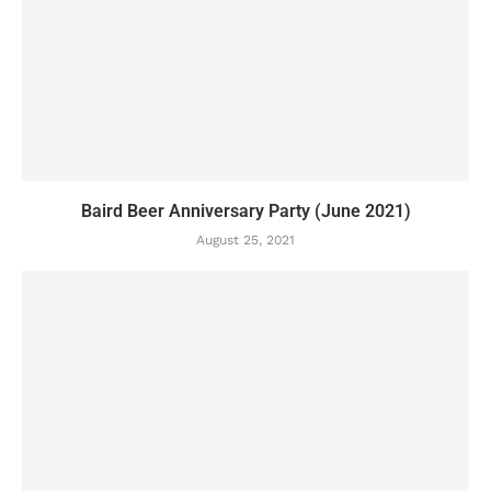
Baird Beer Anniversary Party (June 2021)
August 25, 2021