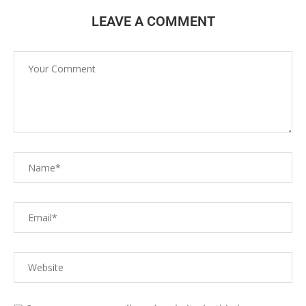
LEAVE A COMMENT