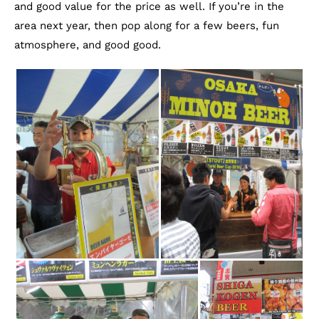
and good value for the price as well. If you’re in the
area next year, then pop along for a few beers, fun
atmosphere, and good good.