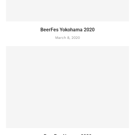
BeerFes Yokohama 2020
March 8, 2020