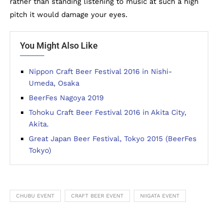
rather than standing listening to music at such a high
pitch it would damage your eyes.
You Might Also Like
Nippon Craft Beer Festival 2016 in Nishi-
Umeda, Osaka
BeerFes Nagoya 2019
Tohoku Craft Beer Festival 2016 in Akita City,
Akita.
Great Japan Beer Festival, Tokyo 2015 (BeerFes
Tokyo)
CHUBU EVENT
CRAFT BEER EVENT
NIIGATA EVENT