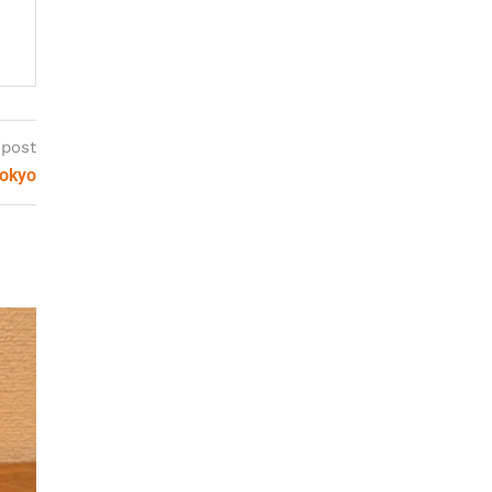
 post
Tokyo