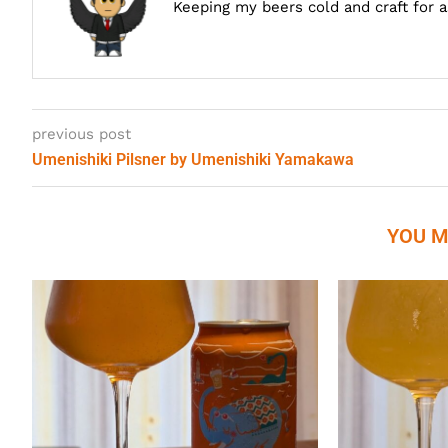
Keeping my beers cold and craft for 
previous post
Umenishiki Pilsner by Umenishiki Yamakawa
YOU M