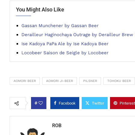
You Might Also Like
Gassan Munchener by Gassan Beer
Derailleur Haginochaya Outrage by Derailleur Brew
Ise Kadoya PaPa Ale by Ise Kadoya Beer
Locobeer Saison de Seigle by Locobeer
AOMORI BEER
AOMORI JI-BEER
PILSNER
TOHOKU BEER
0
Facebook
Twitter
Pinterest
ROB