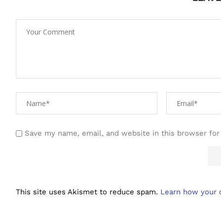
Save my name, email, and website in this browser for
This site uses Akismet to reduce spam.
Learn how your 