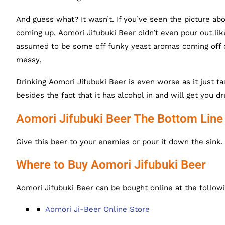
And guess what? It wasn’t. If you’ve seen the picture ab
coming up. Aomori Jifubuki Beer didn’t even pour out l
assumed to be some off funky yeast aromas coming off of i
messy.
Drinking Aomori Jifubuki Beer is even worse as it just ta
besides the fact that it has alcohol in and will get you d
Aomori Jifubuki Beer The Bottom Line
Give this beer to your enemies or pour it down the sink. I
Where to Buy Aomori Jifubuki Beer
Aomori Jifubuki Beer can be bought online at the followi
Aomori Ji-Beer Online Store