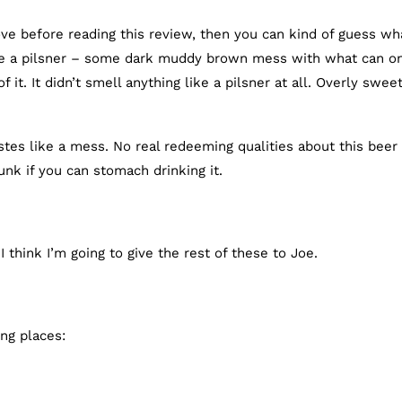
ove before reading this review, then you can kind of guess wha
ike a pilsner – some dark muddy brown mess with what can o
t. It didn’t smell anything like a pilsner at all. Overly swee
stes like a mess. No real redeeming qualities about this beer
runk if you can stomach drinking it.
 think I’m going to give the rest of these to Joe.
ng places: