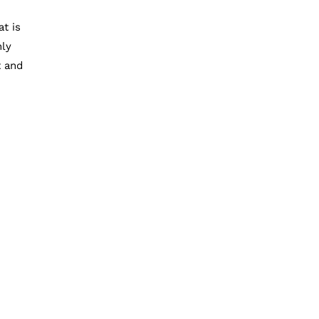
t is
nly
t and