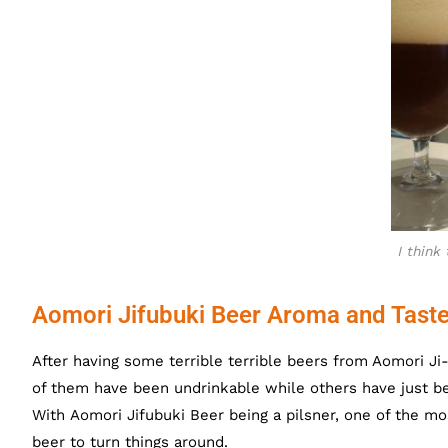
I think 
Aomori Jifubuki Beer Aroma and Tast
After having some terrible terrible beers from Aomori J
of them have been undrinkable while others have just be
With Aomori Jifubuki Beer being a pilsner, one of the m
beer to turn things around.