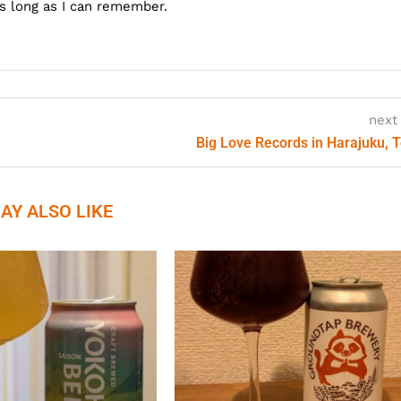
as long as I can remember.
next
Big Love Records in Harajuku, 
AY ALSO LIKE