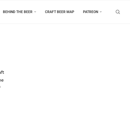
BEHIND THE BEER
CRAFT BEER MAP
PATREON
ft
he
f