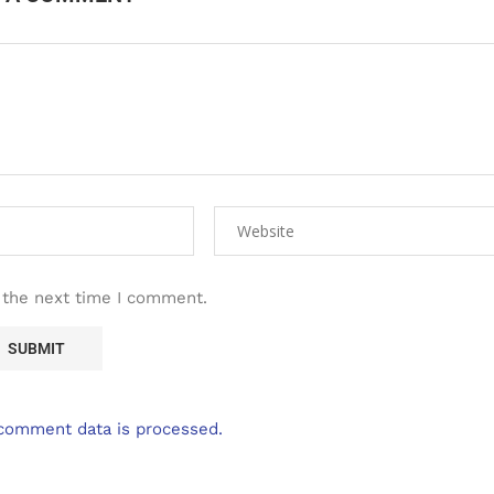
 the next time I comment.
comment data is processed.