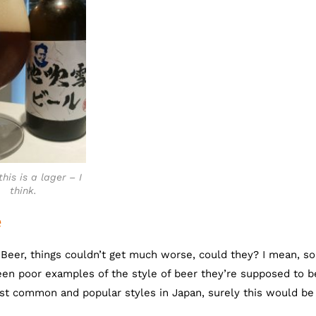
this is a lager – I
think.
e
i-Beer, things couldn’t get much worse, could they? I mean, s
en poor examples of the style of beer they’re supposed to b
ost common and popular styles in Japan, surely this would b