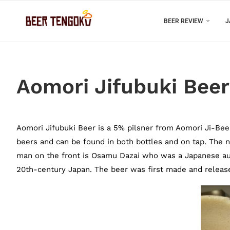
BEER REVIEW
J
Aomori Jifubuki Beer
Aomori Jifubuki Beer is a 5% pilsner from Aomori Ji-Beer, 
beers and can be found in both bottles and on tap. The 
man on the front is Osamu Dazai who was a Japanese aut
20th-century Japan. The beer was first made and released