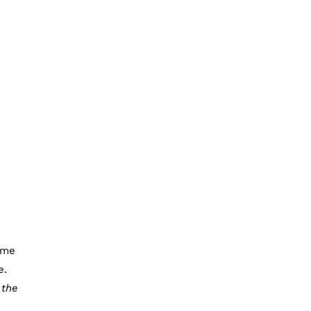
ome
e.
e
the