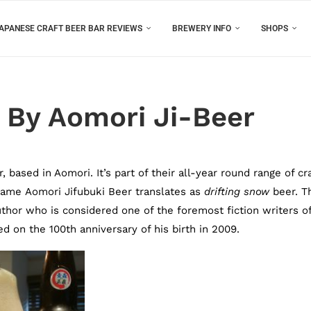
APANESE CRAFT BEER BAR REVIEWS
BREWERY INFO
SHOPS
 By Aomori Ji-Beer
based in Aomori. It’s part of their all-year round range of cra
name Aomori Jifubuki Beer translates as
drifting snow
beer. T
hor who is considered one of the foremost fiction writers o
 on the 100th anniversary of his birth in 2009.