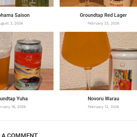
ohama Saison
Groundtap Red Lager
ugust 3, 2026
February 23, 2026
undtap Yuha
Novoru Warau
ruary 16, 2026
February 12, 2026
E A COMMENT