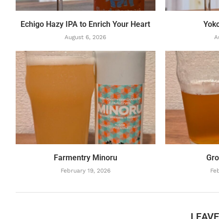
Echigo Hazy IPA to Enrich Your Heart
Yok
August 6, 2026
A
Farmentry Minoru
Gro
February 19, 2026
Feb
LEAV