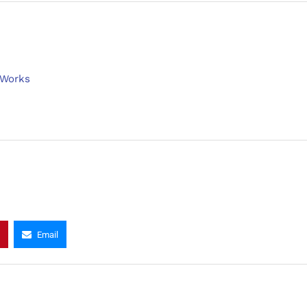
 Works
Email