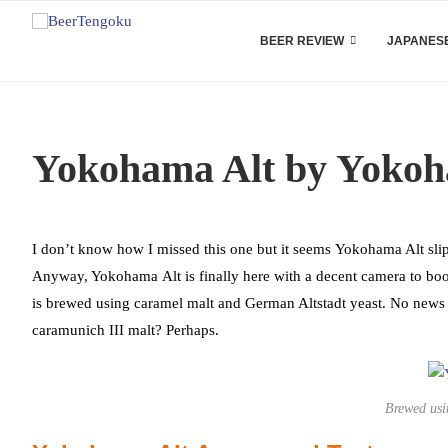
BEER REVIEW
JAPANESE
Yokohama Alt by Yoko
I don’t know how I missed this one but it seems Yokohama Alt sli
Anyway, Yokohama Alt is finally here with a decent camera to boo
is brewed using caramel malt and German Altstadt yeast. No news 
caramunich III malt? Perhaps.
Brewed usi