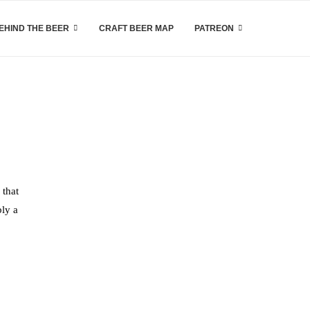
EHIND THE BEER
CRAFT BEER MAP
PATREON
 that
bly a