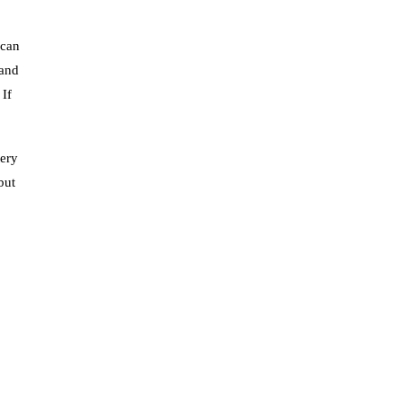
 can
 and
 If
tery
but