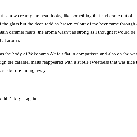
ut is how creamy the head looks, like something that had come out of a
 of the glass but the deep reddish brown colour of the beer came through
ain caramel malts, the aroma wasn’t as strong as I thought it would be.
that aroma.
as the body of Yokohama Alt felt flat in comparison and also on the wa
ough the caramel malts reappeared with a subtle sweetness that was nice 
rtaste before fading away.
ouldn’t buy it again.