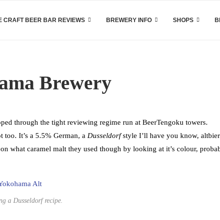
 CRAFT BEER BAR REVIEWS
BREWERY INFO
SHOPS
B
hama Brewery
pped through the tight reviewing regime run at BeerTengoku towers.
t too. It’s a 5.5% German, a
Dusseldorf
style I’ll have you know, altbier
on what caramel malt they used though by looking at it’s colour, proba
ng a Dusseldorf recipe.