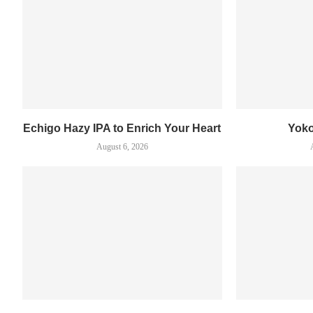
Echigo Hazy IPA to Enrich Your Heart
Yok
August 6, 2026