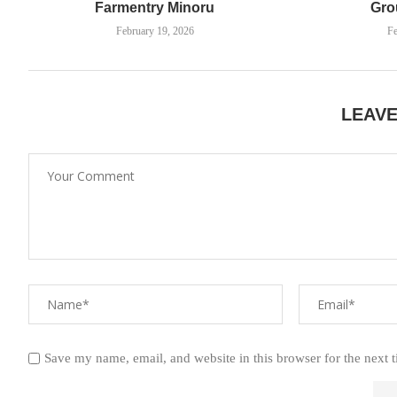
Farmentry Minoru
Gro
February 19, 2026
Fe
LEAV
Save my name, email, and website in this browser for the next 