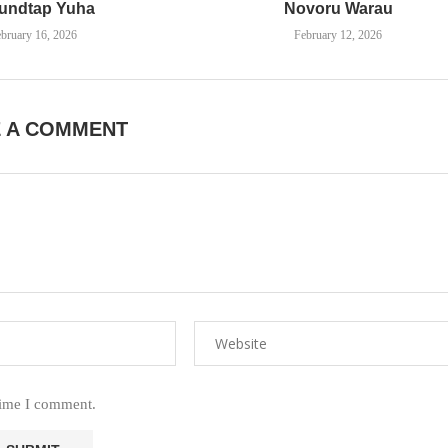
undtap Yuha
Novoru Warau
bruary 16, 2026
February 12, 2026
E A COMMENT
time I comment.