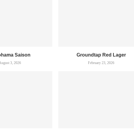
ohama Saison
Groundtap Red Lager
August 3, 2026
February 23, 2026