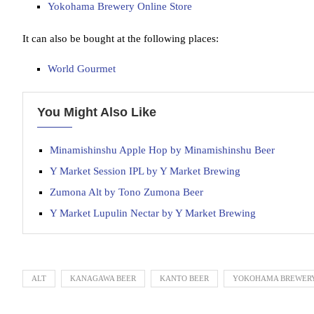
Yokohama Brewery Online Store
It can also be bought at the following places:
World Gourmet
You Might Also Like
Minamishinshu Apple Hop by Minamishinshu Beer
Y Market Session IPL by Y Market Brewing
Zumona Alt by Tono Zumona Beer
Y Market Lupulin Nectar by Y Market Brewing
ALT
KANAGAWA BEER
KANTO BEER
YOKOHAMA BREWER