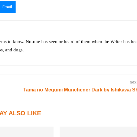
Email
ms to know. No-one has seen or heard of them when the Writer has be
ps, and dogs.
nex
Tama no Megumi Munchener Dark by Ishikawa S
AY ALSO LIKE