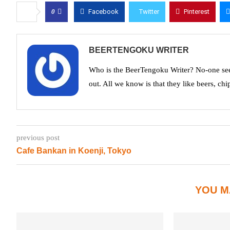
0
Facebook
Twitter
Pinterest
BEERTENGOKU WRITER
Who is the BeerTengoku Writer? No-one see
out. All we know is that they like beers, chi
previous post
Cafe Bankan in Koenji, Tokyo
YOU M