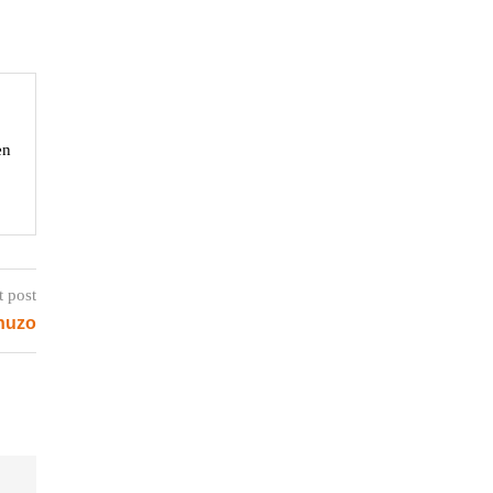
en
t post
huzo