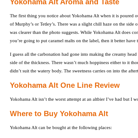
Yokohama Alt Aroma and Taste
The first thing you notice about Yokohama Alt when it is poured o
of Murphy’s or Tetley’s. There was a slight chill haze on the side
was clearer than the photo suggests. While Yokohama Alt does cont
you’re going to put caramel malts on the label, then it better have 
I guess all the carbonation had gone into making the creamy head 
side of the thickness. There wasn’t much hoppiness either to it th
didn’t suit the watery body. The sweetness carries on into the afte
Yokohama Alt One Line Review
Yokohama Alt isn’t the worst attempt at an altbier I’ve had but I w
Where to Buy Yokohama Alt
Yokohama Alt can be bought at the following places: