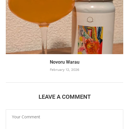
Novoru Warau
February 12, 2026
LEAVE A COMMENT