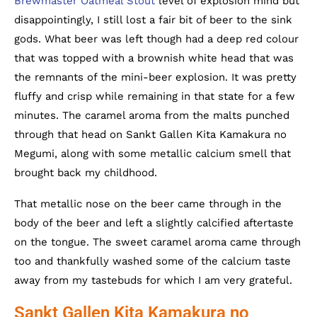
Brewmaster Oatmeal Stout
level of explosion mind but
disappointingly, I still lost a fair bit of beer to the sink
gods. What beer was left though had a deep red colour
that was topped with a brownish white head that was
the remnants of the mini-beer explosion. It was pretty
fluffy and crisp while remaining in that state for a few
minutes. The caramel aroma from the malts punched
through that head on Sankt Gallen Kita Kamakura no
Megumi, along with some metallic calcium smell that
brought back my childhood.
That metallic nose on the beer came through in the
body of the beer and left a slightly calcified aftertaste
on the tongue. The sweet caramel aroma came through
too and thankfully washed some of the calcium taste
away from my tastebuds for which I am very grateful.
Sankt Gallen Kita Kamakura no