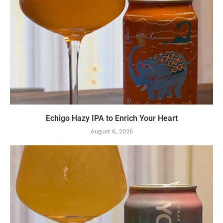
Echigo Hazy IPA to Enrich Your Heart
August 6, 2026