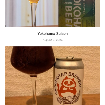
Yokohama Saison
August 3, 2026