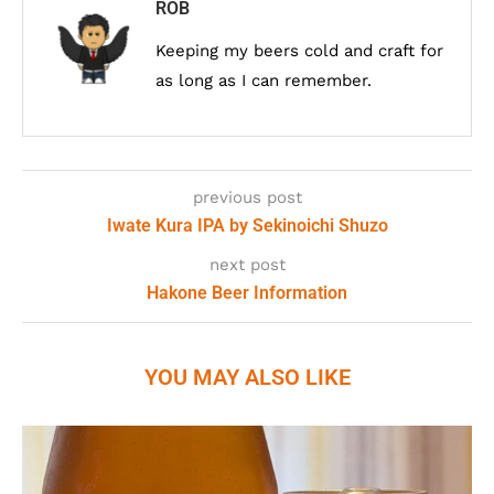
ROB
Keeping my beers cold and craft for
as long as I can remember.
previous post
Iwate Kura IPA by Sekinoichi Shuzo
next post
Hakone Beer Information
YOU MAY ALSO LIKE