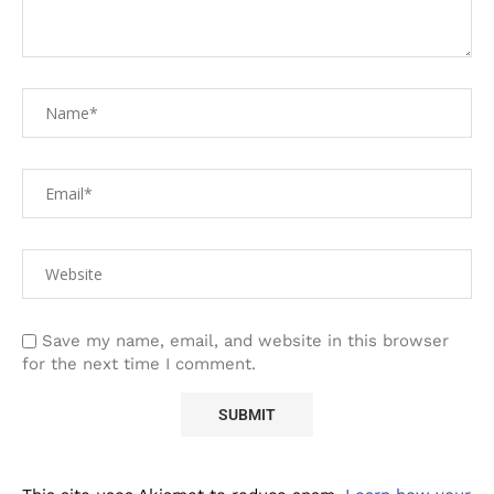
Save my name, email, and website in this browser
for the next time I comment.