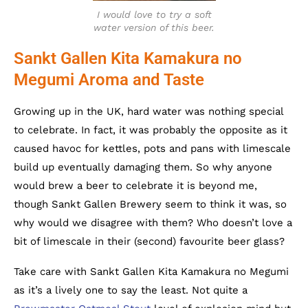
I would love to try a soft
water version of this beer.
Sankt Gallen Kita Kamakura no
Megumi Aroma and Taste
Growing up in the UK, hard water was nothing special
to celebrate. In fact, it was probably the opposite as it
caused havoc for kettles, pots and pans with limescale
build up eventually damaging them. So why anyone
would brew a beer to celebrate it is beyond me,
though Sankt Gallen Brewery seem to think it was, so
why would we disagree with them? Who doesn’t love a
bit of limescale in their (second) favourite beer glass?
Take care with Sankt Gallen Kita Kamakura no Megumi
as it’s a lively one to say the least. Not quite a