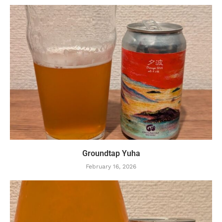
Groundtap Yuha
February 16, 2026