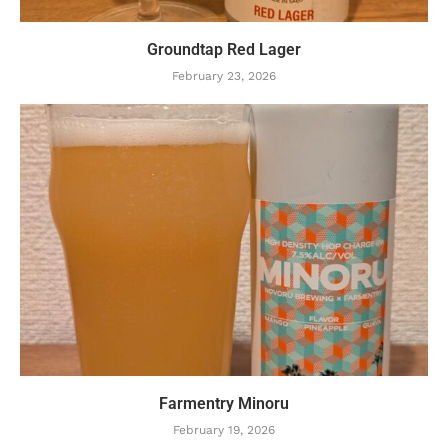
Groundtap Red Lager
February 23, 2026
Farmentry Minoru
February 19, 2026