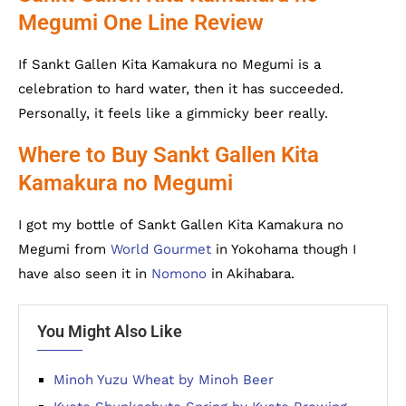
Megumi One Line Review
If Sankt Gallen Kita Kamakura no Megumi is a
celebration to hard water, then it has succeeded.
Personally, it feels like a gimmicky beer really.
Where to Buy Sankt Gallen Kita
Kamakura no Megumi
I got my bottle of Sankt Gallen Kita Kamakura no
Megumi from
World Gourmet
in Yokohama though I
have also seen it in
Nomono
in Akihabara.
You Might Also Like
Minoh Yuzu Wheat by Minoh Beer