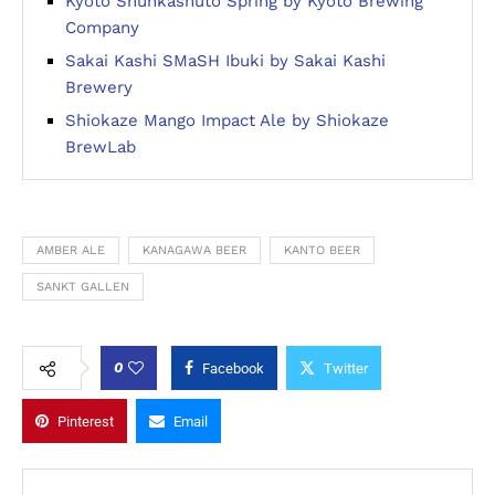
Kyoto Shunkashuto Spring by Kyoto Brewing
Company
Sakai Kashi SMaSH Ibuki by Sakai Kashi
Brewery
Shiokaze Mango Impact Ale by Shiokaze
BrewLab
AMBER ALE
KANAGAWA BEER
KANTO BEER
SANKT GALLEN
0
Facebook
Twitter
Pinterest
Email