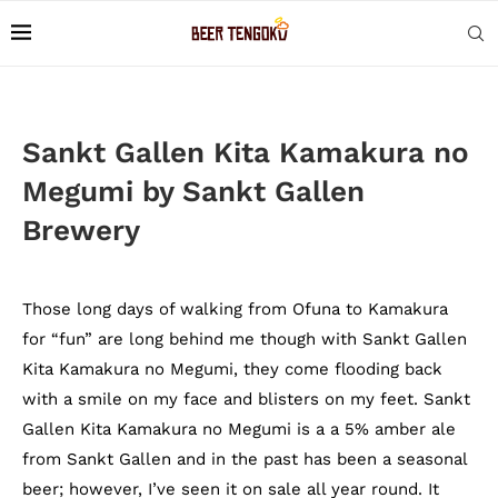
Sankt Gallen Kita Kamakura no
Megumi by Sankt Gallen
Brewery
Those long days of walking from Ofuna to Kamakura
for “fun” are long behind me though with Sankt Gallen
Kita Kamakura no Megumi, they come flooding back
with a smile on my face and blisters on my feet. Sankt
Gallen Kita Kamakura no Megumi is a a 5% amber ale
from Sankt Gallen and in the past has been a seasonal
beer; however, I’ve seen it on sale all year round. It