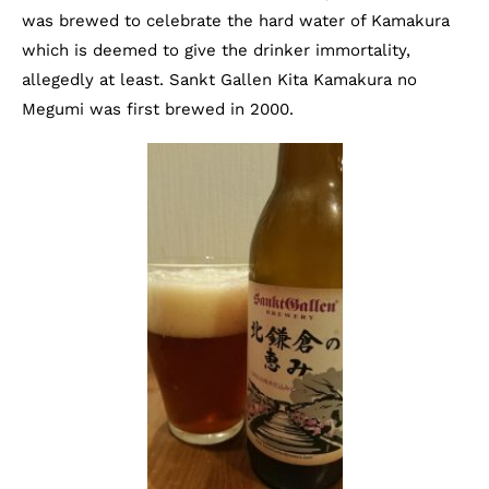
was brewed to celebrate the hard water of Kamakura
which is deemed to give the drinker immortality,
allegedly at least. Sankt Gallen Kita Kamakura no
Megumi was first brewed in 2000.