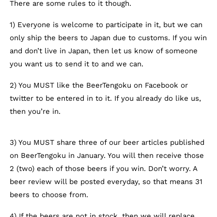
There are some rules to it though.
1) Everyone is welcome to participate in it, but we can
only ship the beers to Japan due to customs. If you win
and don’t live in Japan, then let us know of someone
you want us to send it to and we can.
2) You MUST like the BeerTengoku on Facebook or
twitter to be entered in to it. If you already do like us,
then you’re in.
3) You MUST share three of our beer articles published
on BeerTengoku in January. You will then receive those
2 (two) each of those beers if you win. Don’t worry. A
beer review will be posted everyday, so that means 31
beers to choose from.
4) If the beers are not in stock, then we will replace