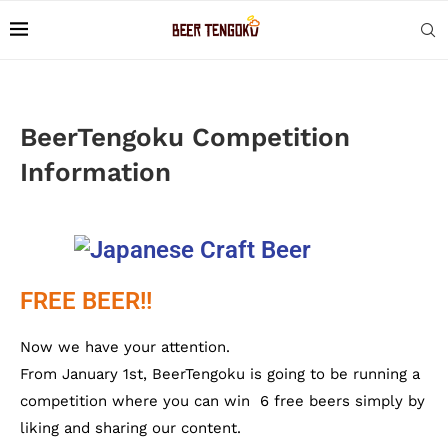
BeerTengoku Competition
Information
FREE BEER!!
Now we have your attention.
From January 1st, BeerTengoku is going to be running a
competition where you can win 6 free beers simply by
liking and sharing our content.