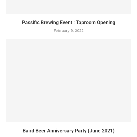
Passific Brewing Event : Taproom Opening
February 9, 2022
Baird Beer Anniversary Party (June 2021)