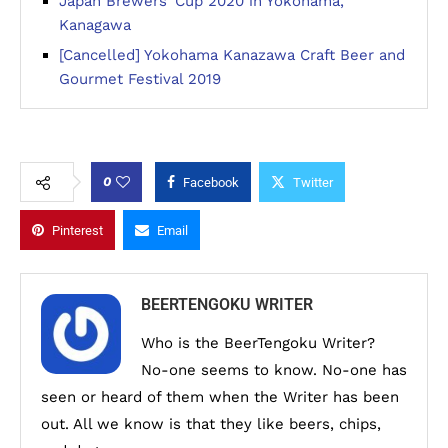
Japan Brewers’ Cup 2020 in Yokohama,
Kanagawa
[Cancelled] Yokohama Kanazawa Craft Beer and
Gourmet Festival 2019
0
Facebook
Twitter
Pinterest
Email
BEERTENGOKU WRITER
Who is the BeerTengoku Writer?
No-one seems to know. No-one has
seen or heard of them when the Writer has been
out. All we know is that they like beers, chips,