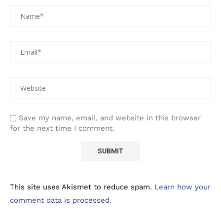
Save my name, email, and website in this browser
for the next time I comment.
This site uses Akismet to reduce spam.
Learn how your
comment data is processed.