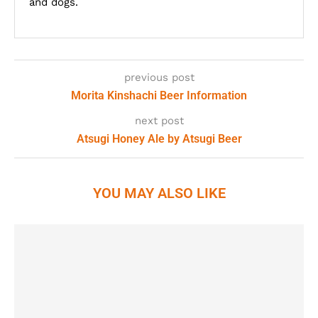
and dogs.
previous post
Morita Kinshachi Beer Information
next post
Atsugi Honey Ale by Atsugi Beer
YOU MAY ALSO LIKE