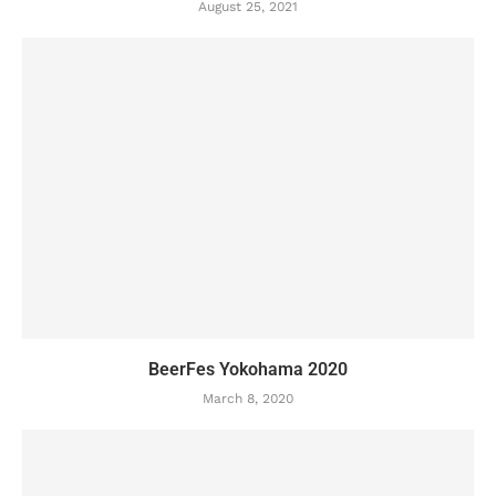
August 25, 2021
BeerFes Yokohama 2020
March 8, 2020