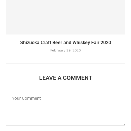
Shizuoka Craft Beer and Whiskey Fair 2020
February 29, 2020
LEAVE A COMMENT