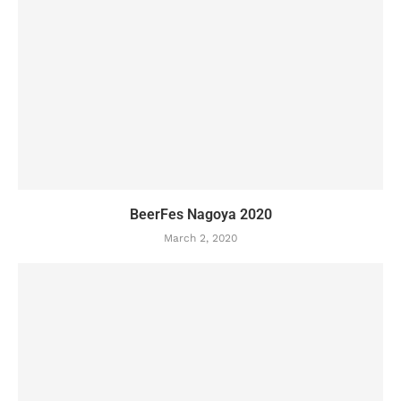
BeerFes Nagoya 2020
March 2, 2020