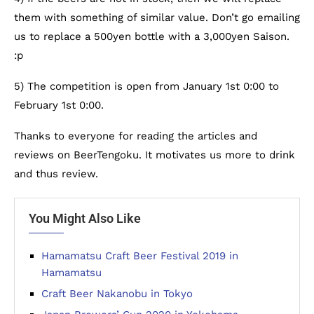
them with something of similar value. Don’t go emailing
us to replace a 500yen bottle with a 3,000yen Saison.
:p
5) The competition is open from January 1st 0:00 to
February 1st 0:00.
Thanks to everyone for reading the articles and
reviews on BeerTengoku. It motivates us more to drink
and thus review.
You Might Also Like
Hamamatsu Craft Beer Festival 2019 in
Hamamatsu
Craft Beer Nakanobu in Tokyo