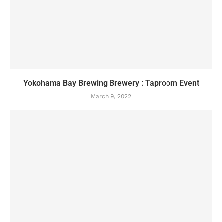
Yokohama Bay Brewing Brewery : Taproom Event
March 9, 2022