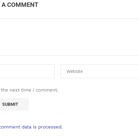
E A COMMENT
 the next time I comment.
comment data is processed.