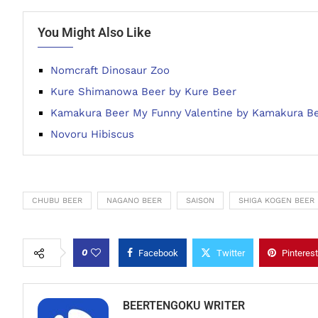
You Might Also Like
Nomcraft Dinosaur Zoo
Kure Shimanowa Beer by Kure Beer
Kamakura Beer My Funny Valentine by Kamakura B
Novoru Hibiscus
CHUBU BEER
NAGANO BEER
SAISON
SHIGA KOGEN BEER
0
Facebook
Twitter
Pinterest
BEERTENGOKU WRITER