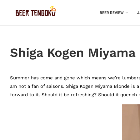
BEER REVIEW
J
Shiga Kogen Miyama
Summer has come and gone which means we’re lumbered dr
am not a fan of saisons. Shiga Kogen Miyama Blonde is a
forward to it. Should it be refreshing? Should it quench