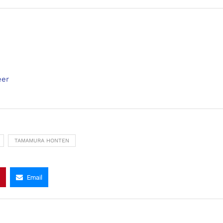
eer
TAMAMURA HONTEN
Email