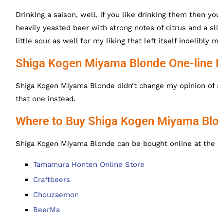
Drinking a saison, well, if you like drinking them then 
heavily yeasted beer with strong notes of citrus and a sli
little sour as well for my liking that left itself indelibl
Shiga Kogen Miyama Blonde One-line
Shiga Kogen Miyama Blonde didn’t change my opinion of 
that one instead.
Where to Buy Shiga Kogen Miyama Bl
Shiga Kogen Miyama Blonde can be bought online at the 
Tamamura Honten Online Store
Craftbeers
Chouzaemon
BeerMa