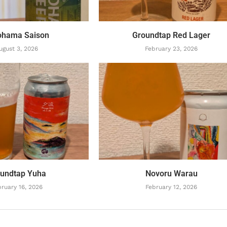
ohama Saison
Groundtap Red Lager
ugust 3, 2026
February 23, 2026
undtap Yuha
Novoru Warau
ruary 16, 2026
February 12, 2026