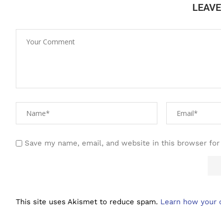
LEAV
Save my name, email, and website in this browser for
This site uses Akismet to reduce spam.
Learn how your 