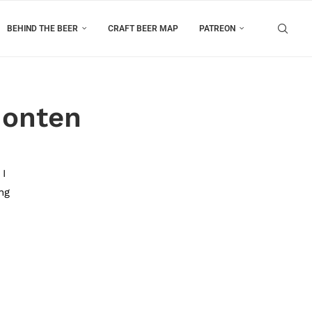
BEHIND THE BEER
CRAFT BEER MAP
PATREON
Honten
 I
ng