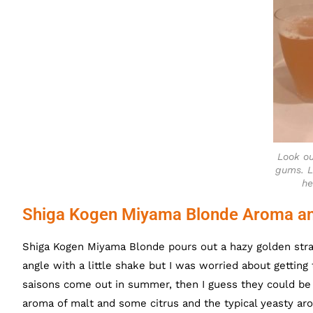
Look ou
gums. L
he
Shiga Kogen Miyama Blonde Aroma an
Shiga Kogen Miyama Blonde pours out a hazy golden straw
angle with a little shake but I was worried about getting
saisons come out in summer, then I guess they could b
aroma of malt and some citrus and the typical yeasty ar