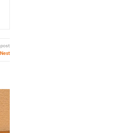
 post
 Nest