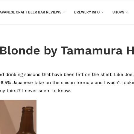
APANESE CRAFT BEER BAR REVIEWS
BREWERY INFO
SHOPS
 Blonde by Tamamura 
inking saisons that have been left on the shelf. Like Joe,
 6.5% Japanese take on the saison formula and I wasn’t looki
 my thirst? I never seem to know.