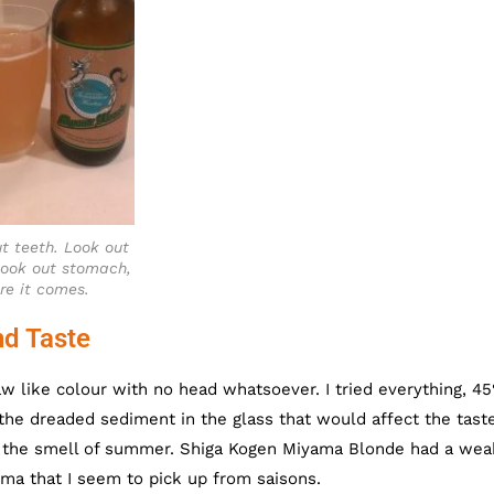
t teeth. Look out
ook out stomach,
re it comes.
d Taste
 like colour with no head whatsoever. I tried everything, 45
 the dreaded sediment in the glass that would affect the taste.
e the smell of summer. Shiga Kogen Miyama Blonde had a wea
oma that I seem to pick up from saisons.