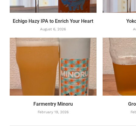
Echigo Hazy IPA to Enrich Your Heart
Yok
August 6, 2026
A
Farmentry Minoru
Gro
February 19, 2026
Feb