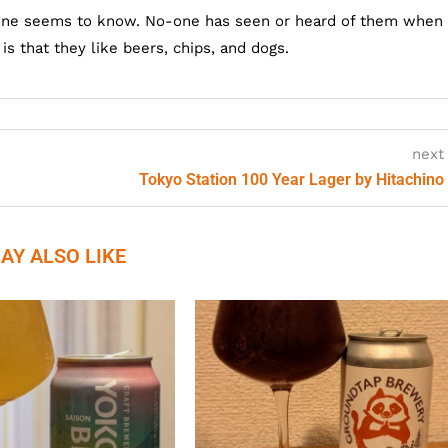
one seems to know. No-one has seen or heard of them when
s that they like beers, chips, and dogs.
next
Tokyo Station 100 Year Lager by Hitachino
AY ALSO LIKE