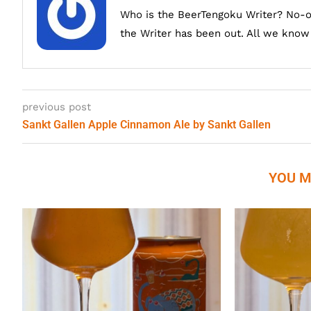
Who is the BeerTengoku Writer? No-
the Writer has been out. All we know i
previous post
Sankt Gallen Apple Cinnamon Ale by Sankt Gallen
YOU M