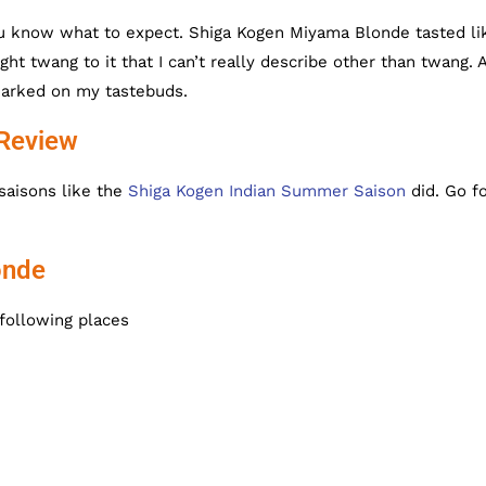
you know what to expect. Shiga Kogen Miyama Blonde tasted li
ght twang to it that I can’t really describe other than twang. 
y marked on my tastebuds.
 Review
saisons like the
Shiga Kogen Indian Summer Saison
did. Go f
onde
following places