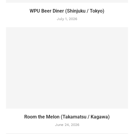
WPU Beer Diner (Shinjuku / Tokyo)
July 1, 2026
Room the Melon (Takamatsu / Kagawa)
June 24, 2026