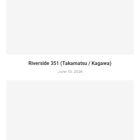
Riverside 351 (Takamatsu / Kagawa)
June 10, 2026