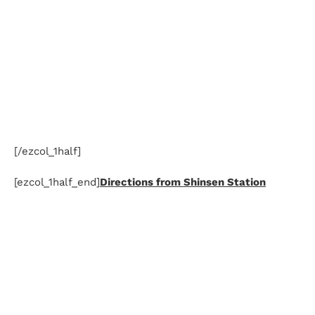
[/ezcol_1half]
[ezcol_1half_end]
Directions from Shinsen Station