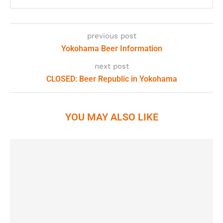
previous post
Yokohama Beer Information
next post
CLOSED: Beer Republic in Yokohama
YOU MAY ALSO LIKE