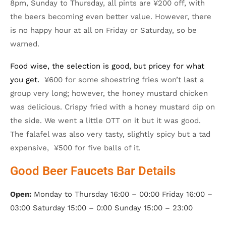
8pm, Sunday to Thursday, all pints are ¥200 off, with
the beers becoming even better value. However, there
is no happy hour at all on Friday or Saturday, so be
warned.
Food wise, the selection is good, but pricey for what
you get.
¥600 for some shoestring fries won’t last a
group very long; however, the honey mustard chicken
was delicious. Crispy fried with a honey mustard dip on
the side. We went a little OTT on it but it was good.
The falafel was also very tasty, slightly spicy but a tad
expensive, ¥500 for five balls of it.
Good Beer Faucets Bar Details
Open:
Monday to Thursday 16:00 – 00:00 Friday 16:00 –
03:00 Saturday 15:00 – 0:00 Sunday 15:00 – 23:00