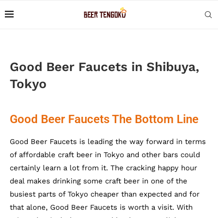
Good Beer Faucets in Shibuya,
Tokyo
Good Beer Faucets The Bottom Line
Good Beer Faucets is leading the way forward in terms
of affordable craft beer in Tokyo and other bars could
certainly learn a lot from it. The cracking happy hour
deal makes drinking some craft beer in one of the
busiest parts of Tokyo cheaper than expected and for
that alone, Good Beer Faucets is worth a visit. With