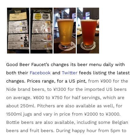
Good Beer Faucet’s changes its beer menu daily with
both their
Facebook
and
Twitter
feeds listing the latest
changes. Prices range, for a US pint,
from ¥900 for the
Nide brand beers, to ¥1300 for the imported US beers
on average. ¥600 to ¥750 for half servings, which are
about 250ml. Pitchers are also available as well, for
1500ml jugs and vary in price from ¥2000 to ¥3000.
Bottle beers are also available, including some Belgian
beers and fruit beers. During happy hour from 5pm to