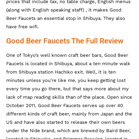
prices that include tax, no table charge, English menus
(along with English speaking staff) , it makes Good
Beer Faucets an essential stop in Shibuya. They also
have free wifi.
Good Beer Faucets The Full Review
One of Tokyo’s well known craft beer bars, Good Beer
Faucets is located in Shibuya, about a ten minute walk
from Shibuya station Hachiko exit. Well, it is ten
minutes unless you’re like me, you keep getting lost
every time you go there, but that says more about my
lack of map reading skills than of the place. Open since
October 2011, Good Beer Faucets serves up over 40
different kinds of craft beer, mainly from Japan and the
US and have also started to release their own beers
under the Nide brand, which are brewed by Baird Beer,