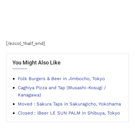
[/ezcol_1half_end]
You Might Also Like
Folk Burgers & Beer in Jimbocho, Tokyo
Caghiya Pizza and Tap (Musashi-Kosugi /
Kanagawa)
Moved : Sakura Taps in Sakuragicho, Yokohama
Closed : iBeer LE SUN PALM in Shibuya, Tokyo