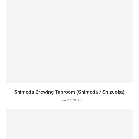
Shimoda Brewing Taproom (Shimoda / Shizuoka)
June 17, 2026