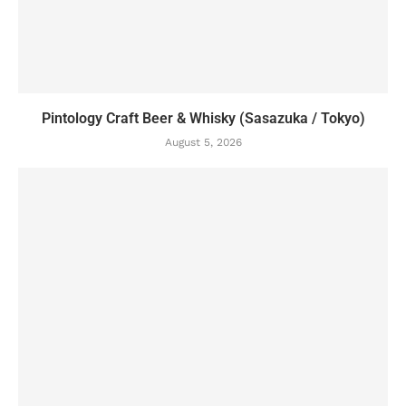
Pintology Craft Beer & Whisky (Sasazuka / Tokyo)
August 5, 2026