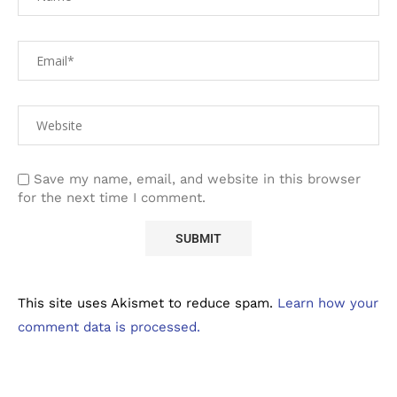
Save my name, email, and website in this browser
for the next time I comment.
This site uses Akismet to reduce spam.
Learn how your
comment data is processed.