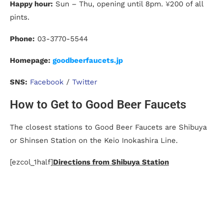
Happy hour:
Sun – Thu, opening until 8pm.
¥
200 of all
pints.
Phone:
03-3770-5544
Homepage:
goodbeerfaucets.jp
SNS:
Facebook
/
Twitter
How to Get to Good Beer Faucets
The closest stations to Good Beer Faucets are Shibuya
or Shinsen Station on the Keio Inokashira Line.
[ezcol_1half]
Directions from Shibuya Station