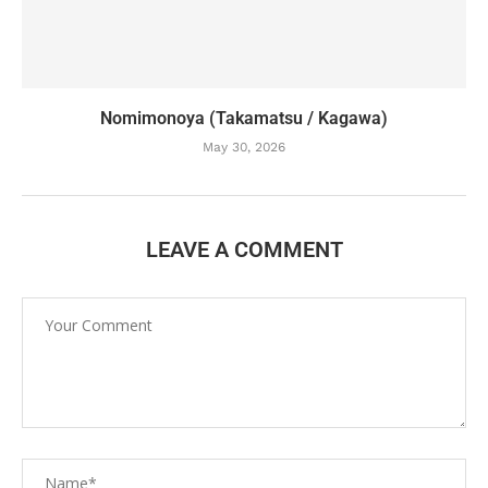
Nomimonoya (Takamatsu / Kagawa)
May 30, 2026
LEAVE A COMMENT