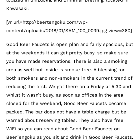
located in Shizuoka, and Brimmer Brewing, located in
Kawasaki.
[vr url=http://beertengoku.com/wp-
content/uploads/2018/01/SAM_100_0039.jpg view=360]
Good Beer Faucets is open plan and fairly spacious, but
at the weekends it can get pretty busy, so make sure
you have made reservations. There is also a smoking
area as well but inside is smoke free. A blessing for
both smokers and non-smokers in the current trend of
reducing the first. We got there on a Friday at 5:30 and
whilst it wasn’t busy, as soon as offices in the area
closed for the weekend, Good Beer Faucets became
packed. The bar does not have a table charge but be
warned about reserving tables. They also have free
WiFi so you can read about Good Beer Faucets on
BeerTengoku as you sit and drink in Good Beer Faucets.