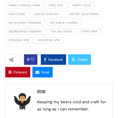
FAMILY FRIENDLY BAR
FREE WIFI
HAPPY HOUR
KANTO BAR
LIMITED ENGLISH
LIMITED VEGETARIAN
NO OUTSIDE DRINKING
NO TABLE CHARGE
SEGREGATED SMOKING
TAX INCLUDED
TOKYO BAR
WEEKDAY 5PM
WEEKEND 4PM
0
Facebook
Twitter
Pinterest
Email
ROB
Keeping my beers cold and craft for
as long as I can remember.