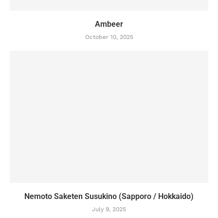
Ambeer
October 10, 2025
Nemoto Saketen Susukino (Sapporo / Hokkaido)
July 9, 2025