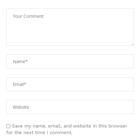
Save my name, email, and website in this browser
for the next time I comment.