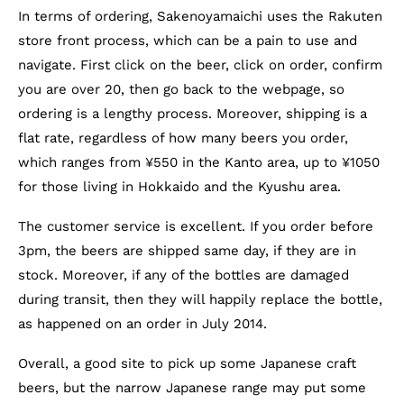
In terms of ordering, Sakenoyamaichi uses the Rakuten
store front process, which can be a pain to use and
navigate. First click on the beer, click on order, confirm
you are over 20, then go back to the webpage, so
ordering is a lengthy process. Moreover, shipping is a
flat rate, regardless of how many beers you order,
which ranges from ¥550 in the Kanto area, up to ¥1050
for those living in Hokkaido and the Kyushu area.
The customer service is excellent. If you order before
3pm, the beers are shipped same day, if they are in
stock. Moreover, if any of the bottles are damaged
during transit, then they will happily replace the bottle,
as happened on an order in July 2014.
Overall, a good site to pick up some Japanese craft
beers, but the narrow Japanese range may put some