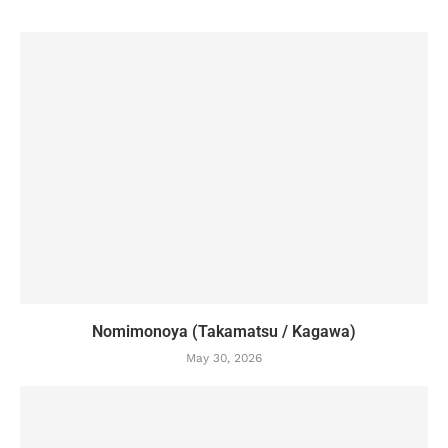
Nomimonoya (Takamatsu / Kagawa)
May 30, 2026