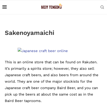
Sakenoyamaichi
This is an online store that can be found on Rakuten.
It’s primarily a spirits store; however, they also sell
Japanese craft beers, and also beers from around the
world. They are one of the major stockists for the
Japanese craft beer company Baird Beer, and you can
pick up the beers at about the same cost as in the
Baird Beer taprooms.