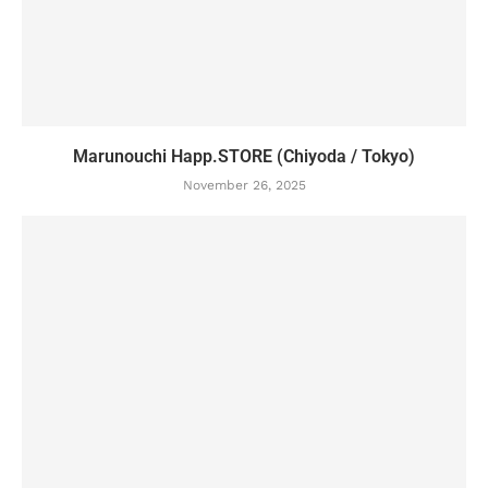
Marunouchi Happ.STORE (Chiyoda / Tokyo)
November 26, 2025