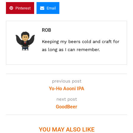
Pinterest
Email
ROB
Keeping my beers cold and craft for
as long as I can remember.
previous post
Yo-Ho Aooni IPA
next post
GoodBeer
YOU MAY ALSO LIKE