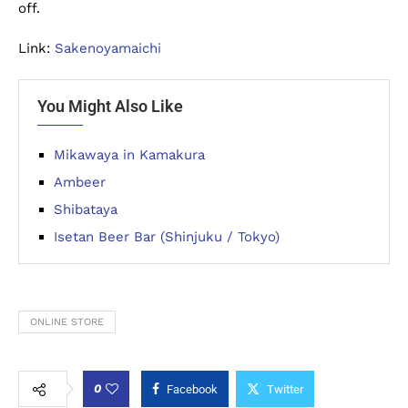
off.
Link:
Sakenoyamaichi
You Might Also Like
Mikawaya in Kamakura
Ambeer
Shibataya
Isetan Beer Bar (Shinjuku / Tokyo)
ONLINE STORE
0
Facebook
Twitter