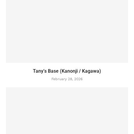
Tany’s Base (Kanonji / Kagawa)
February 28, 2026