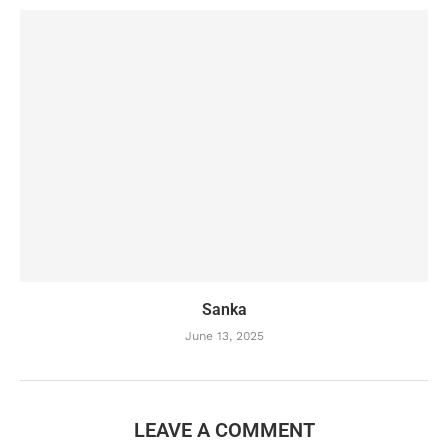
Sanka
June 13, 2025
LEAVE A COMMENT