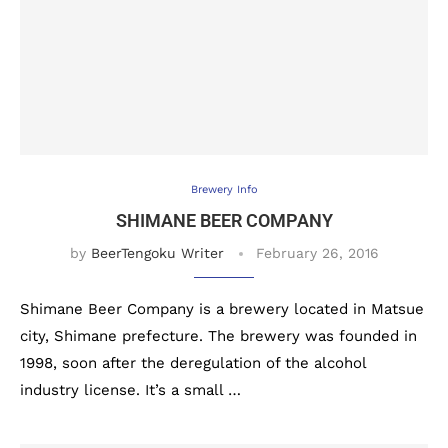
Brewery Info
SHIMANE BEER COMPANY
by
BeerTengoku Writer
February 26, 2016
Shimane Beer Company is a brewery located in Matsue
city, Shimane prefecture. The brewery was founded in
1998, soon after the deregulation of the alcohol
industry license. It’s a small …