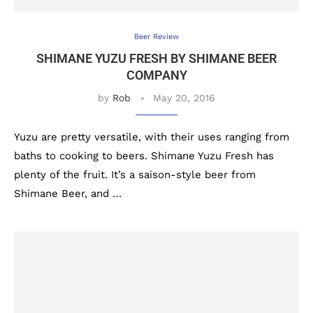
Beer Review
SHIMANE YUZU FRESH BY SHIMANE BEER
COMPANY
by
Rob
May 20, 2016
Yuzu are pretty versatile, with their uses ranging from
baths to cooking to beers. Shimane Yuzu Fresh has
plenty of the fruit. It’s a saison-style beer from
Shimane Beer, and …