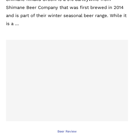
Shimane Beer Company that was first brewed in 2014
and is part of their winter seasonal beer range. While it
is a …
Beer Review