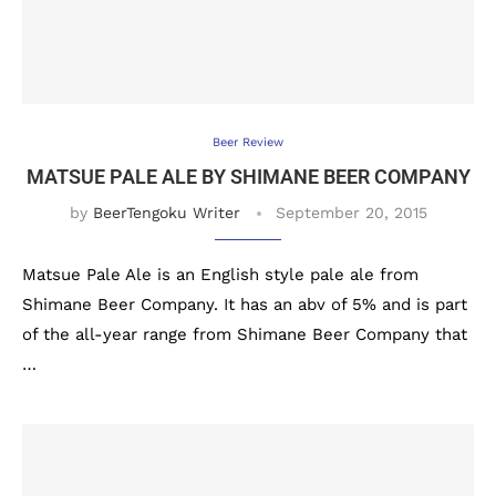
Beer Review
MATSUE PALE ALE BY SHIMANE BEER COMPANY
by
BeerTengoku Writer
September 20, 2015
Matsue Pale Ale is an English style pale ale from
Shimane Beer Company. It has an abv of 5% and is part
of the all-year range from Shimane Beer Company that
…