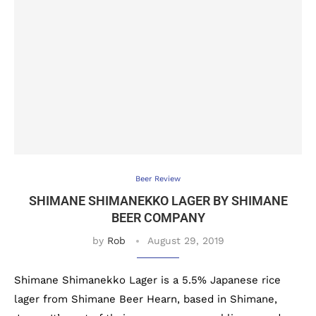
Beer Review
SHIMANE SHIMANEKKO LAGER BY SHIMANE
BEER COMPANY
by
Rob
August 29, 2019
Shimane Shimanekko Lager is a 5.5% Japanese rice
lager from Shimane Beer Hearn, based in Shimane,