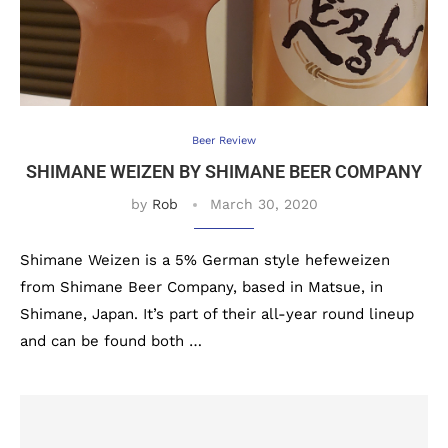
Beer Review
SHIMANE WEIZEN BY SHIMANE BEER COMPANY
by
Rob
March 30, 2020
Shimane Weizen is a 5% German style hefeweizen
from Shimane Beer Company, based in Matsue, in
Shimane, Japan. It’s part of their all-year round lineup
and can be found both …