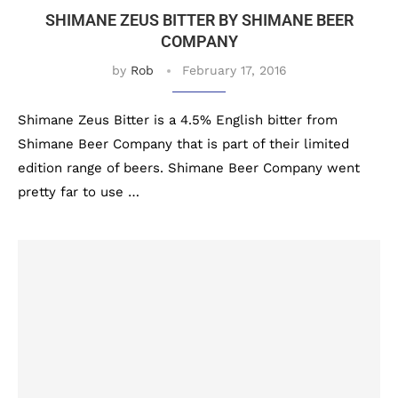
SHIMANE ZEUS BITTER BY SHIMANE BEER
COMPANY
by
Rob
February 17, 2016
Shimane Zeus Bitter is a 4.5% English bitter from
Shimane Beer Company that is part of their limited
edition range of beers. Shimane Beer Company went
pretty far to use …