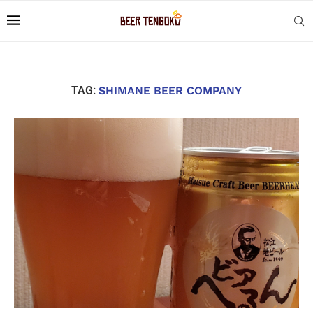
TAG:
SHIMANE BEER COMPANY