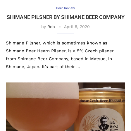
Beer Review
SHIMANE PILSNER BY SHIMANE BEER COMPANY
by
Rob
April 5, 2020
Shimane Pilsner, which is sometimes known as
Shimane Beer Hearn Pilsner, is a 5% Czech pilsner
from Shimane Beer Company, based in Matsue, in
Shimane, Japan. It’s part of their …