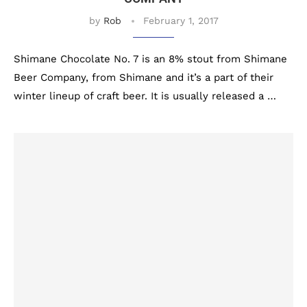
by
Rob
February 1, 2017
Shimane Chocolate No. 7 is an 8% stout from Shimane
Beer Company, from Shimane and it’s a part of their
winter lineup of craft beer. It is usually released a …