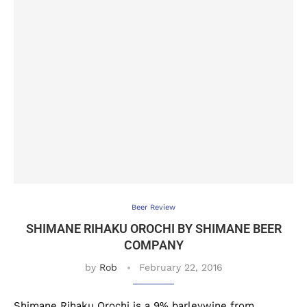
Beer Review
SHIMANE RIHAKU OROCHI BY SHIMANE BEER
COMPANY
by
Rob
February 22, 2016
Shimane Rihaku Orochi is a 9% barleywine from