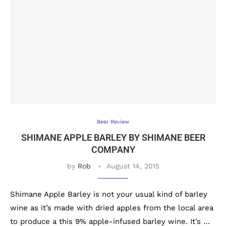
Beer Review
SHIMANE APPLE BARLEY BY SHIMANE BEER
COMPANY
by
Rob
August 14, 2015
Shimane Apple Barley is not your usual kind of barley
wine as it’s made with dried apples from the local area
to produce a this 9% apple-infused barley wine. It’s …