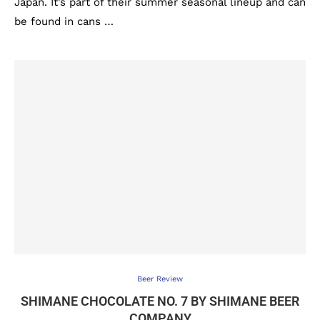
Japan. It’s part of their summer seasonal lineup and can
be found in cans …
Beer Review
SHIMANE CHOCOLATE NO. 7 BY SHIMANE BEER
COMPANY