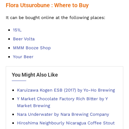
Flora Utsurobune : Where to Buy
It can be bought online at the following places:
151L
Beer Volta
MMM Booze Shop
Your Beer
You Might Also Like
Karuizawa Kogen ESB (2017) by Yo-Ho Brewing
Y Market Chocolate Factory Rich Bitter by Y
Market Brewing
Nara Underwater by Nara Brewing Company
Hiroshima Neighbourly Nicaragua Coffee Stout