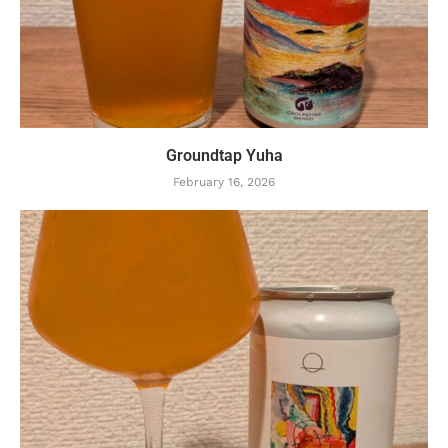
Groundtap Yuha
February 16, 2026