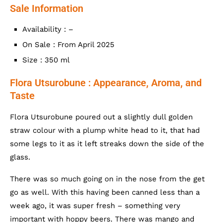
Sale Information
Availability : –
On Sale : From April 2025
Size : 350 ml
Flora Utsurobune : Appearance, Aroma, and
Taste
Flora Utsurobune poured out a slightly dull golden
straw colour with a plump white head to it, that had
some legs to it as it left streaks down the side of the
glass.
There was so much going on in the nose from the get
go as well. With this having been canned less than a
week ago, it was super fresh – something very
important with hoppy beers. There was mango and