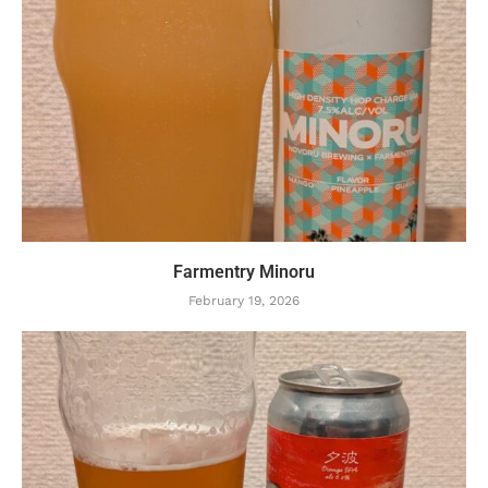
Farmentry Minoru
February 19, 2026