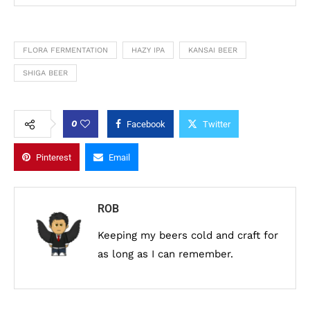
FLORA FERMENTATION
HAZY IPA
KANSAI BEER
SHIGA BEER
0
Facebook
Twitter
Pinterest
Email
ROB
Keeping my beers cold and craft for
as long as I can remember.