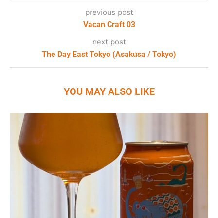
previous post
Vacan Craft 03
next post
The Day East Tokyo (Asakusa / Tokyo)
YOU MAY ALSO LIKE