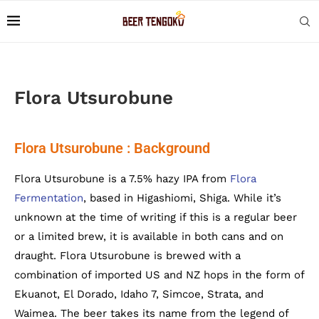
Flora Utsurobune
Flora Utsurobune : Background
Flora Utsurobune is a 7.5% hazy IPA from
Flora
Fermentation
, based in Higashiomi, Shiga. While it’s
unknown at the time of writing if this is a regular beer
or a limited brew, it is available in both cans and on
draught. Flora Utsurobune is brewed with a
combination of imported US and NZ hops in the form of
Ekuanot, El Dorado, Idaho 7, Simcoe, Strata, and
Waimea. The beer takes its name from the legend of