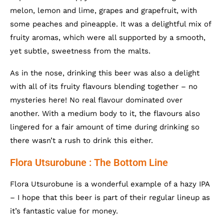
melon, lemon and lime, grapes and grapefruit, with
some peaches and pineapple. It was a delightful mix of
fruity aromas, which were all supported by a smooth,
yet subtle, sweetness from the malts.
As in the nose, drinking this beer was also a delight
with all of its fruity flavours blending together – no
mysteries here! No real flavour dominated over
another. With a medium body to it, the flavours also
lingered for a fair amount of time during drinking so
there wasn’t a rush to drink this either.
Flora Utsurobune : The Bottom Line
Flora Utsurobune is a wonderful example of a hazy IPA
– I hope that this beer is part of their regular lineup as
it’s fantastic value for money.