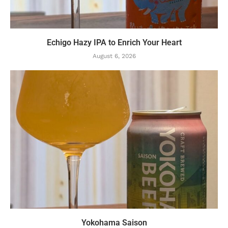
Echigo Hazy IPA to Enrich Your Heart
August 6, 2026
Yokohama Saison