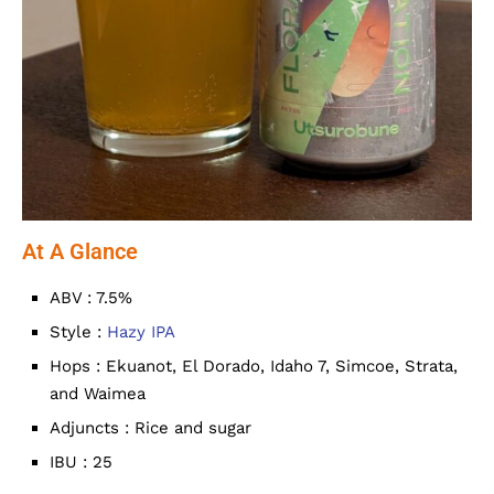
At A Glance
ABV : 7.5%
Style :
Hazy IPA
Hops : Ekuanot, El Dorado, Idaho 7, Simcoe, Strata,
and Waimea
Adjuncts : Rice and sugar
IBU : 25