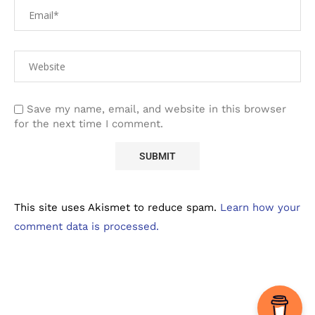
Save my name, email, and website in this browser
for the next time I comment.
This site uses Akismet to reduce spam.
Learn how your
comment data is processed.