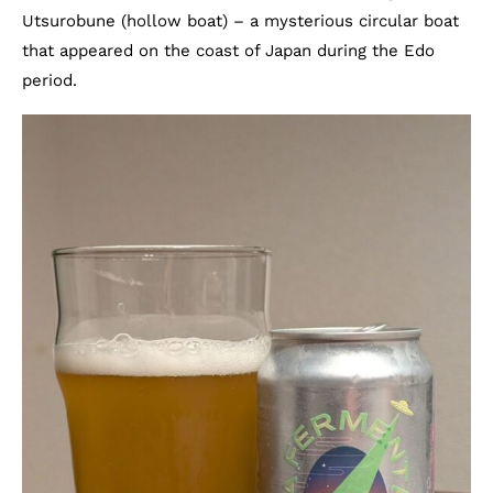
Utsurobune (hollow boat) – a mysterious circular boat
that appeared on the coast of Japan during the Edo
period.