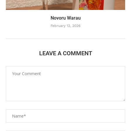
Novoru Warau
February 12, 2026
LEAVE A COMMENT