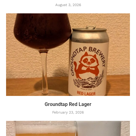
August 3, 2026
Groundtap Red Lager
February 23, 2026