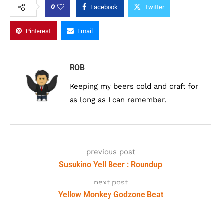
0
Facebook
Twitter
Pinterest
Email
ROB
Keeping my beers cold and craft for
as long as I can remember.
previous post
Susukino Yell Beer : Roundup
next post
Yellow Monkey Godzone Beat