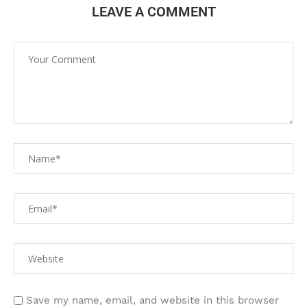
LEAVE A COMMENT
Save my name, email, and website in this browser