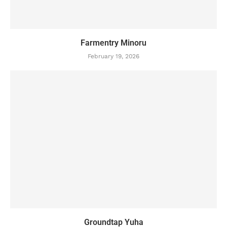
Farmentry Minoru
February 19, 2026
Groundtap Yuha