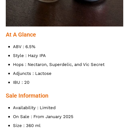
At A Glance
ABV : 6.5%
Style : Hazy IPA
Hops : Nectaron, Superdelic, and Vic Secret
Adjuncts : Lactose
IBU : 20
Sale Information
Availability : Limited
On Sale : From January 2025
Size : 360 ml