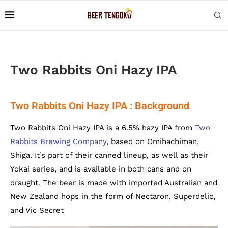
Two Rabbits Oni Hazy IPA
Two Rabbits Oni Hazy IPA : Background
Two Rabbits Oni Hazy IPA is a 6.5% hazy IPA from
Two
Rabbits Brewing Company
, based on Omihachiman,
Shiga. It’s part of their canned lineup, as well as their
Yokai series, and is available in both cans and on
draught. The beer is made with imported Australian and
New Zealand hops in the form of Nectaron, Superdelic,
and Vic Secret