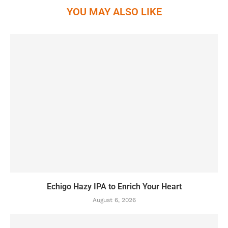
YOU MAY ALSO LIKE
Echigo Hazy IPA to Enrich Your Heart
August 6, 2026