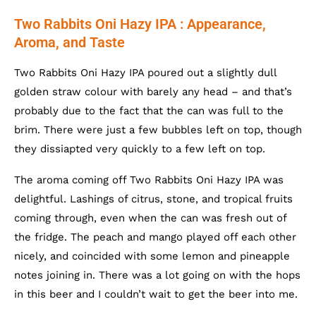
Two Rabbits Oni Hazy IPA : Appearance,
Aroma, and Taste
Two Rabbits Oni Hazy IPA poured out a slightly dull
golden straw colour with barely any head – and that’s
probably due to the fact that the can was full to the
brim. There were just a few bubbles left on top, though
they dissiapted very quickly to a few left on top.
The aroma coming off Two Rabbits Oni Hazy IPA was
delightful. Lashings of citrus, stone, and tropical fruits
coming through, even when the can was fresh out of
the fridge. The peach and mango played off each other
nicely, and coincided with some lemon and pineapple
notes joining in. There was a lot going on with the hops
in this beer and I couldn’t wait to get the beer into me.