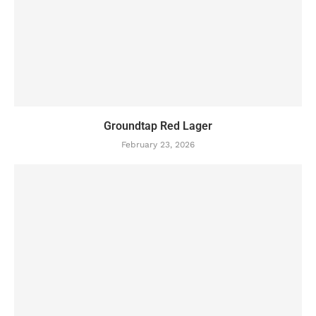
Groundtap Red Lager
February 23, 2026