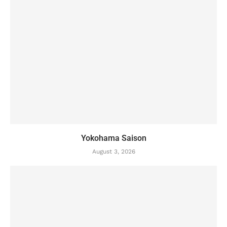
Yokohama Saison
August 3, 2026