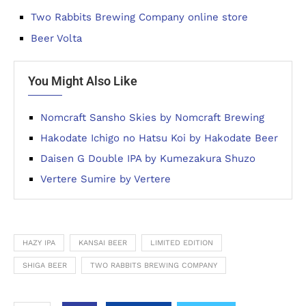
Two Rabbits Brewing Company online store
Beer Volta
You Might Also Like
Nomcraft Sansho Skies by Nomcraft Brewing
Hakodate Ichigo no Hatsu Koi by Hakodate Beer
Daisen G Double IPA by Kumezakura Shuzo
Vertere Sumire by Vertere
HAZY IPA
KANSAI BEER
LIMITED EDITION
SHIGA BEER
TWO RABBITS BREWING COMPANY