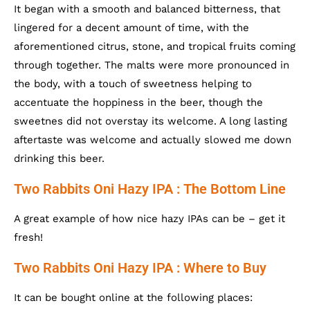
It began with a smooth and balanced bitterness, that
lingered for a decent amount of time, with the
aforementioned citrus, stone, and tropical fruits coming
through together. The malts were more pronounced in
the body, with a touch of sweetness helping to
accentuate the hoppiness in the beer, though the
sweetnes did not overstay its welcome. A long lasting
aftertaste was welcome and actually slowed me down
drinking this beer.
Two Rabbits Oni Hazy IPA : The Bottom Line
A great example of how nice hazy IPAs can be – get it
fresh!
Two Rabbits Oni Hazy IPA : Where to Buy
It can be bought online at the following places: