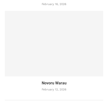
February 16, 2026
Novoru Warau
February 12, 2026