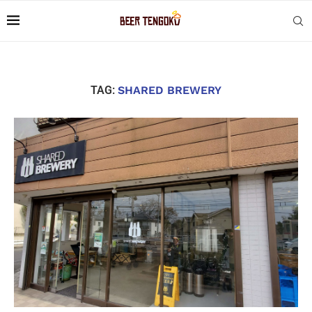
TAG:
SHARED BREWERY