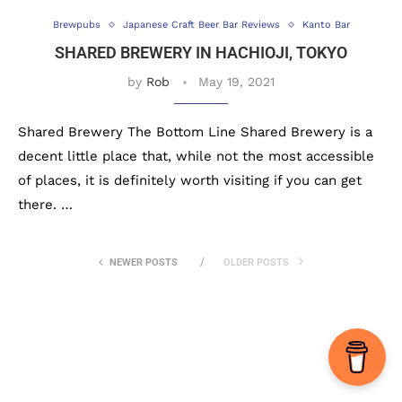
Brewpubs
Japanese Craft Beer Bar Reviews
Kanto Bar
SHARED BREWERY IN HACHIOJI, TOKYO
by
Rob
May 19, 2021
Shared Brewery The Bottom Line Shared Brewery is a
decent little place that, while not the most accessible
of places, it is definitely worth visiting if you can get
there. …
NEWER POSTS
OLDER POSTS