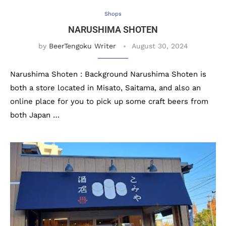
Shops
NARUSHIMA SHOTEN
by
BeerTengoku Writer
August 30, 2024
Narushima Shoten : Background Narushima Shoten is
both a store located in Misato, Saitama, and also an
online place for you to pick up some craft beers from
both Japan …