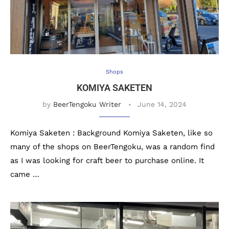
Shops
KOMIYA SAKETEN
by
BeerTengoku Writer
June 14, 2024
Komiya Saketen : Background Komiya Saketen, like so
many of the shops on BeerTengoku, was a random find
as I was looking for craft beer to purchase online. It
came …