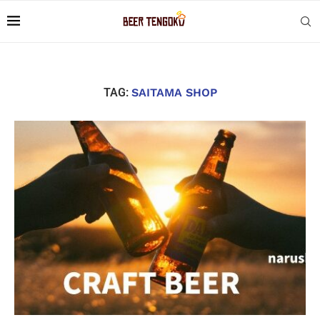
TAG:
SAITAMA SHOP