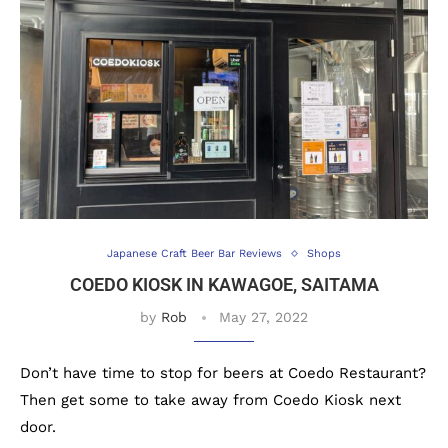
Japanese Craft Beer Bar Reviews
Shops
COEDO KIOSK IN KAWAGOE, SAITAMA
by
Rob
May 27, 2022
Don’t have time to stop for beers at Coedo Restaurant?
Then get some to take away from Coedo Kiosk next
door.