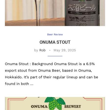
Beer Review
ONUMA STOUT
by
Rob
May 29, 2025
Onuma Stout : Background Onuma Stout is a 6.5%
export stout from Onuma Beer, based in Onuma,
Hokkaido. It’s part of their regular lineup and can be
found in both …