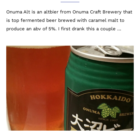
Onuma Alt is an altbier from Onuma Craft Brewery that
is top fermented beer brewed with caramel malt to
produce an abv of 5%. I first drank this a couple …