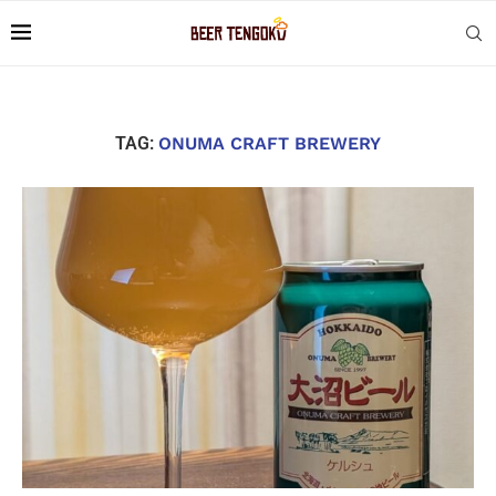
TAG:
ONUMA CRAFT BREWERY