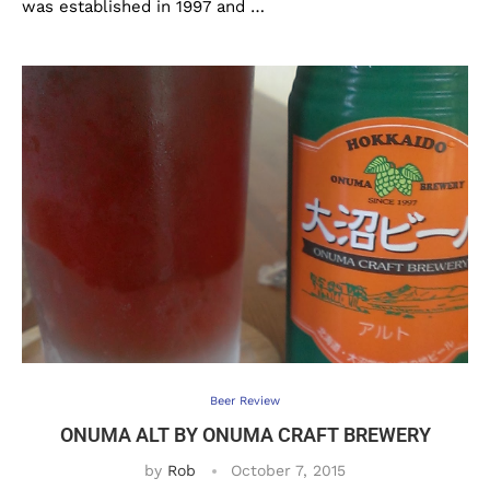
was established in 1997 and …
Beer Review
ONUMA ALT BY ONUMA CRAFT BREWERY
by
Rob
October 7, 2015