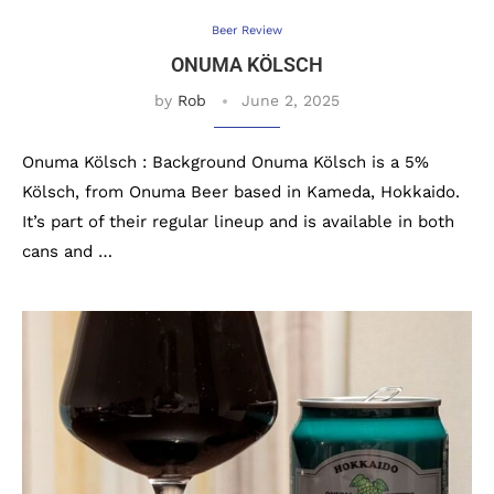
Beer Review
ONUMA KÖLSCH
by
Rob
June 2, 2025
Onuma Kölsch : Background Onuma Kölsch is a 5%
Kölsch, from Onuma Beer based in Kameda, Hokkaido.
It’s part of their regular lineup and is available in both
cans and …