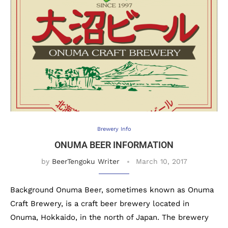
Brewery Info
ONUMA BEER INFORMATION
by
BeerTengoku Writer
March 10, 2017
Background Onuma Beer, sometimes known as Onuma
Craft Brewery, is a craft beer brewery located in
Onuma, Hokkaido, in the north of Japan. The brewery