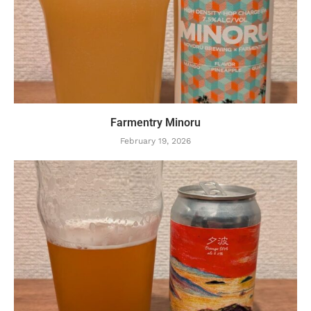
Farmentry Minoru
February 19, 2026