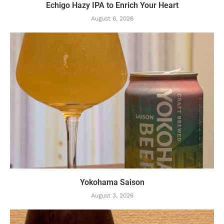
Echigo Hazy IPA to Enrich Your Heart
August 6, 2026
Yokohama Saison
August 3, 2026