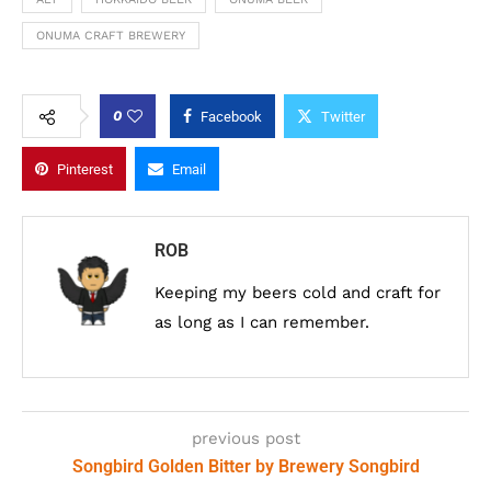
ONUMA CRAFT BREWERY
0
Facebook
Twitter
Pinterest
Email
ROB
Keeping my beers cold and craft for
as long as I can remember.
previous post
Songbird Golden Bitter by Brewery Songbird