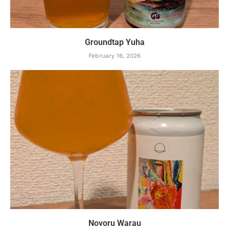
Groundtap Yuha
February 16, 2026
Novoru Warau