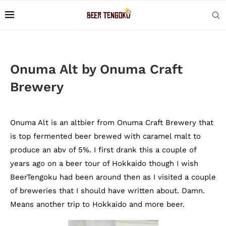
Onuma Alt by Onuma Craft
Brewery
Onuma Alt is an altbier from Onuma Craft Brewery that
is top fermented beer brewed with caramel malt to
produce an abv of 5%. I first drank this a couple of
years ago on a beer tour of Hokkaido though I wish
BeerTengoku had been around then as I visited a couple
of breweries that I should have written about. Damn.
Means another trip to Hokkaido and more beer.