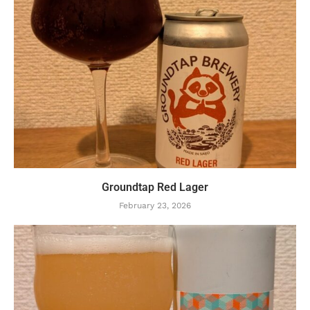
Groundtap Red Lager
February 23, 2026