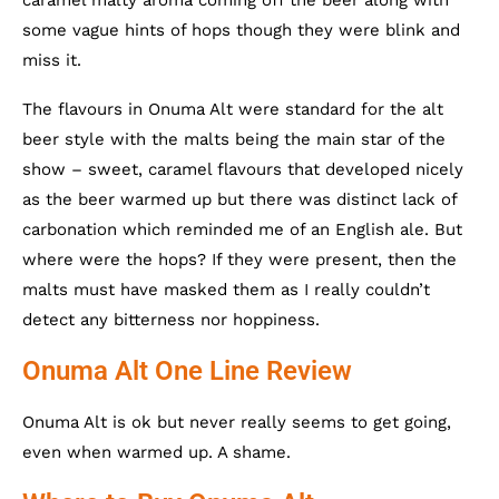
some vague hints of hops though they were blink and
miss it.
The flavours in Onuma Alt were standard for the alt
beer style with the malts being the main star of the
show – sweet, caramel flavours that developed nicely
as the beer warmed up but there was distinct lack of
carbonation which reminded me of an English ale. But
where were the hops? If they were present, then the
malts must have masked them as I really couldn’t
detect any bitterness nor hoppiness.
Onuma Alt One Line Review
Onuma Alt is ok but never really seems to get going,
even when warmed up. A shame.