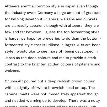
Altbeers aren’t a common style in Japan even though
the industry owes Germany a large amount of gratitude
for helping develop it. Pilsners, weizens and dunkels
are all readily apparent though with altbeers, they are
few and far between. I guess the top fermenting style
is harder perhaps for breweries to do than the bottom-
fermented style that is utilised in lagers. Alts are beer
style I would like to see more off being developed in
Japan as the deep colours and malts provide a stark
contrast to the brighter, golden colours of pilsners and
weizens.
Onuma Alt poured out a deep reddish brown colour
with a slightly off-white brownish head on top. The
caramel malts were not immediately apparent though
and needed warming up to develop. There was a nutty,
caramel malty aroma coming off the beer along with