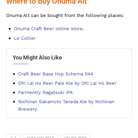
Where to Buy Onuma Alt
Onuma Alt can be bought from the following places:
Onuma Craft Beer online store
.
Le Collier
You Might Also Like
Craft Beer Base Hop Schema 044
Oh! La! Ho Beer Pale Ale by Oh! La! Ho Beer
Farmentry Nagatsuki IPA
Nichinan Sakamoto Taneda Ale by Nichinan
Brewery
ALT
HOKKAIDO BEER
ONUMA BEER