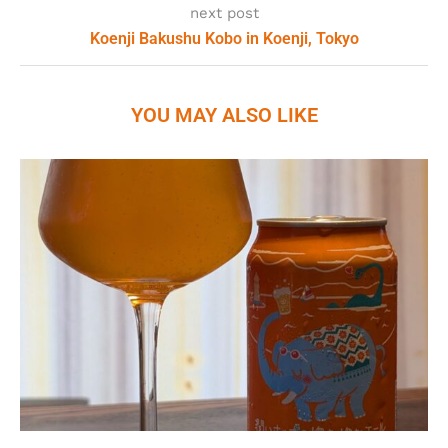
next post
Koenji Bakushu Kobo in Koenji, Tokyo
YOU MAY ALSO LIKE