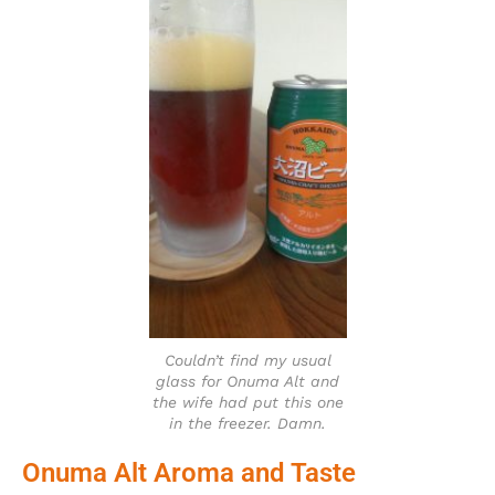
Couldn’t find my usual
glass for Onuma Alt and
the wife had put this one
in the freezer. Damn.
Onuma Alt Aroma and Taste