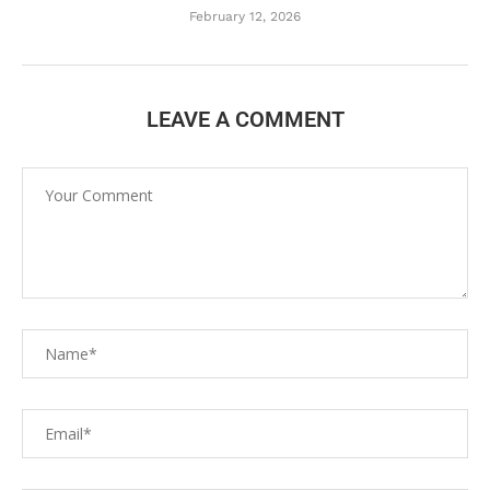
February 12, 2026
LEAVE A COMMENT