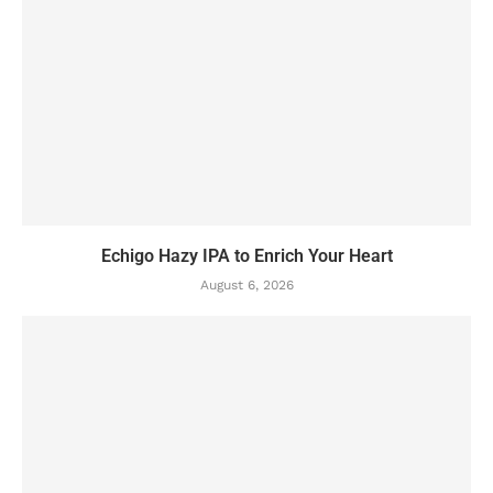
Echigo Hazy IPA to Enrich Your Heart
August 6, 2026