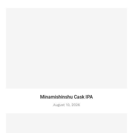
Minamishinshu Cask IPA
August 10, 2026