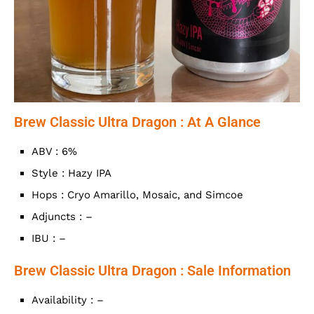
Brew Classic Ultra Dragon : At A Glance
ABV : 6%
Style : Hazy IPA
Hops : Cryo Amarillo, Mosaic, and Simcoe
Adjuncts : –
IBU : –
Brew Classic Ultra Dragon : Sale Information
Availability : –