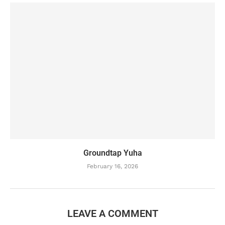
Groundtap Yuha
February 16, 2026
LEAVE A COMMENT