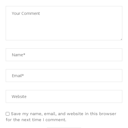
Save my name, email, and website in this browser
for the next time I comment.