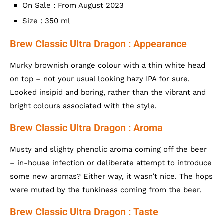
On Sale : From August 2023
Size : 350 ml
Brew Classic Ultra Dragon : Appearance
Murky brownish orange colour with a thin white head
on top – not your usual looking hazy IPA for sure.
Looked insipid and boring, rather than the vibrant and
bright colours associated with the style.
Brew Classic Ultra Dragon : Aroma
Musty and slighty phenolic aroma coming off the beer
– in-house infection or deliberate attempt to introduce
some new aromas? Either way, it wasn’t nice. The hops
were muted by the funkiness coming from the beer.
Brew Classic Ultra Dragon : Taste