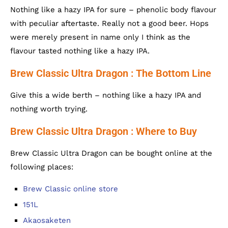
Nothing like a hazy IPA for sure – phenolic body flavour
with peculiar aftertaste. Really not a good beer. Hops
were merely present in name only I think as the
flavour tasted nothing like a hazy IPA.
Brew Classic Ultra Dragon : The Bottom Line
Give this a wide berth – nothing like a hazy IPA and
nothing worth trying.
Brew Classic Ultra Dragon : Where to Buy
Brew Classic Ultra Dragon can be bought online at the
following places:
Brew Classic online store
151L
Akaosaketen