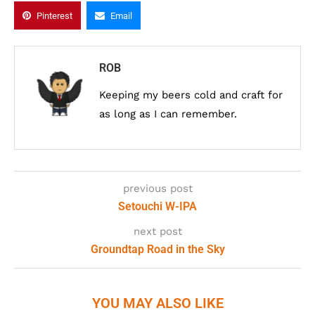
Pinterest
Email
ROB
Keeping my beers cold and craft for
as long as I can remember.
previous post
Setouchi W-IPA
next post
Groundtap Road in the Sky
YOU MAY ALSO LIKE