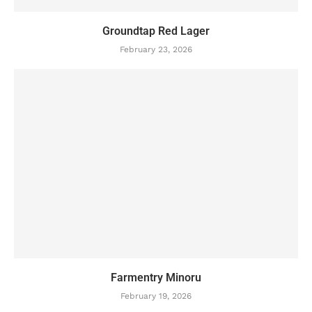
Groundtap Red Lager
February 23, 2026
Farmentry Minoru
February 19, 2026