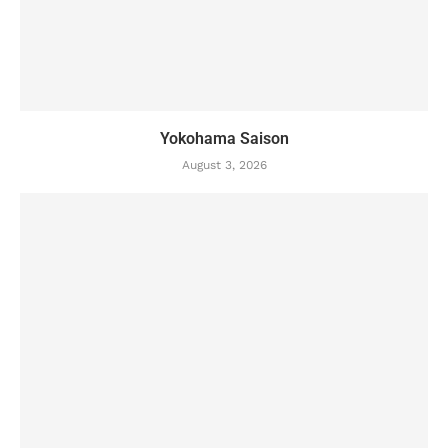
Yokohama Saison
August 3, 2026