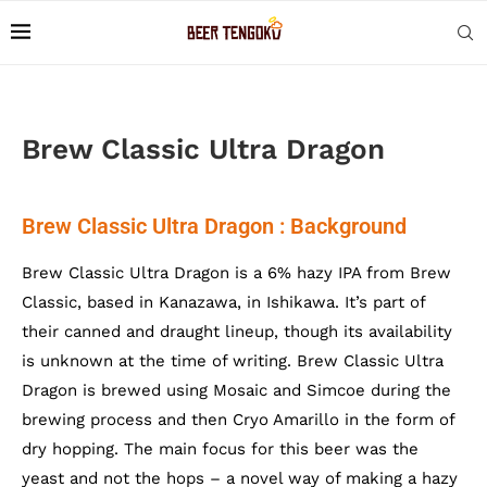
Brew Classic Ultra Dragon
Brew Classic Ultra Dragon : Background
Brew Classic Ultra Dragon is a 6% hazy IPA from Brew
Classic, based in Kanazawa, in Ishikawa. It’s part of
their canned and draught lineup, though its availability
is unknown at the time of writing. Brew Classic Ultra
Dragon is brewed using Mosaic and Simcoe during the
brewing process and then Cryo Amarillo in the form of
dry hopping. The main focus for this beer was the
yeast and not the hops – a novel way of making a hazy