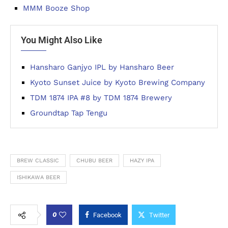
MMM Booze Shop
You Might Also Like
Hansharo Ganjyo IPL by Hansharo Beer
Kyoto Sunset Juice by Kyoto Brewing Company
TDM 1874 IPA #8 by TDM 1874 Brewery
Groundtap Tap Tengu
BREW CLASSIC
CHUBU BEER
HAZY IPA
ISHIKAWA BEER
0
Facebook
Twitter