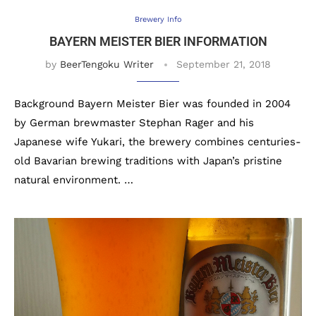
Brewery Info
BAYERN MEISTER BIER INFORMATION
by
BeerTengoku Writer
September 21, 2018
Background Bayern Meister Bier was founded in 2004
by German brewmaster Stephan Rager and his
Japanese wife Yukari, the brewery combines centuries-
old Bavarian brewing traditions with Japan’s pristine
natural environment. …