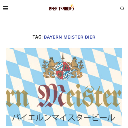
TAG:
BAYERN MEISTER BIER