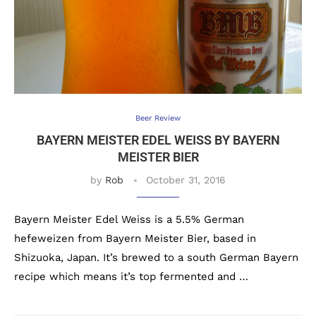
Beer Review
BAYERN MEISTER EDEL WEISS BY BAYERN
MEISTER BIER
by
Rob
October 31, 2016
Bayern Meister Edel Weiss is a 5.5% German
hefeweizen from Bayern Meister Bier, based in
Shizuoka, Japan. It’s brewed to a south German Bayern
recipe which means it’s top fermented and …