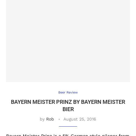
Beer Review
BAYERN MEISTER PRINZ BY BAYERN MEISTER
BIER
by
Rob
August 25, 2016