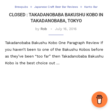
Brewpubs
Japanese Craft Beer Bar Reviews
Kanto Bar
CLOSED : TAKADANOBABA BAKUSHU KOBO IN
TAKADANOBABA, TOKYO
by
Rob
July 16, 2016
Takadanobaba Bakushu Kobo One Paragraph Review If
you haven’t been to one of the Bakushu Kobos before
as they’ve been “too far” then Takadanobaba Bakushu
Kobo is the best choice out …