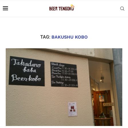
TAG:
BAKUSHU KOBO